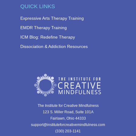
QUICK LINKS
Expressive Arts Therapy Training
EMDR Therapy Training
ICM Blog: Redefine Therapy
Dissociation & Addiction Resources
The Institute for Creative Mindfulness
123 S. Miller Road, Suite 101A
Fairlawn, Ohio 44333
support@instituteforcreativemindfulness.com
(330) 203-1141‬