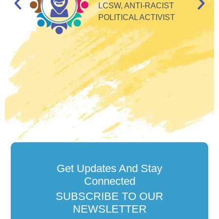
e
LCSW, ANTI-RACIST
so
POLITICAL ACTIVIST
Get Updates And Stay
Connected
SUBSCRIBE TO OUR
NEWSLETTER