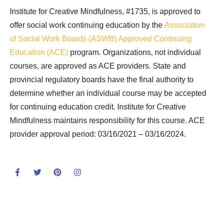
Institute for Creative Mindfulness, #1735, is approved to
offer social work continuing education by the
Association
of Social Work Boards (ASWB) Approved Continuing
Education (ACE)
program. Organizations, not individual
courses, are approved as ACE providers. State and
provincial regulatory boards have the final authority to
determine whether an individual course may be accepted
for continuing education credit. Institute for Creative
Mindfulness maintains responsibility for this course. ACE
provider approval period: 03/16/2021 – 03/16/2024.