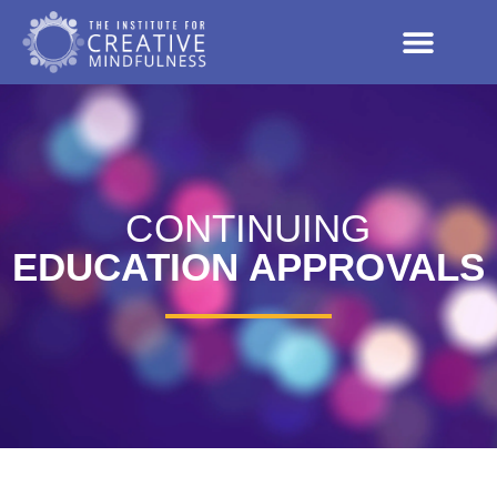
CONTINUING
EDUCATION APPROVALS