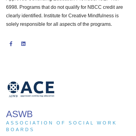
6998. Programs that do not qualify for NBCC credit are
clearly identified. Institute for Creative Mindfulness is
solely responsible for all aspects of the programs.
ASWB
ASSOCIATION OF SOCIAL WORK
BOARDS