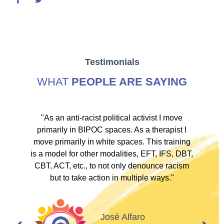
Testimonials
WHAT
PEOPLE ARE SAYING
ve
"As an anti-racist political activist I move
"
d!
primarily in BIPOC spaces. As a therapist I
to
move primarily in white spaces. This training
is a model for other modalities, EFT, IFS, DBT,
I
CBT, ACT, etc., to not only denounce racism
but to take action in multiple ways."
I
d
José Alfaro