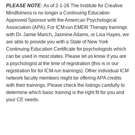
PLEASE NOTE:
As of 2-1-26 The Institute for Creative
Mindfulness is no longer a Continuing Education
Approved Sponsor with the American Psychological
Association (APA). For ICM-run EMDR Therapy trainings
with Dr. Jamie Marich, Jasmine Adams, or Lisa Hayes, we
are able to provide you with a State of New York
Continuing Education Certificate for psychologists which
can be used in most states. Please let us know if you are
a psychologist at the time of registration (this is in our
registration for for ICM-run trainings). Other individual ICM
network faculty members might be offering APA credits
with their trainings. Please check the listings carefully to
determine which basic training is the right fit for you and
your CE needs.