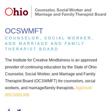
OCSWMFT
COUNSELOR, SOCIAL WORKER,
AND MARRIAGE AND FAMILY
THERAPIST BOARD
The Institute for Creative Mindfulness is an approved
provider of continuing education by the State of Ohio
Counselor, Social Worker, and Marriage and Family
Therapist Board (OCSWMFT) for counselors, social
workers, and marriage/family therapists.
Approval:
#RCS091306