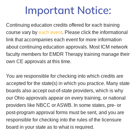
Important Notice:
Continuing education credits offered for each training
course vary by
each event
. Please click the informational
link that accompanies each event for more information
about continuing education approvals. Most ICM network
faculty members for EMDR Therapy training manage their
own CE approvals at this time.
You are responsible for checking into which credits are
accepted for the state(s) in which you practice. Many state
boards also accept out-of-state providers, which is why
our Ohio approvals appear on every training, or national
providers like NBCC or ASWB. In some states, pre- or
post-program approval forms must be sent, and you are
responsible for checking into the rules of the licensure
board in your state as to what is required.