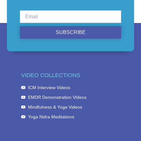
SUBSCRIBE
VIDEO COLLECTIONS
ICM Interview Videos
EMDR Demonstration VIdeos
Mindfulness & Yoga Videos
Yoga Nidra Meditations