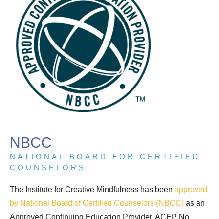
NBCC
NATIONAL BOARD FOR CERTIFIED
COUNSELORS
The Institute for Creative Mindfulness has been
approved
by National Board of Certified Counselors (NBCC)
as an
Approved Continuing Education Provider, ACEP No.