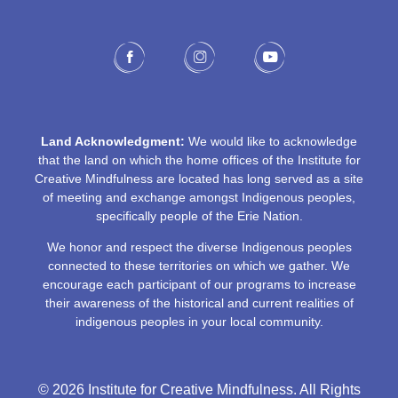
Land Acknowledgment:
We would like to acknowledge
that the land on which the home offices of the Institute for
Creative Mindfulness are located has long served as a site
of meeting and exchange amongst Indigenous peoples,
specifically people of the Erie Nation.
We honor and respect the diverse Indigenous peoples
connected to these territories on which we gather. We
encourage each participant of our programs to increase
their awareness of the historical and current realities of
indigenous peoples in your local community.
© 2026 Institute for Creative Mindfulness. All Rights