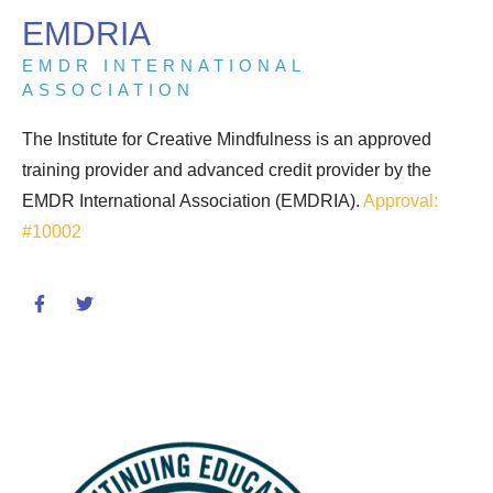
EMDRIA
EMDR INTERNATIONAL
ASSOCIATION
The Institute for Creative Mindfulness is an approved
training provider and advanced credit provider by the
EMDR International Association (EMDRIA).
Approval:
#10002