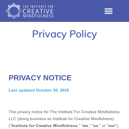
Privacy Policy