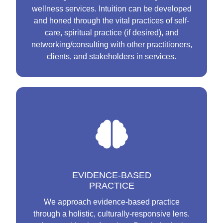
wellness services. Intuition can be developed
and honed through the vital practices of self-
care, spiritual practice (if desired), and
networking/consulting with other practitioners,
clients, and stakeholders in services.
EVIDENCE-BASED
PRACTICE
We approach evidence-based practice
through a holistic, culturally-responsive lens.