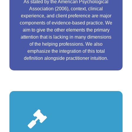
As stated by the American Psychological
Association (2006), context, clinical
experience, and client preference are major
components of evidence-based practice. We
aim to give the other elements the primary
attention that is lacking in many dimensions
of the helping professions. We also
emphasize the integration of this total
definition alongside practitioner intuition.