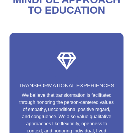
TO EDUCATION
TRANSFORMATIONAL EXPERIENCES
We believe that transformation is facilitated
through honoring the person-centered values
of empathy, unconditional positive regard,
and congruence. We also value qualitative
approaches like flexibility, openness to
context, and honoring individual, lived