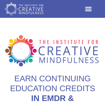
EARN CONTINUING
EDUCATION CREDITS
IN EMDR &