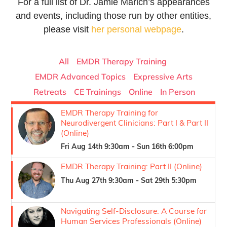
For a full list of Dr. Jamie Marich’s appearances
and events, including those run by other entities,
please visit
her personal webpage
.
All
EMDR Therapy Training
EMDR Advanced Topics
Expressive Arts
Retreats
CE Trainings
Online
In Person