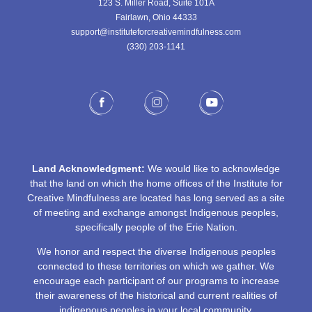
123 S. Miller Road, Suite 101A
Fairlawn, Ohio 44333
support@instituteforcreativemindfulness.com
(330) 203-1141‬
Land Acknowledgment:
We would like to acknowledge
that the land on which the home offices of the Institute for
Creative Mindfulness are located has long served as a site
of meeting and exchange amongst Indigenous peoples,
specifically people of the Erie Nation.
We honor and respect the diverse Indigenous peoples
connected to these territories on which we gather. We
encourage each participant of our programs to increase
their awareness of the historical and current realities of
indigenous peoples in your local community.