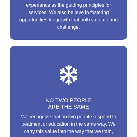
experience as the guiding principles for
services. We also believe in fostering
opportunities for growth that both validate and
challenge.
NO TWO PEOPLE
ARE THE SAME
We recognize that no two people respond to
treatment or education in the same way. We
carry this value into the way that we train,