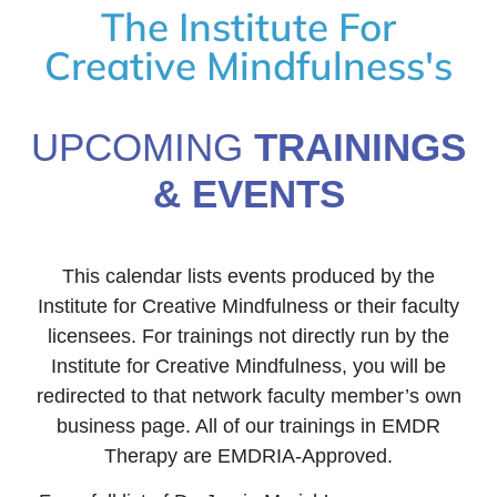
The Institute For
Creative Mindfulness's
UPCOMING
TRAININGS
& EVENTS
This calendar lists events produced by the
Institute for Creative Mindfulness or their faculty
licensees. For trainings not directly run by the
Institute for Creative Mindfulness, you will be
redirected to that network faculty member’s own
business page. All of our trainings in EMDR
Therapy are EMDRIA-Approved.