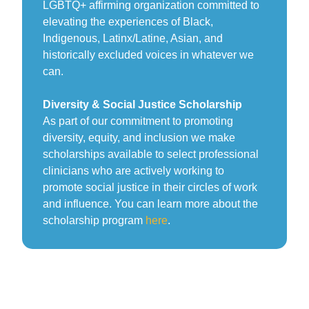
LGBTQ+ affirming organization committed to
elevating the experiences of Black,
Indigenous, Latinx/Latine, Asian, and
historically excluded voices in whatever we
can.
Diversity & Social Justice Scholarship
As part of our commitment to promoting
diversity, equity, and inclusion we make
scholarships available to select professional
clinicians who are actively working to
promote social justice in their circles of work
and influence. You can learn more about the
scholarship program
here
.