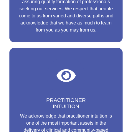
assuring quality formation of professionals
seeking our services. We respect that people
come to us from varied and diverse paths and
acknowledge that we have as much to learn
from you as you may from us.
PRACTITIONER
INTUITION
We acknowledge that practitioner intuition is
one of the most important assets in the
delivery of clinical and community-based