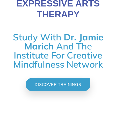
EXPRESSIVE ARTS
THERAPY
Study With
Dr. Jamie
Marich
And The
Institute For Creative
Mindfulness Network
DISCOVER TRAININGS