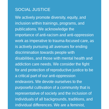
SOCIAL JUSTICE
We actively promote diversity, equity, and
inclusion within trainings, programs, and
publications. We acknowledge the
importance of anti-racism and anti-oppression
work as imperative to trauma-focused care, as
is actively pursuing all avenues for ending
discrimination towards people with
disabilities, and those with mental health and
addiction care needs. We consider the fight
for and protection of reproductive justice to be
a critical part of our anti-oppression
endeavors. We devote ourselves to the
purposeful cultivation of a community that is
representative of society and the inclusion of
individuals of all backgrounds, traditions, and
individual differences. We are a feminist,