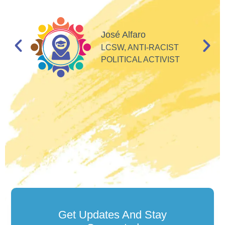
I
d
José Alfaro
e
LCSW, ANTI-RACIST
so
POLITICAL ACTIVIST
Get Updates And Stay