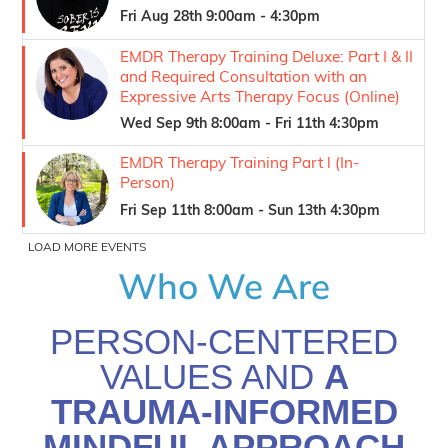
Who We Are
PERSON-CENTERED
VALUES AND
A
TRAUMA-INFORMED
MINDFUL APPROACH