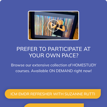
PREFER TO PARTICIPATE AT
YOUR OWN PACE?
Browse our extensive collection of HOMESTUDY
courses. Available ON DEMAND right now!
HOMESTUDY
ICM EMDR REFRESHER WITH SUZANNE RUTTI