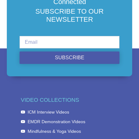
Connected
SUBSCRIBE TO OUR
NEWSLETTER
SUBSCRIBE
VIDEO COLLECTIONS
ICM Interview Videos
EMDR Demonstration VIdeos
Mindfulness & Yoga Videos