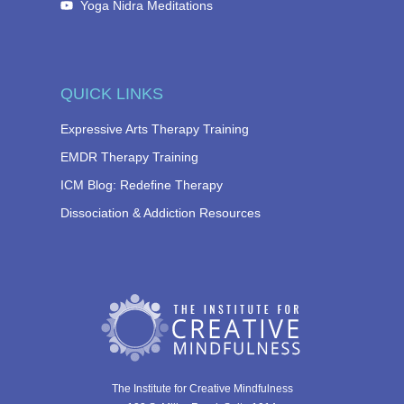
Yoga Nidra Meditations
QUICK LINKS
Expressive Arts Therapy Training
EMDR Therapy Training
ICM Blog: Redefine Therapy
Dissociation & Addiction Resources
The Institute for Creative Mindfulness