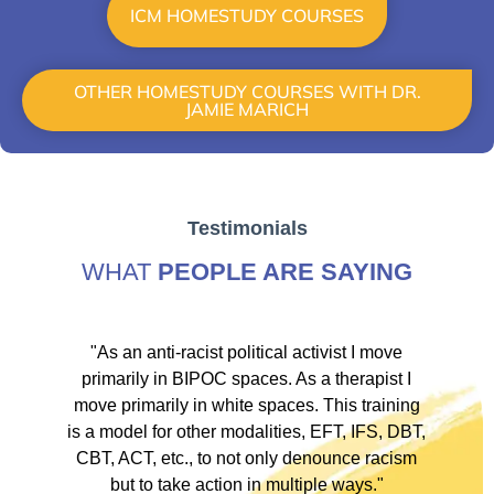
ICM HOMESTUDY COURSES
OTHER HOMESTUDY COURSES WITH DR.
JAMIE MARICH
Testimonials
WHAT
PEOPLE ARE SAYING
ve
"As an anti-racist political activist I move
"
d!
primarily in BIPOC spaces. As a therapist I
to
move primarily in white spaces. This training
is a model for other modalities, EFT, IFS, DBT,
I
CBT, ACT, etc., to not only denounce racism
but to take action in multiple ways."