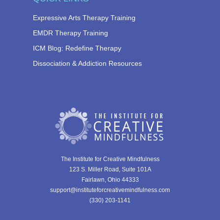
Expressive Arts Therapy Training
EMDR Therapy Training
ICM Blog: Redefine Therapy
Dissociation & Addiction Resources
The Institute for Creative Mindfulness
123 S. Miller Road, Suite 101A
Fairlawn, Ohio 44333
support@instituteforcreativemindfulness.com
(330) 203-1141‬