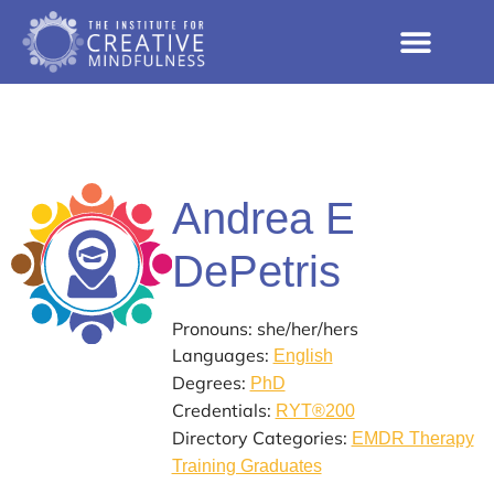
Andrea E
DePetris
Pronouns: she/her/hers
Languages:
English
Degrees:
PhD
Credentials:
RYT®200
Directory Categories:
EMDR Therapy
Training Graduates