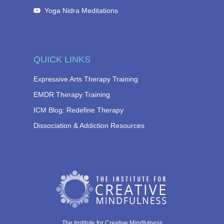
Yoga Nidra Meditations
QUICK LINKS
Expressive Arts Therapy Training
EMDR Therapy Training
ICM Blog: Redefine Therapy
Dissociation & Addiction Resources
The Institute for Creative Mindfulness