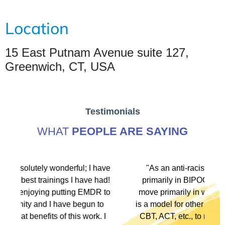
Location
15 East Putnam Avenue suite 127,
Greenwich, CT, USA
Testimonials
WHAT
PEOPLE ARE SAYING
have
"As an anti-racist political activist I move
had!
primarily in BIPOC spaces. As a therapist I
R to
move primarily in white spaces. This training
to
is a model for other modalities, EFT, IFS, DBT,
. I
CBT, ACT, etc., to not only denounce racism