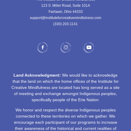
123 S. Miller Road, Suite 101A
Fairlawn, Ohio 44333
support@instituteforcreativemindfulness.com
(330) 203-1141‬
Land Acknowledgment:
We would like to acknowledge
that the land on which the home offices of the Institute for
Creative Mindfulness are located has long served as a site
of meeting and exchange amongst Indigenous peoples,
specifically people of the Erie Nation.
We honor and respect the diverse Indigenous peoples
connected to these territories on which we gather. We
encourage each participant of our programs to increase
their awareness of the historical and current realities of