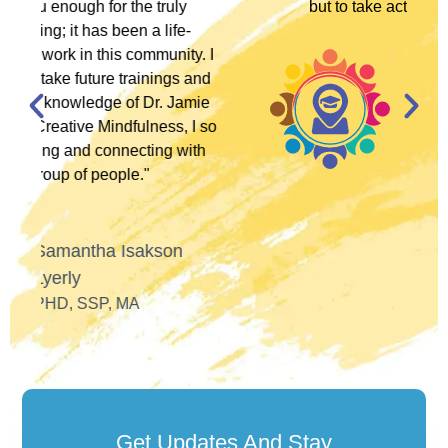
but to take action in multiple ways."
. I
and
José Alfaro
ie
LCSW, ANTI-RACIST
I so
POLITICAL ACTIVIST
th
Get Updates And Stay