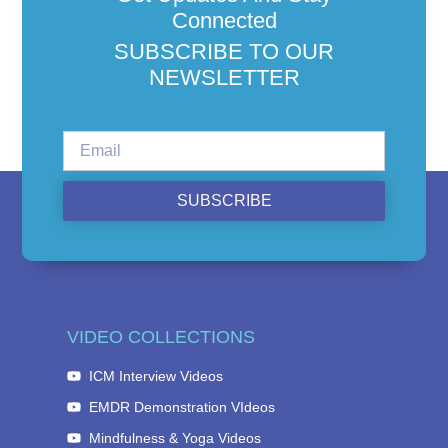
Connected
SUBSCRIBE TO OUR
NEWSLETTER
SUBSCRIBE
VIDEO COLLECTIONS
ICM Interview Videos
EMDR Demonstration VIdeos
Mindfulness & Yoga Videos