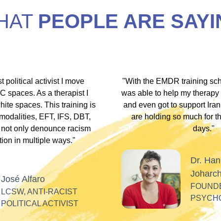
HAT
PEOPLE ARE SAYI
hip discount I
"During my EMDR training, Dr. Jamie and
arship clients
underscored that everyone has an experi
therapists who
somewhere along the dissociative spect
lients these
Their inclusivity nurtured my plural identity
I could be myself without fear of judgme
whispers, or laughter. Their profound
acceptance and respect made me feel se
Alla
valued, and appreciated as a professiona
SOFT HEART
GY
Tiff