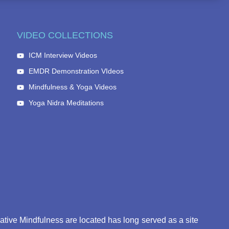
VIDEO COLLECTIONS
ICM Interview Videos
EMDR Demonstration VIdeos
Mindfulness & Yoga Videos
Yoga Nidra Meditations
eative Mindfulness are located has long served as a site