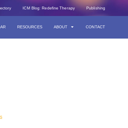
rectory
ICM Blog: Redefine Therapy
Publishing
DAR
RESOURCES
ABOUT
CONTACT
s