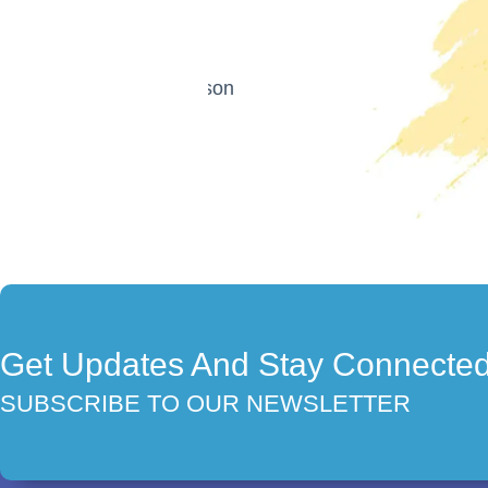
Get Updates And Stay Connecte
SUBSCRIBE TO OUR NEWSLETTER