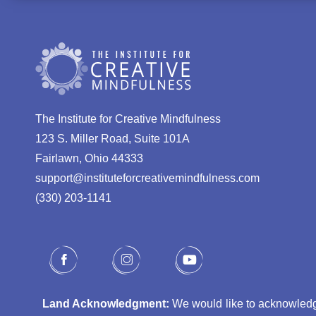
The Institute for Creative Mindfulness
123 S. Miller Road, Suite 101A
Fairlawn, Ohio 44333
support@instituteforcreativemindfulness.com
(330) 203-1141‬
Land Acknowledgment:
We would like to acknowledge 