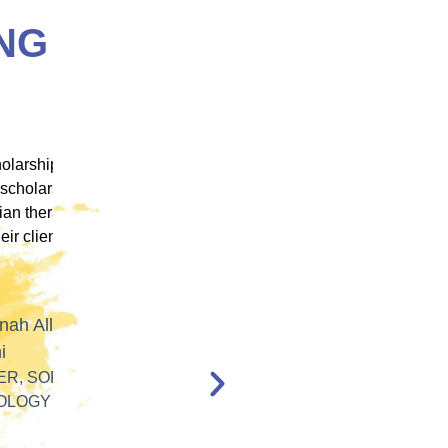
NG
 ICM
"ICM was one of the most well organized and
ence
engaging training platforms I have utilized. It
rum.
allowed me to obtain a basic foundation in
, and
EMDR Therapy and bring the modality to a
nt,
population of clients that otherwise wouldn’t
have access to."
en,
l."
Katelyn Jakubovic
CLINICAL THERAPIST