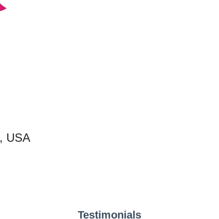
C, USA
Testimonials