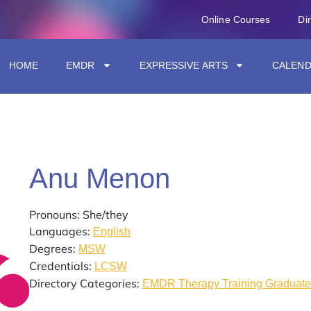
Online Courses
Di
HOME
EMDR
EXPRESSIVE ARTS
CALEN
Anu Menon
Pronouns: She/they
Languages:
English
Degrees:
MSW
Credentials:
LCSW
Directory Categories:
EMDR Therapy Training Graduate