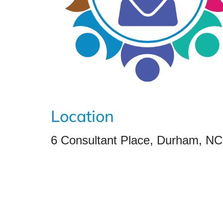
Location
6 Consultant Place, Durham, N