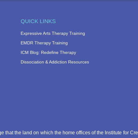
QUICK LINKS
Expressive Arts Therapy Training
EMDR Therapy Training
ICM Blog: Redefine Therapy
Dissociation & Addiction Resources
that the land on which the home offices of the Institute for Cr