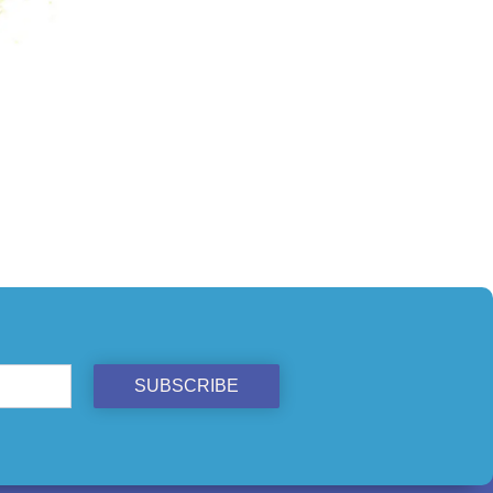
ST
SUBSCRIBE