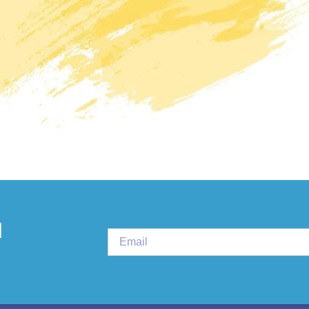
PLURAL THERAPI
d