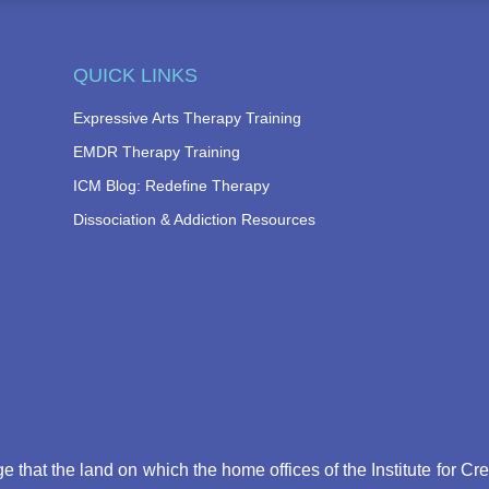
QUICK LINKS
Expressive Arts Therapy Training
EMDR Therapy Training
ICM Blog: Redefine Therapy
Dissociation & Addiction Resources
that the land on which the home offices of the Institute for Cr