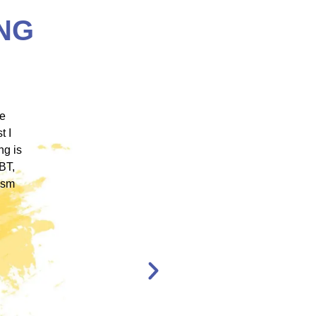
NG
 ICM
"ICM was one of the most well organized and
ence
engaging training platforms I have utilized. It
rum.
allowed me to obtain a basic foundation in
, and
EMDR Therapy and bring the modality to a
nt,
population of clients that otherwise wouldn’t
have access to."
en,
l."
Katelyn Jakubovic
CLINICAL
THERAPIST