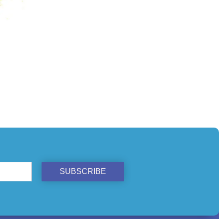
ST
SUBSCRIBE