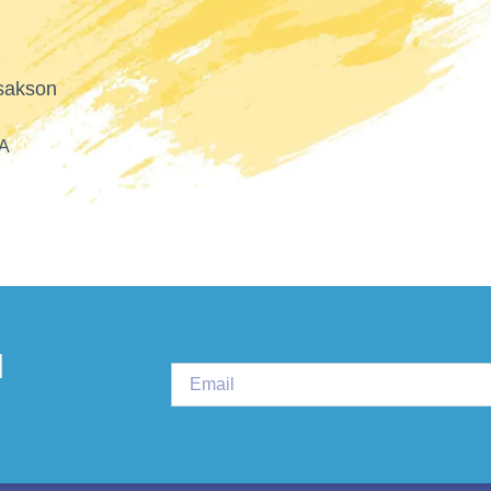
PLURAL THERAPI
d