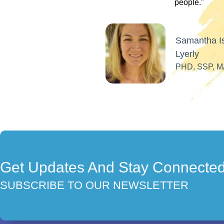
Get Updates And Stay Connecte
SUBSCRIBE TO OUR NEWSLETTER