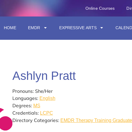
Online Courses
Di
HOME
EMDR
EXPRESSIVE ARTS
CALEN
Ashlyn Pratt
Pronouns: She/Her
Languages:
English
Degrees:
MS
Credentials:
LCPC
Directory Categories:
EMDR Therapy Training Graduate