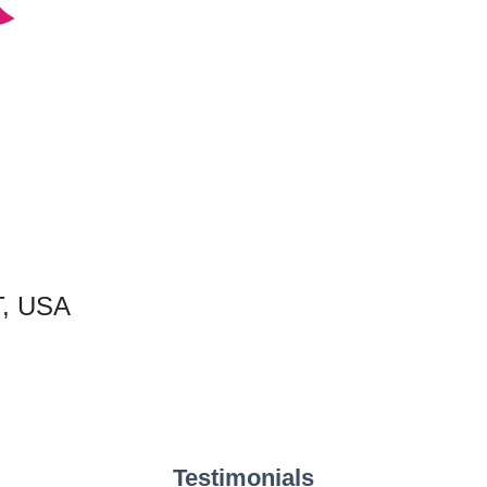
T, USA
Testimonials