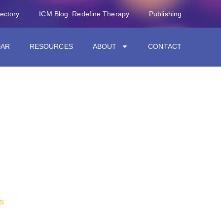
rectory
ICM Blog: Redefine Therapy
Publishing
DAR
RESOURCES
ABOUT
CONTACT
s