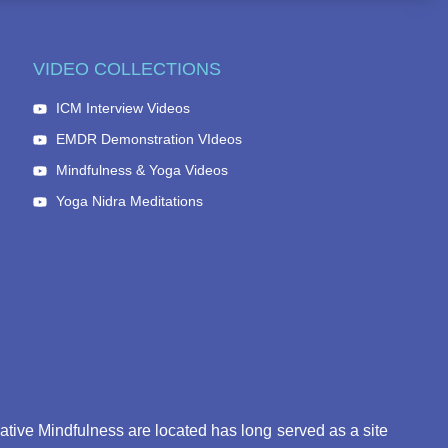
VIDEO COLLECTIONS
ICM Interview Videos
EMDR Demonstration VIdeos
Mindfulness & Yoga Videos
Yoga Nidra Meditations
eative Mindfulness are located has long served as a site