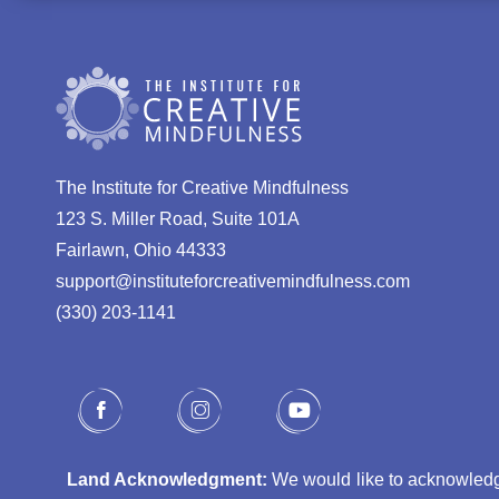
The Institute for Creative Mindfulness
123 S. Miller Road, Suite 101A
Fairlawn, Ohio 44333
support@instituteforcreativemindfulness.com
(330) 203-1141‬
Land Acknowledgment:
We would like to acknowledge 