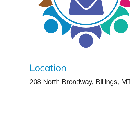
Location
208 North Broadway, Billings, M