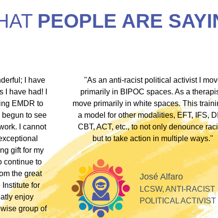
HAT
PEOPLE ARE SAYI
hip discount I
"During my EMDR training, Dr. Jamie and
arship clients
underscored that everyone has an experi
therapists who
somewhere along the dissociative spect
lients these
Their inclusivity nurtured my plural identity
I could be myself without fear of judgme
whispers, or laughter. Their profound
acceptance and respect made me feel se
Alla
valued, and appreciated as a professiona
SOFT HEART
GY
Tiff