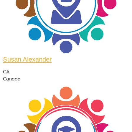
Susan Alexander
CA
Canada