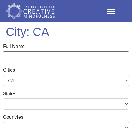
City:
CA
Full Name
Cities
States
Countries