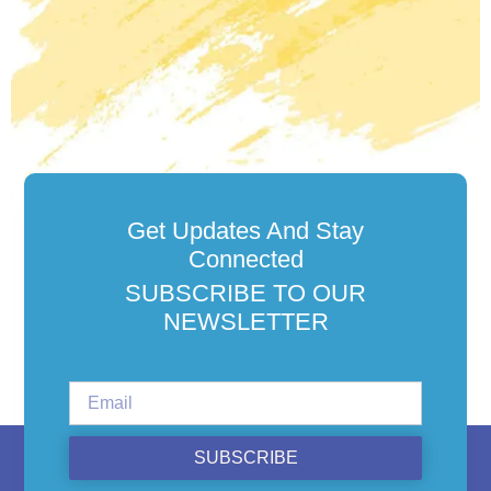
Get Updates And Stay
Connected
SUBSCRIBE TO OUR
NEWSLETTER
SUBSCRIBE