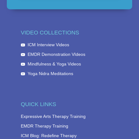
VIDEO COLLECTIONS
ICM Interview Videos
EMDR Demonstration VIdeos
Mindfulness & Yoga Videos
Yoga Nidra Meditations
QUICK LINKS
Expressive Arts Therapy Training
EMDR Therapy Training
ICM Blog: Redefine Therapy