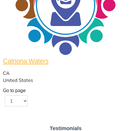
Catriona Waters
CA
United States
Go to page
Testimonials