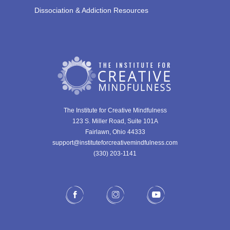
Dissociation & Addiction Resources
The Institute for Creative Mindfulness
123 S. Miller Road, Suite 101A
Fairlawn, Ohio 44333
support@instituteforcreativemindfulness.com
(330) 203-1141‬