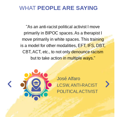
WHAT
PEOPLE ARE SAYING
ve
"As an anti-racist political activist I move
"
d!
primarily in BIPOC spaces. As a therapist I
to
move primarily in white spaces. This training
is a model for other modalities, EFT, IFS, DBT,
I
CBT, ACT, etc., to not only denounce racism
but to take action in multiple ways."
I
d
José Alfaro
e
LCSW, ANTI-RACIST
so
POLITICAL ACTIVIST