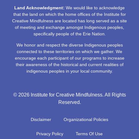
Land Acknowledgment:
We would like to acknowledge
that the land on which the home offices of the Institute for
Creative Mindfulness are located has long served as a site
of meeting and exchange amongst Indigenous peoples,
specifically people of the Erie Nation.
We honor and respect the diverse Indigenous peoples
connected to these territories on which we gather. We
encourage each participant of our programs to increase
their awareness of the historical and current realities of
indigenous peoples in your local community.
© 2026 Institute for Creative Mindfulness. All Rights
Reserved.
Disclaimer
Organizational Policies
Privacy Policy
Terms Of Use