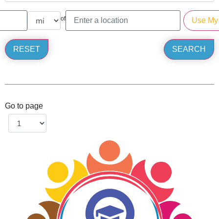
of
Go to page