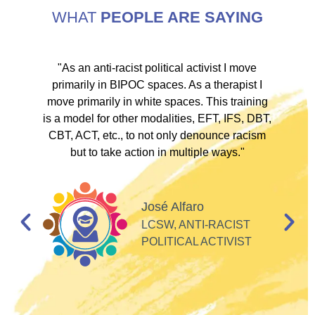
WHAT
PEOPLE ARE SAYING
ve
"As an anti-racist political activist I move
"
d!
primarily in BIPOC spaces. As a therapist I
to
move primarily in white spaces. This training
is a model for other modalities, EFT, IFS, DBT,
I
CBT, ACT, etc., to not only denounce racism
but to take action in multiple ways."
I
d
José Alfaro
e
LCSW, ANTI-RACIST
so
POLITICAL ACTIVIST