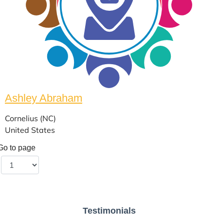
Ashley Abraham
Cornelius (NC)
United States
Go to page
Testimonials