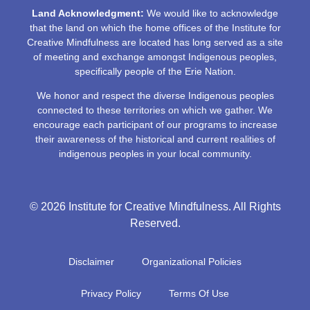
Land Acknowledgment:
We would like to acknowledge
that the land on which the home offices of the Institute for
Creative Mindfulness are located has long served as a site
of meeting and exchange amongst Indigenous peoples,
specifically people of the Erie Nation.
We honor and respect the diverse Indigenous peoples
connected to these territories on which we gather. We
encourage each participant of our programs to increase
their awareness of the historical and current realities of
indigenous peoples in your local community.
© 2026 Institute for Creative Mindfulness. All Rights
Reserved.
Disclaimer
Organizational Policies
Privacy Policy
Terms Of Use