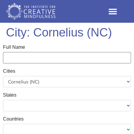
City:
Cornelius (NC)
Full Name
Cities
States
Countries