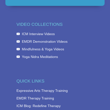
VIDEO COLLECTIONS
ICM Interview Videos
EMDR Demonstration VIdeos
Mindfulness & Yoga Videos
Yoga Nidra Meditations
QUICK LINKS
Expressive Arts Therapy Training
EMDR Therapy Training
ICM Blog: Redefine Therapy