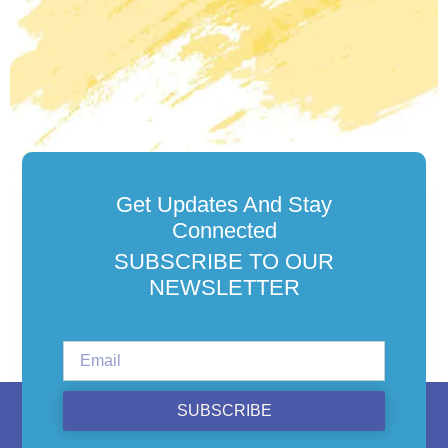
Get Updates And Stay
Connected
SUBSCRIBE TO OUR
NEWSLETTER
SUBSCRIBE