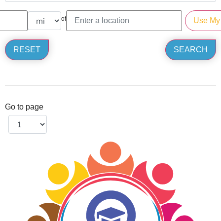
of
Go to page