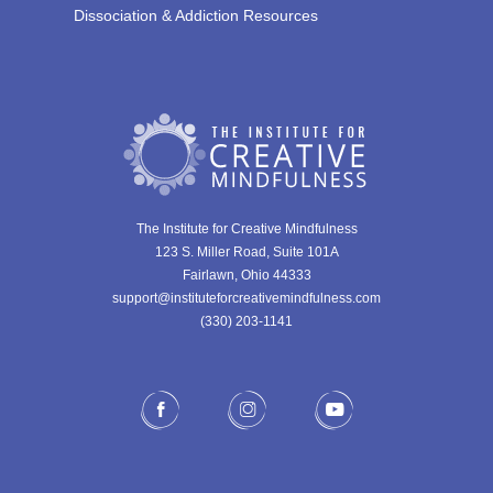
Dissociation & Addiction Resources
The Institute for Creative Mindfulness
123 S. Miller Road, Suite 101A
Fairlawn, Ohio 44333
support@instituteforcreativemindfulness.com
(330) 203-1141‬