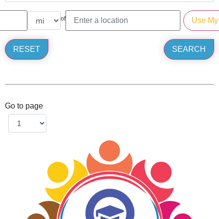
of
Go to page