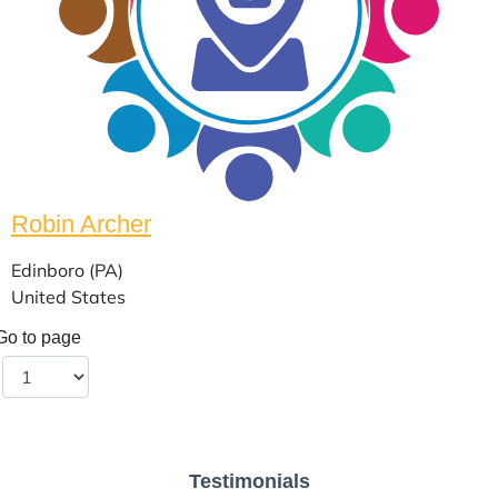
Robin Archer
Edinboro (PA)
United States
Go to page
Testimonials