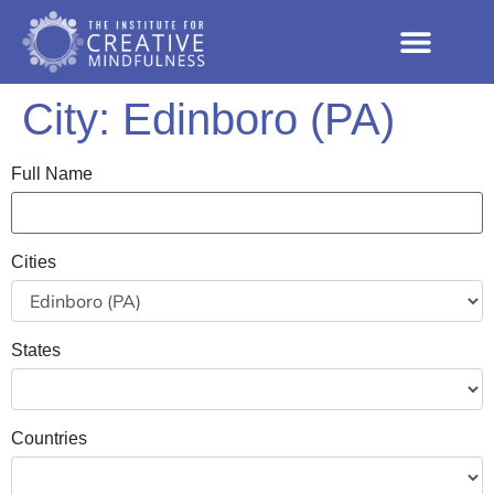
City:
Edinboro (PA)
Full Name
Cities
States
Countries