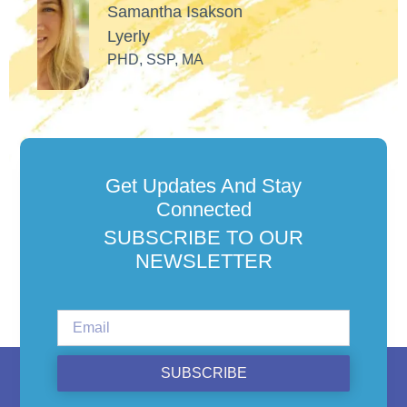
Get Updates And Stay
Connected
SUBSCRIBE TO OUR
NEWSLETTER
SUBSCRIBE