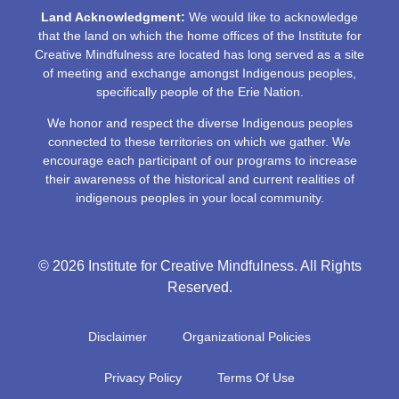
Land Acknowledgment:
We would like to acknowledge
that the land on which the home offices of the Institute for
Creative Mindfulness are located has long served as a site
of meeting and exchange amongst Indigenous peoples,
specifically people of the Erie Nation.
We honor and respect the diverse Indigenous peoples
connected to these territories on which we gather. We
encourage each participant of our programs to increase
their awareness of the historical and current realities of
indigenous peoples in your local community.
© 2026 Institute for Creative Mindfulness. All Rights
Reserved.
Disclaimer
Organizational Policies
Privacy Policy
Terms Of Use