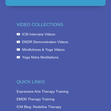
VIDEO COLLECTIONS
ICM Interview Videos
EMDR Demonstration VIdeos
Mindfulness & Yoga Videos
Yoga Nidra Meditations
QUICK LINKS
Expressive Arts Therapy Training
EMDR Therapy Training
ICM Blog: Redefine Therapy