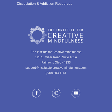
Dissociation & Addiction Resources
The Institute for Creative Mindfulness
123 S. Miller Road, Suite 101A
Fairlawn, Ohio 44333
support@instituteforcreativemindfulness.com
(330) 203-1141‬