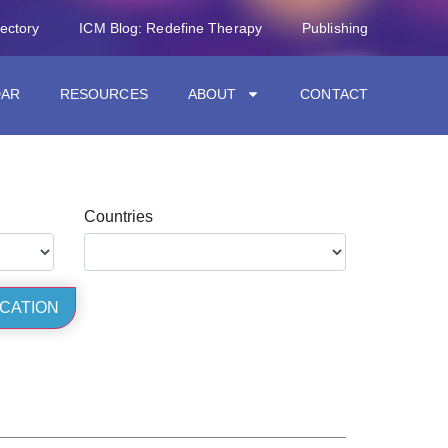
rectory
ICM Blog: Redefine Therapy
Publishing
DAR
RESOURCES
ABOUT
CONTACT
Countries