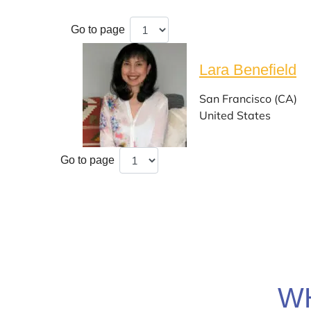
Go to page
Lara Benefield
San Francisco (CA)
United States
Go to page
W