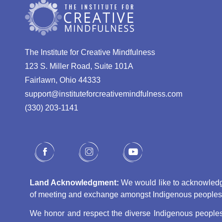
The Institute for Creative Mindfulness
123 S. Miller Road, Suite 101A
Fairlawn, Ohio 44333
support@instituteforcreativemindfulness.com
(330) 203-1141‬
Land Acknowledgment:
We would like to acknowledge 
of meeting and exchange amongst Indigenous peoples, s
We honor and respect the diverse Indigenous peoples 