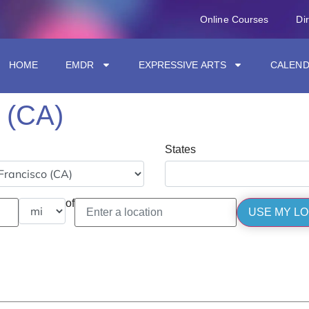
Online Courses
Di
HOME
EMDR
EXPRESSIVE ARTS
CALEN
 (CA)
States
of