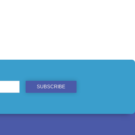
SUBSCRIBE