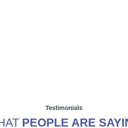
Testimonials
HAT
PEOPLE ARE SAYI