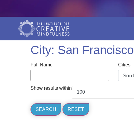
City:
San Francisco
Full Name
Cities
Show results within