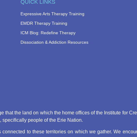
QUICK LINKS
Expressive Arts Therapy Training
EMDR Therapy Training
ICM Blog: Redefine Therapy
Dissociation & Addiction Resources
that the land on which the home offices of the Institute for Cr
pecifically people of the Erie Nation.
connected to these territories on which we gather. We encoura