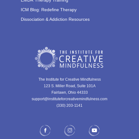
ICM Blog: Redefine Therapy
Dissociation & Addiction Resources
The Institute for Creative Mindfulness
123 S. Miller Road, Suite 101A
Fairlawn, Ohio 44333
support@instituteforcreativemindfulness.com
(330) 203-1141‬