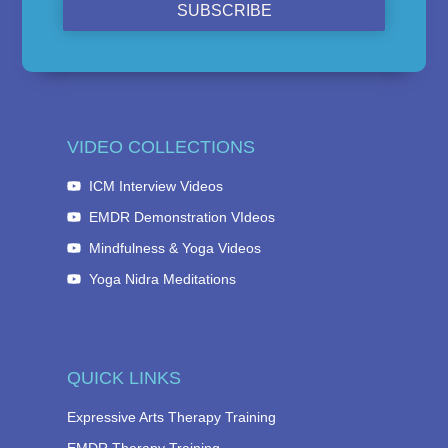
SUBSCRIBE
VIDEO COLLECTIONS
ICM Interview Videos
EMDR Demonstration VIdeos
Mindfulness & Yoga Videos
Yoga Nidra Meditations
QUICK LINKS
Expressive Arts Therapy Training
EMDR Therapy Training