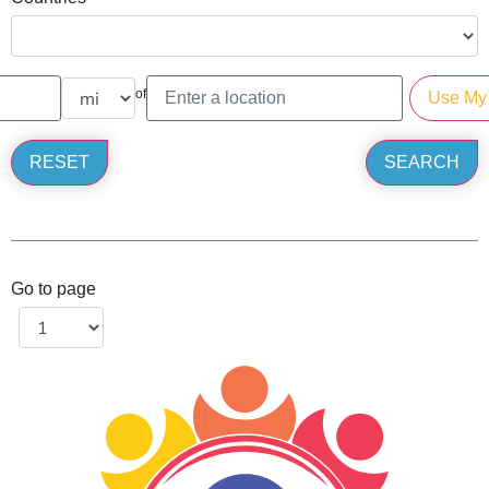
of
Go to page