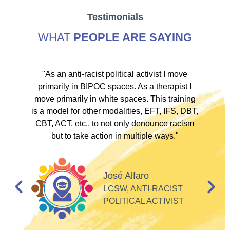
Testimonials
WHAT
PEOPLE ARE SAYING
ve
"As an anti-racist political activist I move
"
d!
primarily in BIPOC spaces. As a therapist I
to
move primarily in white spaces. This training
is a model for other modalities, EFT, IFS, DBT,
I
CBT, ACT, etc., to not only denounce racism
but to take action in multiple ways."
I
d
José Alfaro
e
LCSW, ANTI-RACIST
so
POLITICAL ACTIVIST