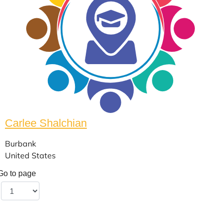
Carlee Shalchian
Burbank
United States
Go to page