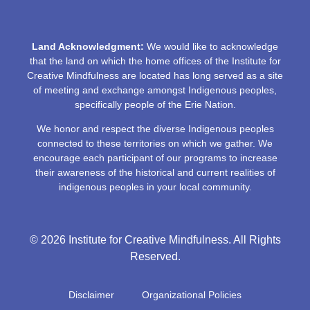
Land Acknowledgment:
We would like to acknowledge
that the land on which the home offices of the Institute for
Creative Mindfulness are located has long served as a site
of meeting and exchange amongst Indigenous peoples,
specifically people of the Erie Nation.
We honor and respect the diverse Indigenous peoples
connected to these territories on which we gather. We
encourage each participant of our programs to increase
their awareness of the historical and current realities of
indigenous peoples in your local community.
© 2026 Institute for Creative Mindfulness. All Rights
Reserved.
Disclaimer
Organizational Policies