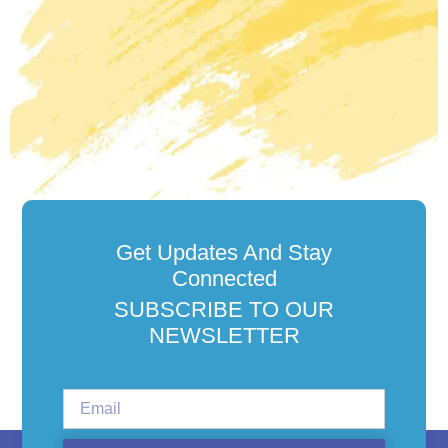
Get Updates And Stay
Connected
SUBSCRIBE TO OUR
NEWSLETTER