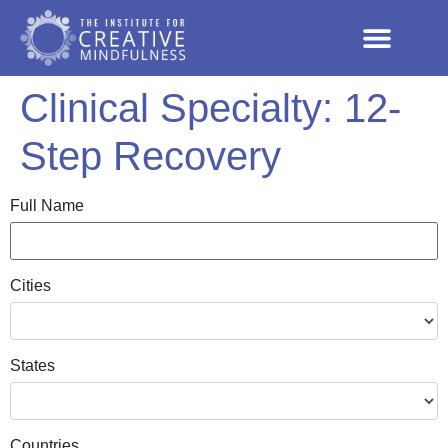
Clinical Specialty:
12-
Step Recovery
Full Name
Cities
States
Countries