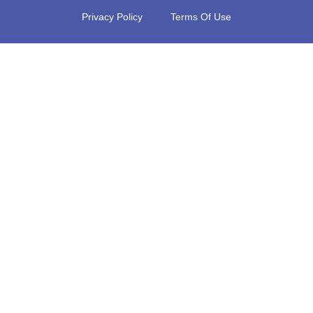
Privacy Policy
Terms Of Use