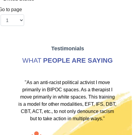
Go to page
Testimonials
WHAT
PEOPLE ARE SAYING
ve
"As an anti-racist political activist I move
"
d!
primarily in BIPOC spaces. As a therapist I
to
move primarily in white spaces. This training
is a model for other modalities, EFT, IFS, DBT,
I
CBT, ACT, etc., to not only denounce racism
but to take action in multiple ways."
I