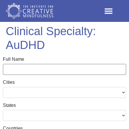
Clinical Specialty:
AuDHD
Full Name
Cities
States
Countries