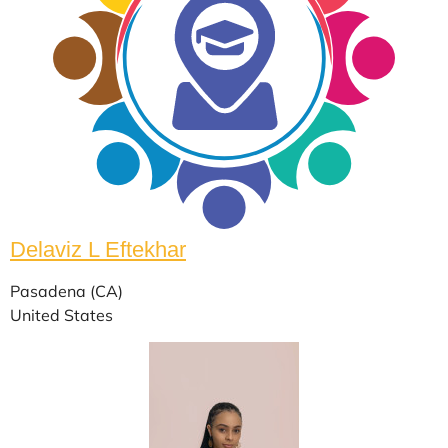
Delaviz L Eftekhar
Pasadena (CA)
United States