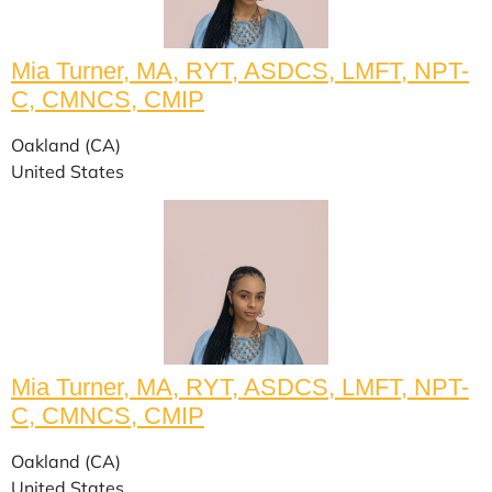
Mia Turner, MA, RYT, ASDCS, LMFT, NPT-
C, CMNCS, CMIP
Oakland (CA)
United States
Mia Turner, MA, RYT, ASDCS, LMFT, NPT-
C, CMNCS, CMIP
Oakland (CA)
United States