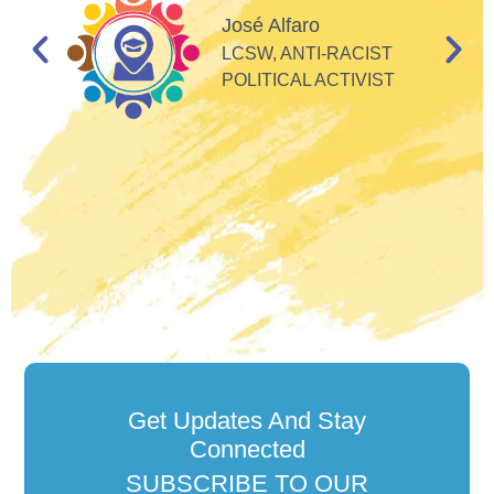
d
José Alfaro
e
LCSW, ANTI-RACIST
so
POLITICAL ACTIVIST
Get Updates And Stay
Connected
SUBSCRIBE TO OUR