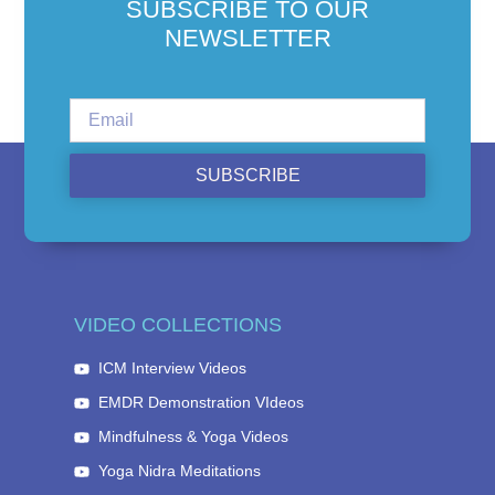
SUBSCRIBE TO OUR
NEWSLETTER
SUBSCRIBE
VIDEO COLLECTIONS
ICM Interview Videos
EMDR Demonstration VIdeos
Mindfulness & Yoga Videos
Yoga Nidra Meditations