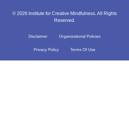
© 2026 Institute for Creative Mindfulness. All Rights
Reserved.
Disclaimer
Organizational Policies
Privacy Policy
Terms Of Use