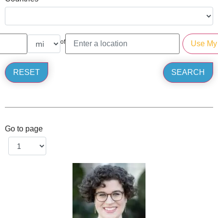
of
Go to page