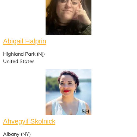
Abigail Halprin
Highland Park (NJ)
United States
Ahvegyil Skolnick
Albany (NY)