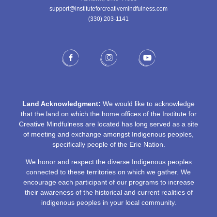
support@instituteforcreativemindfulness.com
(330) 203-1141‬
Land Acknowledgment:
We would like to acknowledge
that the land on which the home offices of the Institute for
Creative Mindfulness are located has long served as a site
of meeting and exchange amongst Indigenous peoples,
specifically people of the Erie Nation.
We honor and respect the diverse Indigenous peoples
connected to these territories on which we gather. We
encourage each participant of our programs to increase
their awareness of the historical and current realities of
indigenous peoples in your local community.