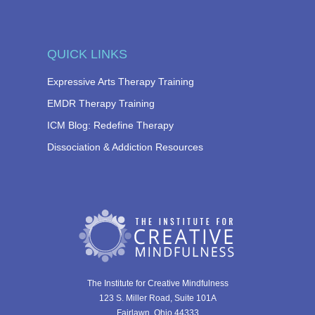
QUICK LINKS
Expressive Arts Therapy Training
EMDR Therapy Training
ICM Blog: Redefine Therapy
Dissociation & Addiction Resources
The Institute for Creative Mindfulness
123 S. Miller Road, Suite 101A
Fairlawn, Ohio 44333