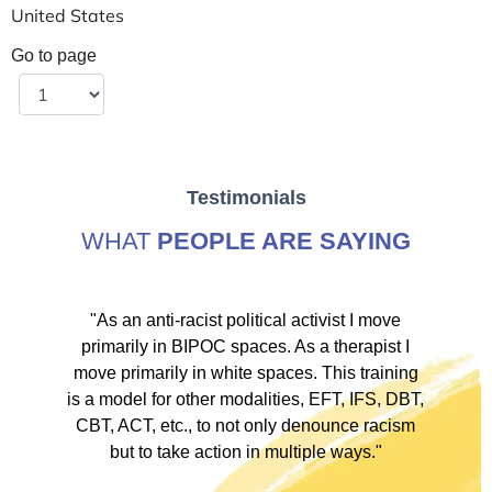
United States
Go to page
Testimonials
WHAT
PEOPLE ARE SAYING
ve
"As an anti-racist political activist I move
"
d!
primarily in BIPOC spaces. As a therapist I
to
move primarily in white spaces. This training
is a model for other modalities, EFT, IFS, DBT,
I
CBT, ACT, etc., to not only denounce racism
but to take action in multiple ways."