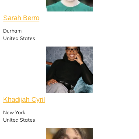
Sarah Berro
Durham
United States
Khadijah Cyril
New York
United States