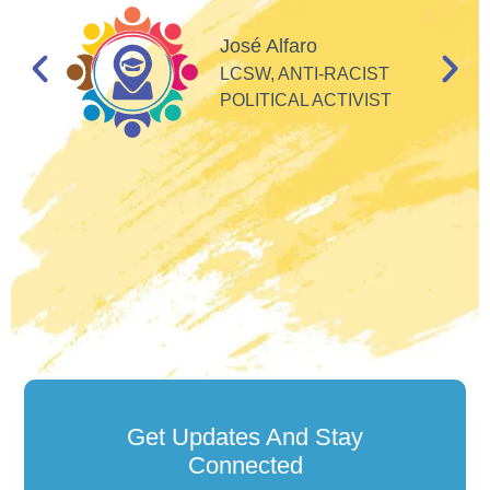
I
d
José Alfaro
e
LCSW, ANTI-RACIST
so
POLITICAL ACTIVIST
Get Updates And Stay
Connected