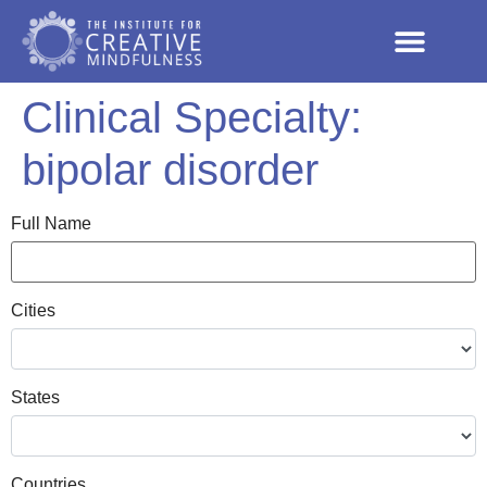
Clinical Specialty:
bipolar disorder
Full Name
Cities
States
Countries