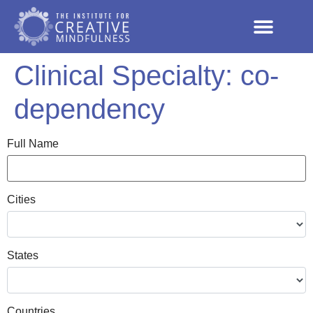
Clinical Specialty:
co-
dependency
Full Name
Cities
States
Countries