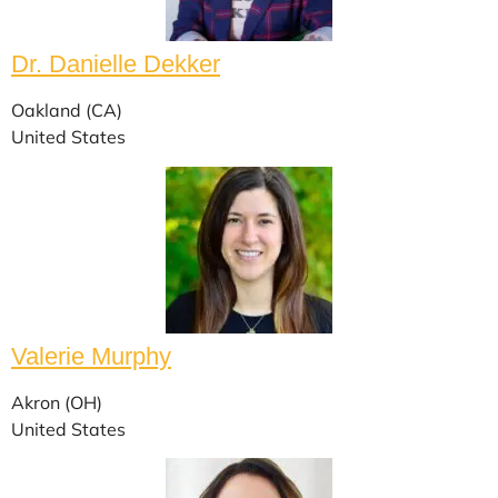
Dr. Danielle Dekker
Oakland (CA)
United States
Valerie Murphy
Akron (OH)
United States