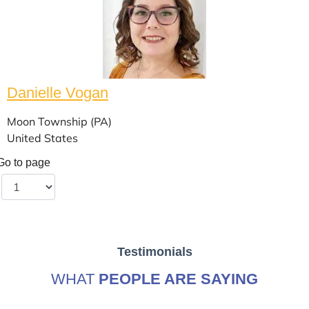
Danielle Vogan
Moon Township (PA)
United States
Go to page
Testimonials
WHAT
PEOPLE ARE SAYING