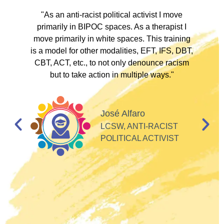
ve
"As an anti-racist political activist I move
"
d!
primarily in BIPOC spaces. As a therapist I
to
move primarily in white spaces. This training
is a model for other modalities, EFT, IFS, DBT,
I
CBT, ACT, etc., to not only denounce racism
but to take action in multiple ways."
I
d
José Alfaro
e
LCSW, ANTI-RACIST
so
POLITICAL ACTIVIST