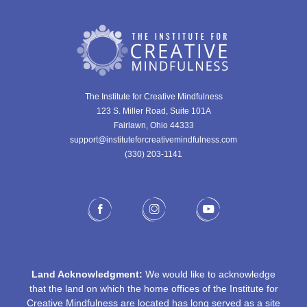
The Institute for Creative Mindfulness
123 S. Miller Road, Suite 101A
Fairlawn, Ohio 44333
support@instituteforcreativemindfulness.com
(330) 203-1141‬
Land Acknowledgment:
We would like to acknowledge
that the land on which the home offices of the Institute for
Creative Mindfulness are located has long served as a site