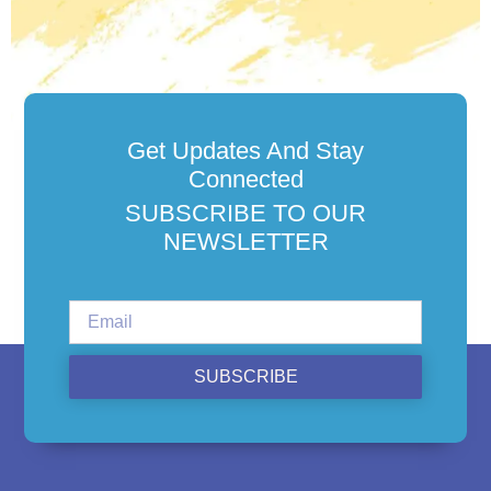
Get Updates And Stay
Connected
SUBSCRIBE TO OUR
NEWSLETTER
SUBSCRIBE