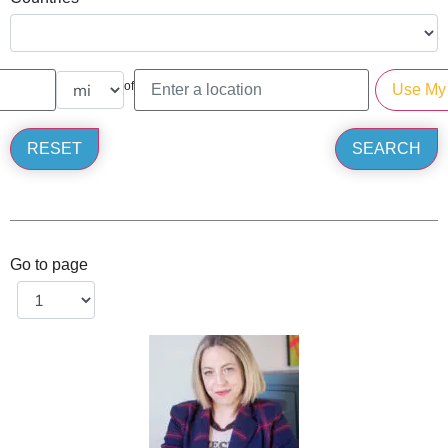
of
Go to page