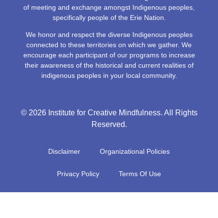
of meeting and exchange amongst Indigenous peoples,
specifically people of the Erie Nation.
We honor and respect the diverse Indigenous peoples
connected to these territories on which we gather. We
encourage each participant of our programs to increase
their awareness of the historical and current realities of
indigenous peoples in your local community.
© 2026 Institute for Creative Mindfulness. All Rights
Reserved.
Disclaimer
Organizational Policies
Privacy Policy
Terms Of Use