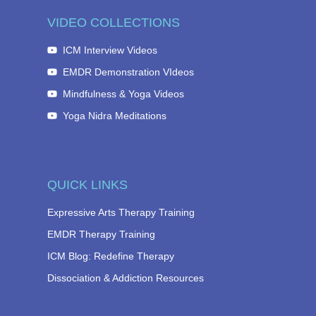
VIDEO COLLECTIONS
ICM Interview Videos
EMDR Demonstration VIdeos
Mindfulness & Yoga Videos
Yoga Nidra Meditations
QUICK LINKS
Expressive Arts Therapy Training
EMDR Therapy Training
ICM Blog: Redefine Therapy
Dissociation & Addiction Resources