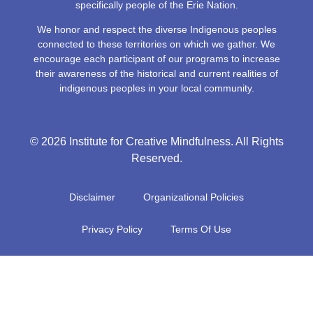
specifically people of the Erie Nation.
We honor and respect the diverse Indigenous peoples
connected to these territories on which we gather. We
encourage each participant of our programs to increase
their awareness of the historical and current realities of
indigenous peoples in your local community.
© 2026 Institute for Creative Mindfulness. All Rights
Reserved.
Disclaimer
Organizational Policies
Privacy Policy
Terms Of Use