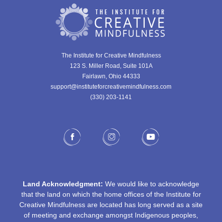
The Institute for Creative Mindfulness
123 S. Miller Road, Suite 101A
Fairlawn, Ohio 44333
support@instituteforcreativemindfulness.com
(330) 203-1141‬
Land Acknowledgment:
We would like to acknowledge
that the land on which the home offices of the Institute for
Creative Mindfulness are located has long served as a site
of meeting and exchange amongst Indigenous peoples,