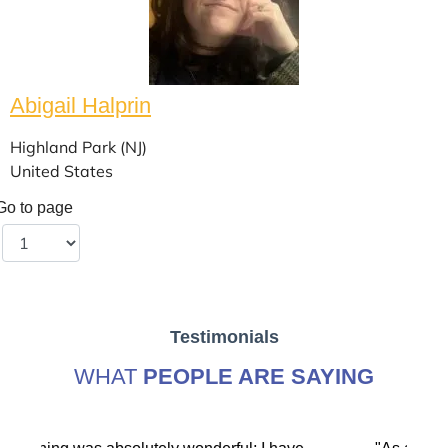
Abigail Halprin
Highland Park (NJ)
United States
Go to page
Testimonials
WHAT
PEOPLE ARE SAYING