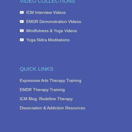
VIDEO COLLECTIONS
ICM Interview Videos
EMDR Demonstration VIdeos
Mindfulness & Yoga Videos
Yoga Nidra Meditations
QUICK LINKS
Expressive Arts Therapy Training
EMDR Therapy Training
ICM Blog: Redefine Therapy
Dissociation & Addiction Resources