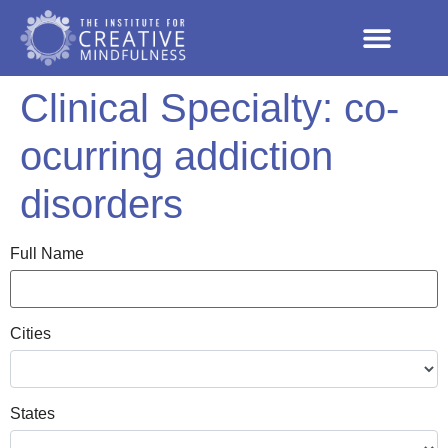
Clinical Specialty:
co-
ocurring addiction
disorders
Full Name
Cities
States