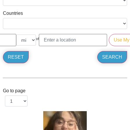
Countries
of
Go to page