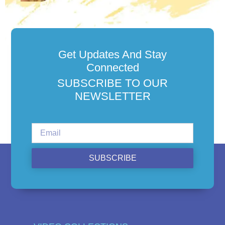
Get Updates And Stay
Connected
SUBSCRIBE TO OUR
NEWSLETTER
SUBSCRIBE