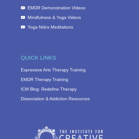
EMDR Demonstration VIdeos
Mindfulness & Yoga Videos
Yoga Nidra Meditations
QUICK LINKS
Expressive Arts Therapy Training
EMDR Therapy Training
ICM Blog: Redefine Therapy
Dissociation & Addiction Resources