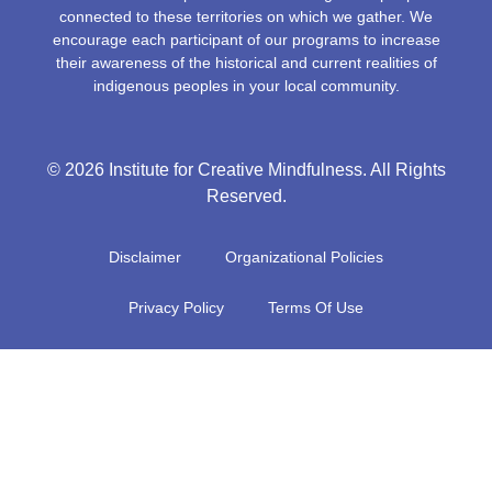
connected to these territories on which we gather. We
encourage each participant of our programs to increase
their awareness of the historical and current realities of
indigenous peoples in your local community.
© 2026 Institute for Creative Mindfulness. All Rights
Reserved.
Disclaimer
Organizational Policies
Privacy Policy
Terms Of Use