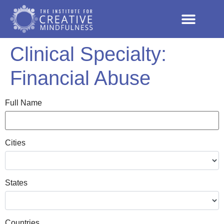
Clinical Specialty:
Financial Abuse
Full Name
Cities
States
Countries