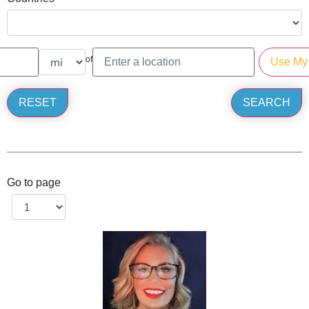
of
Go to page