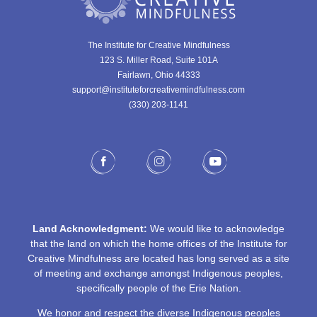
The Institute for Creative Mindfulness
123 S. Miller Road, Suite 101A
Fairlawn, Ohio 44333
support@instituteforcreativemindfulness.com
(330) 203-1141‬
Land Acknowledgment:
We would like to acknowledge
that the land on which the home offices of the Institute for
Creative Mindfulness are located has long served as a site
of meeting and exchange amongst Indigenous peoples,
specifically people of the Erie Nation.
We honor and respect the diverse Indigenous peoples