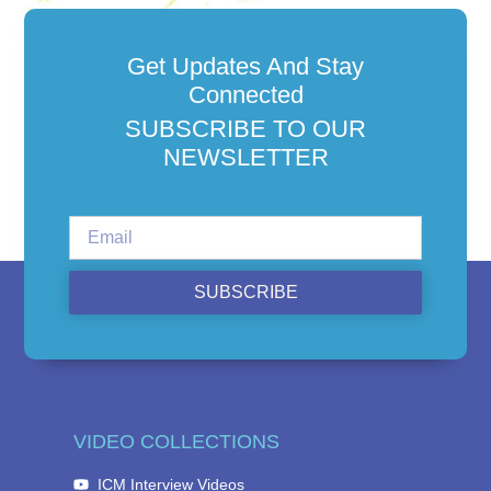
Get Updates And Stay
Connected
SUBSCRIBE TO OUR
NEWSLETTER
SUBSCRIBE
VIDEO COLLECTIONS
ICM Interview Videos