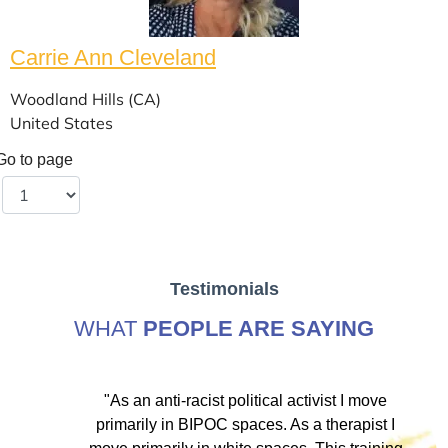
Carrie Ann Cleveland
Woodland Hills (CA)
United States
Go to page
Testimonials
WHAT
PEOPLE ARE SAYING
ve
"As an anti-racist political activist I move
"
d!
primarily in BIPOC spaces. As a therapist I