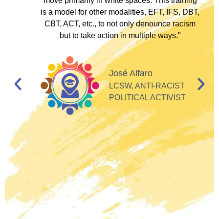
to
move primarily in white spaces. This training
is a model for other modalities, EFT, IFS, DBT,
I
CBT, ACT, etc., to not only denounce racism
but to take action in multiple ways."
I
d
José Alfaro
e
LCSW, ANTI-RACIST
so
POLITICAL ACTIVIST