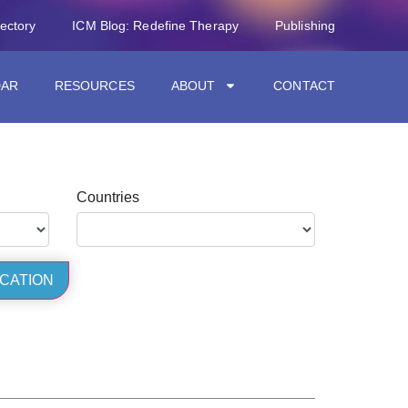
rectory
ICM Blog: Redefine Therapy
Publishing
DAR
RESOURCES
ABOUT
CONTACT
Countries