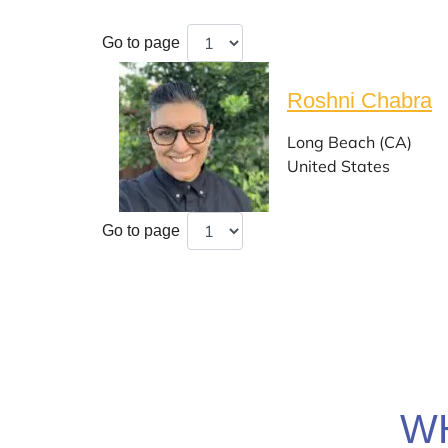
Go to page
Roshni Chabra
Long Beach (CA)
United States
Go to page
W