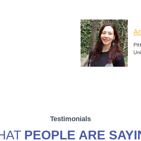
Am
Pit
Uni
Testimonials
HAT
PEOPLE ARE SAYI