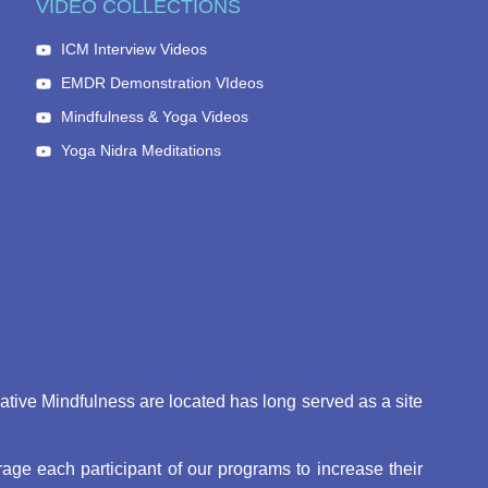
VIDEO COLLECTIONS
ICM Interview Videos
EMDR Demonstration VIdeos
Mindfulness & Yoga Videos
Yoga Nidra Meditations
eative Mindfulness are located has long served as a site
ge each participant of our programs to increase their