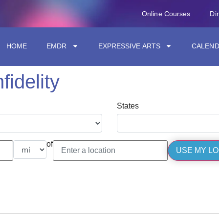
Online Courses
Di
HOME
EMDR
EXPRESSIVE ARTS
CALEN
nfidelity
States
of