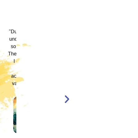
 ICM
"ICM was one of the most well organized and
ence
engaging training platforms I have utilized. It
rum.
allowed me to obtain a basic foundation in
, and
EMDR Therapy and bring the modality to a
nt,
population of clients that otherwise wouldn’t
have access to."
en,
l."
Katelyn Jakubovic
CLINICAL THERAPIST
ST