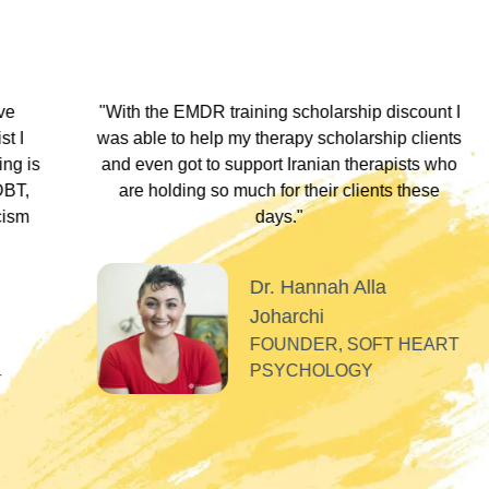
hip discount I
"During my EMDR training, Dr. Jamie and
arship clients
underscored that everyone has an experi
therapists who
somewhere along the dissociative spect
lients these
Their inclusivity nurtured my plural identity
I could be myself without fear of judgme
whispers, or laughter. Their profound
acceptance and respect made me feel se
Alla
valued, and appreciated as a professiona
SOFT HEART
GY
Tiff
PLURAL THERAPI