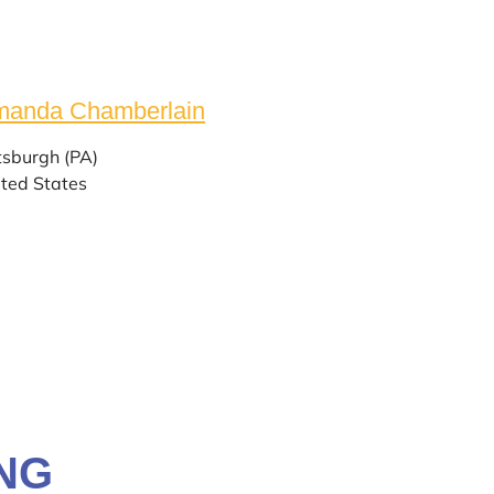
anda ​Chamberlain
tsburgh (PA)
ted States
NG