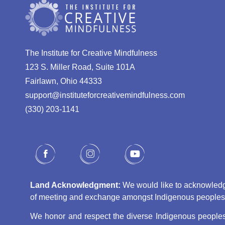
The Institute for Creative Mindfulness
123 S. Miller Road, Suite 101A
Fairlawn, Ohio 44333
support@instituteforcreativemindfulness.com
(330) 203-1141‬
Land Acknowledgment:
We would like to acknowledge 
of meeting and exchange amongst Indigenous peoples, s
We honor and respect the diverse Indigenous peoples 