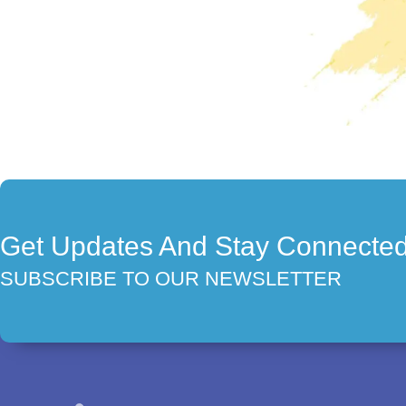
Get Updates And Stay Connecte
SUBSCRIBE TO OUR NEWSLETTER