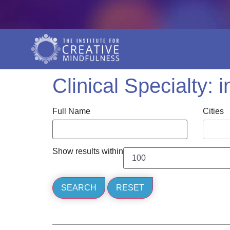
Clinical Specialty:
i
Full Name
Cities
Show results within