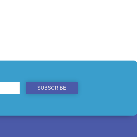
SUBSCRIBE