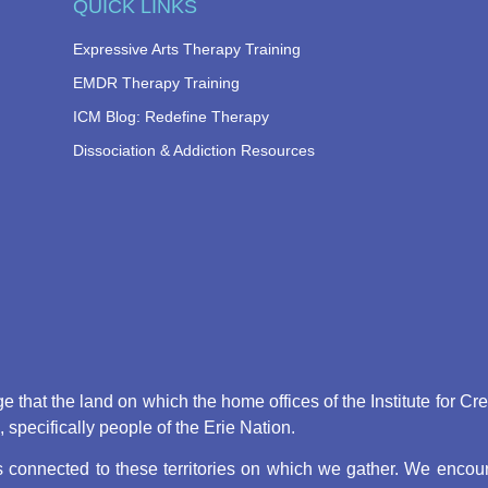
QUICK LINKS
Expressive Arts Therapy Training
EMDR Therapy Training
ICM Blog: Redefine Therapy
Dissociation & Addiction Resources
that the land on which the home offices of the Institute for Cr
pecifically people of the Erie Nation.
connected to these territories on which we gather. We encoura