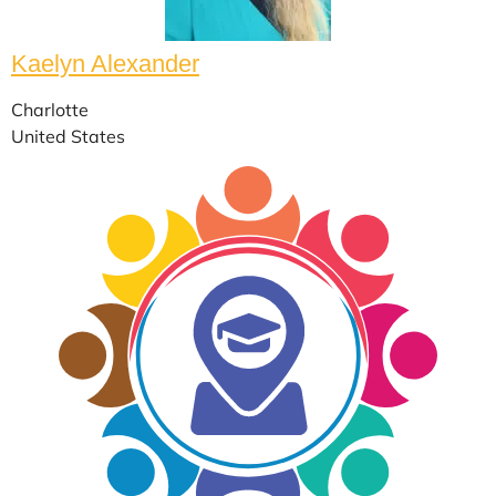
Kaelyn Alexander
Charlotte
United States