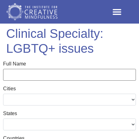
Clinical Specialty:
LGBTQ+ issues
Full Name
Cities
States
Countries