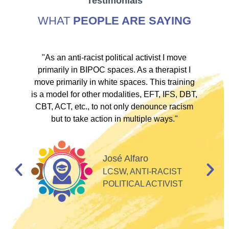
Testimonials
WHAT
PEOPLE ARE SAYING
ve
"As an anti-racist political activist I move
"
d!
primarily in BIPOC spaces. As a therapist I
to
move primarily in white spaces. This training
is a model for other modalities, EFT, IFS, DBT,
I
CBT, ACT, etc., to not only denounce racism
but to take action in multiple ways."
I
d
José Alfaro
e
LCSW, ANTI-RACIST
so
POLITICAL ACTIVIST