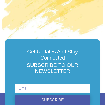
Get Updates And Stay
Connected
SUBSCRIBE TO OUR
NEWSLETTER
SUBSCRIBE