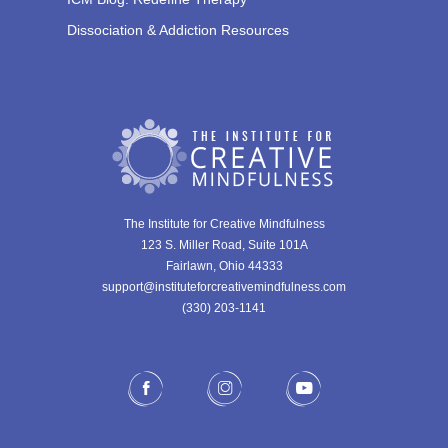
Dissociation & Addiction Resources
The Institute for Creative Mindfulness
123 S. Miller Road, Suite 101A
Fairlawn, Ohio 44333
support@instituteforcreativemindfulness.com
(330) 203-1141‬