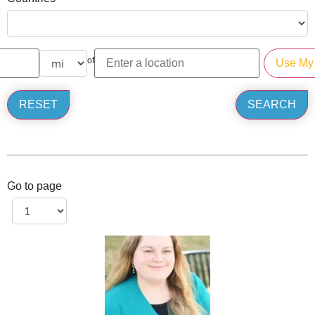
of
Go to page