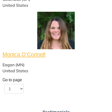
United States
Monica O’Connell
Eagan (MN)
United States
Go to page