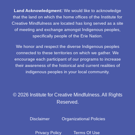
Land Acknowledgment:
We would like to acknowledge
that the land on which the home offices of the Institute for
Creative Mindfulness are located has long served as a site
of meeting and exchange amongst Indigenous peoples,
specifically people of the Erie Nation.
We honor and respect the diverse Indigenous peoples
connected to these territories on which we gather. We
encourage each participant of our programs to increase
their awareness of the historical and current realities of
indigenous peoples in your local community.
© 2026 Institute for Creative Mindfulness. All Rights
Reserved.
Disclaimer
Organizational Policies
Privacy Policy
Terms Of Use