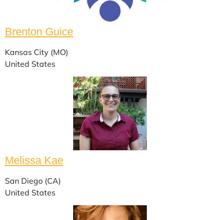
Brenton Guice
Kansas City (MO)
United States
Melissa Kae
San Diego (CA)
United States