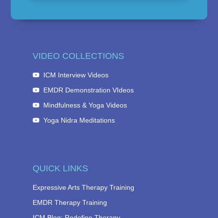
VIDEO COLLECTIONS
ICM Interview Videos
EMDR Demonstration VIdeos
Mindfulness & Yoga Videos
Yoga Nidra Meditations
QUICK LINKS
Expressive Arts Therapy Training
EMDR Therapy Training
ICM Blog: Redefine Therapy