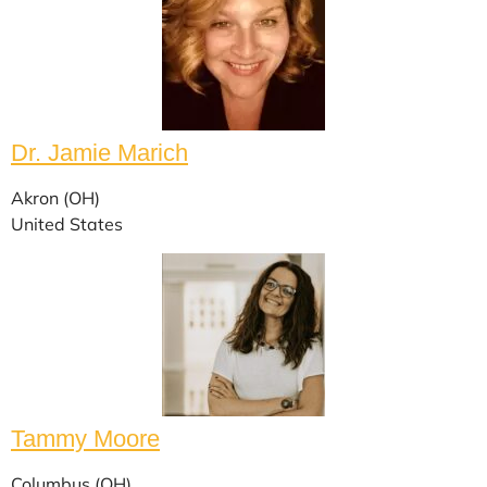
Dr. Jamie Marich
Akron (OH)
United States
Tammy Moore
Columbus (OH)