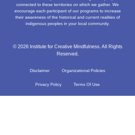
connected to these territories on which we gather. We
encourage each participant of our programs to increase
their awareness of the historical and current realities of
indigenous peoples in your local community.
© 2026 Institute for Creative Mindfulness. All Rights
Reserved.
Disclaimer
Organizational Policies
Privacy Policy
Terms Of Use