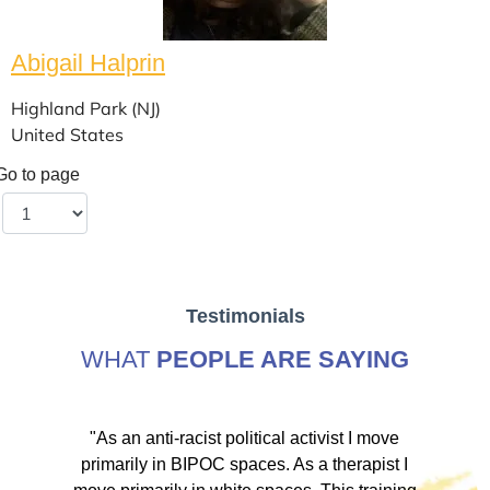
Abigail Halprin
Highland Park (NJ)
United States
Go to page
Testimonials
WHAT
PEOPLE ARE SAYING
ve
"As an anti-racist political activist I move
"
d!
primarily in BIPOC spaces. As a therapist I