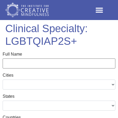
Clinical Specialty:
LGBTQIAP2S+
Full Name
Cities
States
Countries