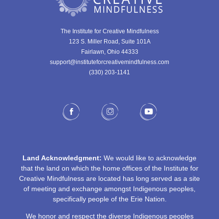
The Institute for Creative Mindfulness
123 S. Miller Road, Suite 101A
Fairlawn, Ohio 44333
support@instituteforcreativemindfulness.com
(330) 203-1141‬
Land Acknowledgment:
We would like to acknowledge
that the land on which the home offices of the Institute for
Creative Mindfulness are located has long served as a site
of meeting and exchange amongst Indigenous peoples,
specifically people of the Erie Nation.
We honor and respect the diverse Indigenous peoples