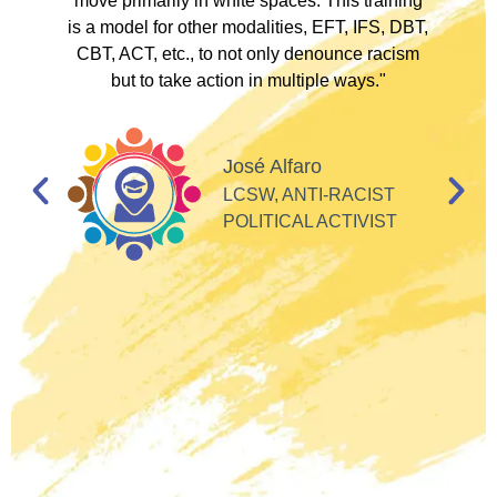
to
move primarily in white spaces. This training
is a model for other modalities, EFT, IFS, DBT,
I
CBT, ACT, etc., to not only denounce racism
but to take action in multiple ways."
I
d
José Alfaro
e
LCSW, ANTI-RACIST
so
POLITICAL ACTIVIST