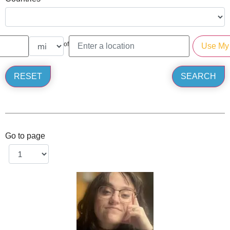
of
Go to page