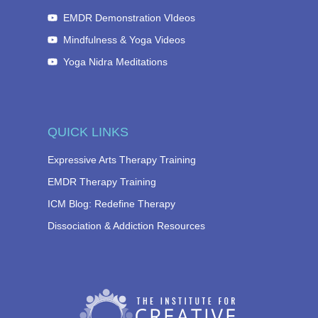
EMDR Demonstration VIdeos
Mindfulness & Yoga Videos
Yoga Nidra Meditations
QUICK LINKS
Expressive Arts Therapy Training
EMDR Therapy Training
ICM Blog: Redefine Therapy
Dissociation & Addiction Resources