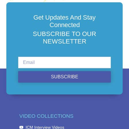
Get Updates And Stay
Connected
SUBSCRIBE TO OUR
NEWSLETTER
SUBSCRIBE
VIDEO COLLECTIONS
ICM Interview Videos