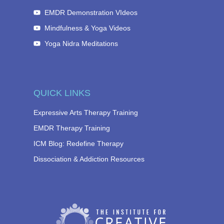
EMDR Demonstration VIdeos
Mindfulness & Yoga Videos
Yoga Nidra Meditations
QUICK LINKS
Expressive Arts Therapy Training
EMDR Therapy Training
ICM Blog: Redefine Therapy
Dissociation & Addiction Resources