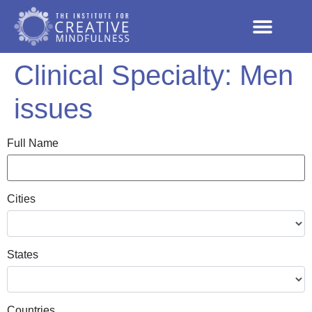
Clinical Specialty:
Men
issues
Full Name
Cities
States
Countries