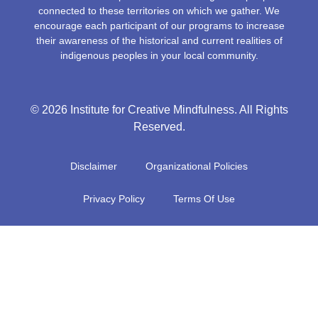
connected to these territories on which we gather. We
encourage each participant of our programs to increase
their awareness of the historical and current realities of
indigenous peoples in your local community.
© 2026 Institute for Creative Mindfulness. All Rights
Reserved.
Disclaimer
Organizational Policies
Privacy Policy
Terms Of Use