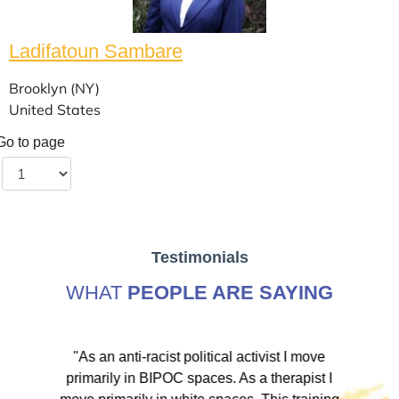
Ladifatoun Sambare
Brooklyn (NY)
United States
Go to page
Testimonials
WHAT
PEOPLE ARE SAYING
ve
"As an anti-racist political activist I move
"
d!
primarily in BIPOC spaces. As a therapist I