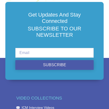
Get Updates And Stay
Connected
SUBSCRIBE TO OUR
NEWSLETTER
SUBSCRIBE
VIDEO COLLECTIONS
ICM Interview Videos