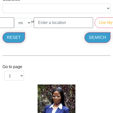
of
Go to page