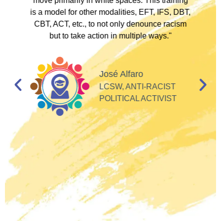
to
move primarily in white spaces. This training
is a model for other modalities, EFT, IFS, DBT,
I
CBT, ACT, etc., to not only denounce racism
but to take action in multiple ways."
I
d
José Alfaro
e
LCSW, ANTI-RACIST
so
POLITICAL ACTIVIST