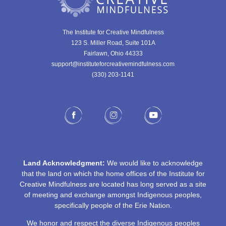
The Institute for Creative Mindfulness
123 S. Miller Road, Suite 101A
Fairlawn, Ohio 44333
support@instituteforcreativemindfulness.com
(330) 203-1141‬
Land Acknowledgment:
We would like to acknowledge
that the land on which the home offices of the Institute for
Creative Mindfulness are located has long served as a site
of meeting and exchange amongst Indigenous peoples,
specifically people of the Erie Nation.
We honor and respect the diverse Indigenous peoples