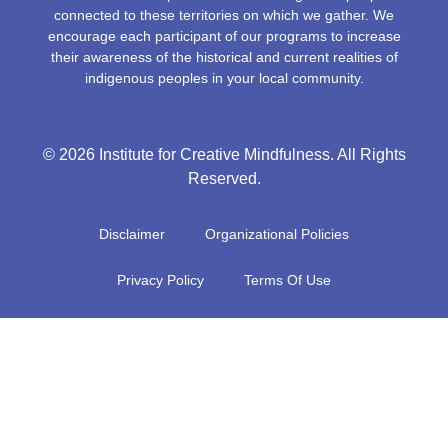
connected to these territories on which we gather. We
encourage each participant of our programs to increase
their awareness of the historical and current realities of
indigenous peoples in your local community.
© 2026 Institute for Creative Mindfulness. All Rights
Reserved.
Disclaimer
Organizational Policies
Privacy Policy
Terms Of Use