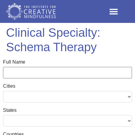
Clinical Specialty:
Schema Therapy
Full Name
Cities
States
Countries