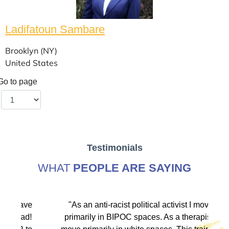
Ladifatoun Sambare
Brooklyn (NY)
United States
Go to page
Testimonials
WHAT
PEOPLE ARE SAYING
ve
"As an anti-racist political activist I move
"
d!
primarily in BIPOC spaces. As a therapist I