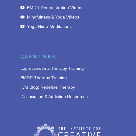
EMDR Demonstration VIdeos
Mindfulness & Yoga Videos
Yoga Nidra Meditations
QUICK LINKS
Expressive Arts Therapy Training
EMDR Therapy Training
ICM Blog: Redefine Therapy
Dissociation & Addiction Resources