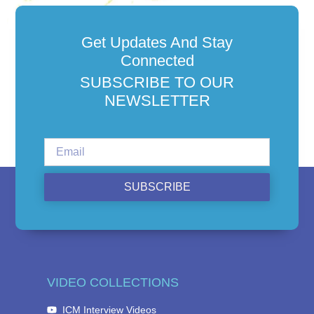
Get Updates And Stay
Connected
SUBSCRIBE TO OUR
NEWSLETTER
SUBSCRIBE
VIDEO COLLECTIONS
ICM Interview Videos