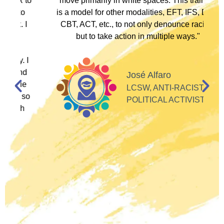
to
move primarily in white spaces. This training
is a model for other modalities, EFT, IFS, DBT,
I
CBT, ACT, etc., to not only denounce racism
but to take action in multiple ways."
I
d
José Alfaro
e
LCSW, ANTI-RACIST
so
POLITICAL ACTIVIST