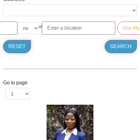
of
Go to page