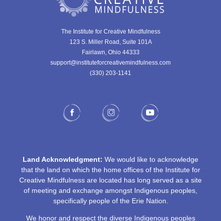
The Institute for Creative Mindfulness
123 S. Miller Road, Suite 101A
Fairlawn, Ohio 44333
support@instituteforcreativemindfulness.com
(330) 203-1141‬
Land Acknowledgment:
We would like to acknowledge
that the land on which the home offices of the Institute for
Creative Mindfulness are located has long served as a site
of meeting and exchange amongst Indigenous peoples,
specifically people of the Erie Nation.
We honor and respect the diverse Indigenous peoples