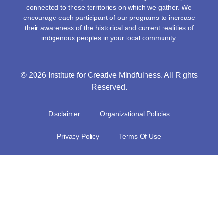
connected to these territories on which we gather. We
encourage each participant of our programs to increase
their awareness of the historical and current realities of
indigenous peoples in your local community.
© 2026 Institute for Creative Mindfulness. All Rights
Reserved.
Disclaimer
Organizational Policies
Privacy Policy
Terms Of Use