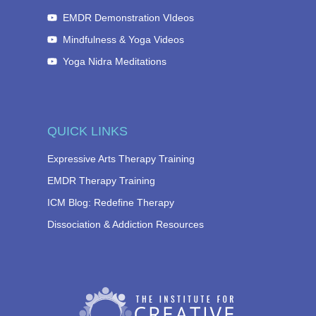
EMDR Demonstration VIdeos
Mindfulness & Yoga Videos
Yoga Nidra Meditations
QUICK LINKS
Expressive Arts Therapy Training
EMDR Therapy Training
ICM Blog: Redefine Therapy
Dissociation & Addiction Resources