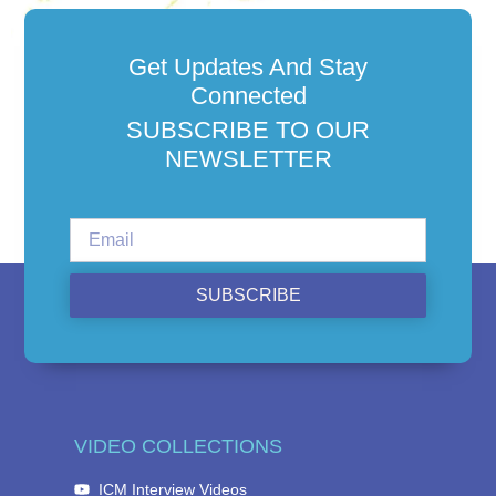
Get Updates And Stay
Connected
SUBSCRIBE TO OUR
NEWSLETTER
SUBSCRIBE
VIDEO COLLECTIONS
ICM Interview Videos