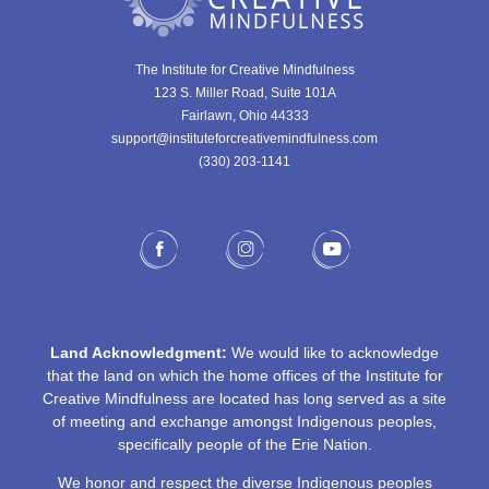
The Institute for Creative Mindfulness
123 S. Miller Road, Suite 101A
Fairlawn, Ohio 44333
support@instituteforcreativemindfulness.com
(330) 203-1141‬
Land Acknowledgment:
We would like to acknowledge
that the land on which the home offices of the Institute for
Creative Mindfulness are located has long served as a site
of meeting and exchange amongst Indigenous peoples,
specifically people of the Erie Nation.
We honor and respect the diverse Indigenous peoples