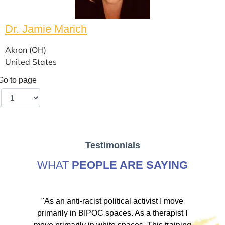
Dr. Jamie Marich
Akron (OH)
United States
Go to page
Testimonials
WHAT
PEOPLE ARE SAYING
ve
"As an anti-racist political activist I move
"
d!
primarily in BIPOC spaces. As a therapist I