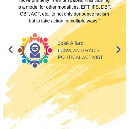
to
move primarily in white spaces. This training
is a model for other modalities, EFT, IFS, DBT,
I
CBT, ACT, etc., to not only denounce racism
but to take action in multiple ways."
I
d
José Alfaro
e
LCSW, ANTI-RACIST
so
POLITICAL ACTIVIST