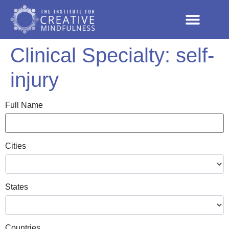
Clinical Specialty:
self-
injury
Full Name
Cities
States
Countries