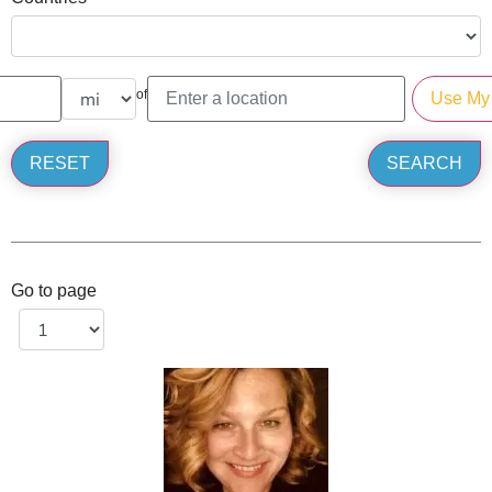
of
Go to page