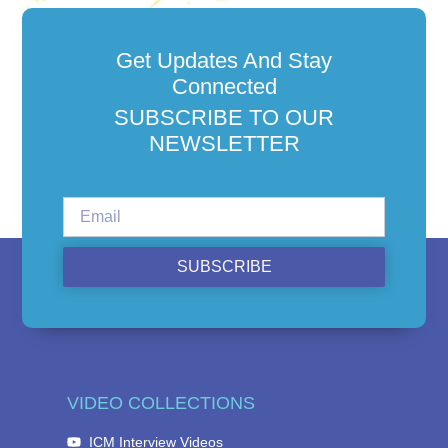
Get Updates And Stay
Connected
SUBSCRIBE TO OUR
NEWSLETTER
SUBSCRIBE
VIDEO COLLECTIONS
ICM Interview Videos