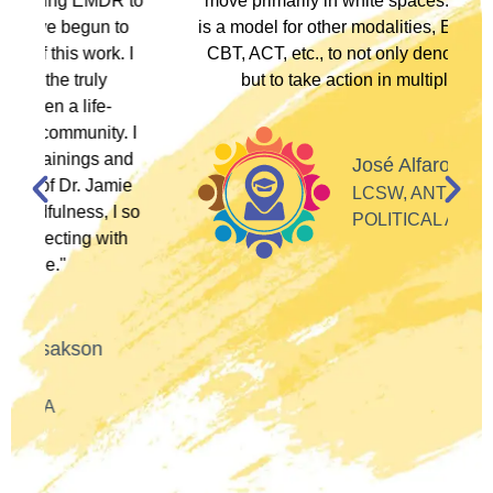
to
move primarily in white spaces. This training
is a model for other modalities, EFT, IFS, DBT,
I
CBT, ACT, etc., to not only denounce racism
but to take action in multiple ways."
I
d
José Alfaro
e
LCSW, ANTI-RACIST
so
POLITICAL ACTIVIST