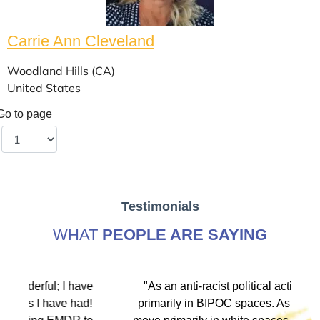
Carrie Ann Cleveland
Woodland Hills (CA)
United States
Go to page
Testimonials
WHAT
PEOPLE ARE SAYING
ve
"As an anti-racist political activist I move
"
d!
primarily in BIPOC spaces. As a therapist I