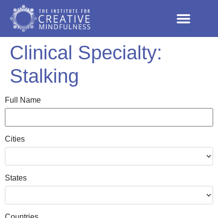
Clinical Specialty:
Stalking
Full Name
Cities
States
Countries