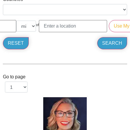
of
Go to page