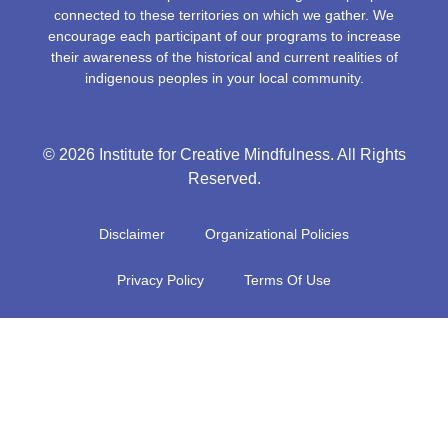
connected to these territories on which we gather. We
encourage each participant of our programs to increase
their awareness of the historical and current realities of
indigenous peoples in your local community.
© 2026 Institute for Creative Mindfulness. All Rights
Reserved.
Disclaimer
Organizational Policies
Privacy Policy
Terms Of Use