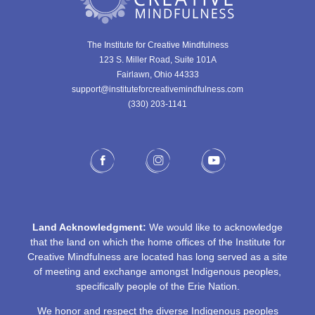
The Institute for Creative Mindfulness
123 S. Miller Road, Suite 101A
Fairlawn, Ohio 44333
support@instituteforcreativemindfulness.com
(330) 203-1141‬
Land Acknowledgment:
We would like to acknowledge
that the land on which the home offices of the Institute for
Creative Mindfulness are located has long served as a site
of meeting and exchange amongst Indigenous peoples,
specifically people of the Erie Nation.
We honor and respect the diverse Indigenous peoples