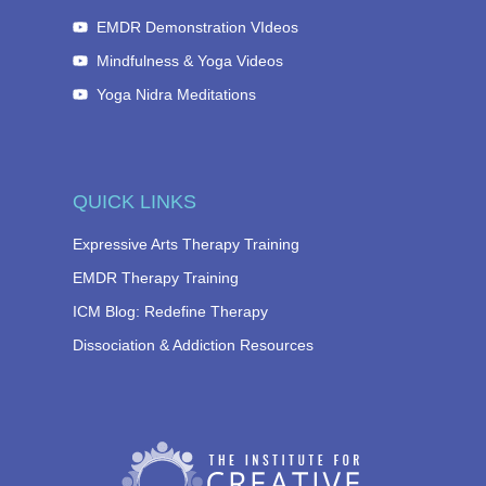
EMDR Demonstration VIdeos
Mindfulness & Yoga Videos
Yoga Nidra Meditations
QUICK LINKS
Expressive Arts Therapy Training
EMDR Therapy Training
ICM Blog: Redefine Therapy
Dissociation & Addiction Resources