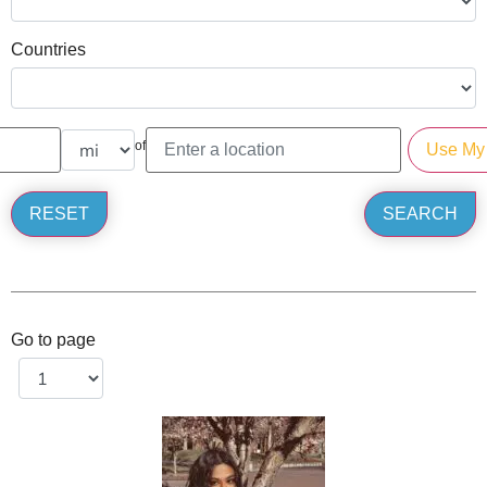
Countries
of
Go to page