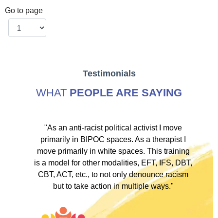
Go to page
Testimonials
WHAT
PEOPLE ARE SAYING
ve
"As an anti-racist political activist I move
"
d!
primarily in BIPOC spaces. As a therapist I
to
move primarily in white spaces. This training
is a model for other modalities, EFT, IFS, DBT,
I
CBT, ACT, etc., to not only denounce racism
but to take action in multiple ways."
I