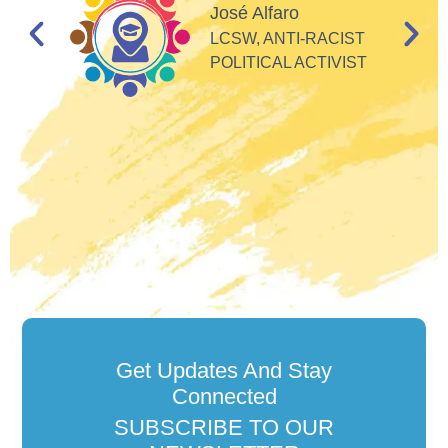
d
José Alfaro
e
LCSW, ANTI-RACIST
so
POLITICAL ACTIVIST
Get Updates And Stay
Connected
SUBSCRIBE TO OUR