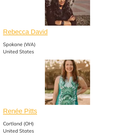
Rebecca David
Spokane (WA)
United States
Renée Pitts
Cortland (OH)
United States