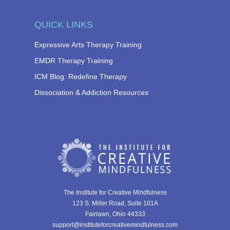
QUICK LINKS
Expressive Arts Therapy Training
EMDR Therapy Training
ICM Blog: Redefine Therapy
Dissociation & Addiction Resources
The Institute for Creative Mindfulness
123 S. Miller Road, Suite 101A
Fairlawn, Ohio 44333
support@instituteforcreativemindfulness.com