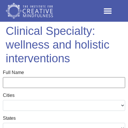
Clinical Specialty:
wellness and holistic
interventions
Full Name
Cities
States