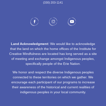
(330) 203-1141‬
Land Acknowledgment:
We would like to acknowledge
that the land on which the home offices of the Institute for
Creative Mindfulness are located has long served as a site
of meeting and exchange amongst Indigenous peoples,
specifically people of the Erie Nation.
We honor and respect the diverse Indigenous peoples
connected to these territories on which we gather. We
encourage each participant of our programs to increase
their awareness of the historical and current realities of
indigenous peoples in your local community.