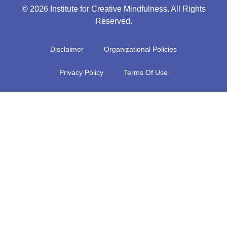
© 2026 Institute for Creative Mindfulness. All Rights
Reserved.
Disclaimer
Organizational Policies
Privacy Policy
Terms Of Use