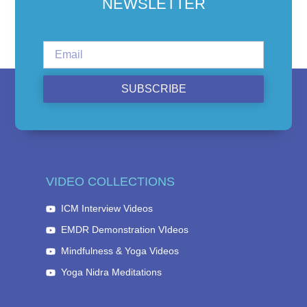
NEWSLETTER
SUBSCRIBE
VIDEO COLLECTIONS
ICM Interview Videos
EMDR Demonstration VIdeos
Mindfulness & Yoga Videos
Yoga Nidra Meditations