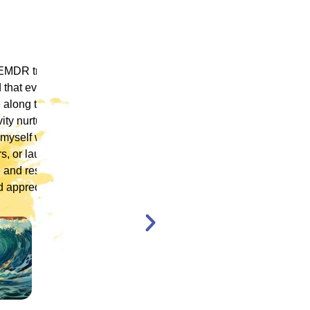
 ICM
"ICM was one of the most well organized and
ence
engaging training platforms I have utilized. It
rum.
allowed me to obtain a basic foundation in
, and
EMDR Therapy and bring the modality to a
nt,
population of clients that otherwise wouldn’t
have access to."
en,
l."
Katelyn Jakubovic
CLINICAL THERAPIST
ST