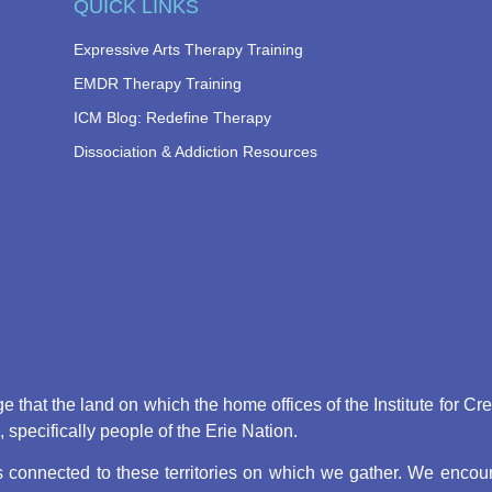
QUICK LINKS
Expressive Arts Therapy Training
EMDR Therapy Training
ICM Blog: Redefine Therapy
Dissociation & Addiction Resources
that the land on which the home offices of the Institute for Cr
pecifically people of the Erie Nation.
connected to these territories on which we gather. We encoura