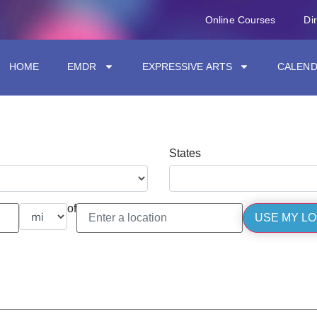
Online Courses
Di
HOME
EMDR
EXPRESSIVE ARTS
CALEN
States
of