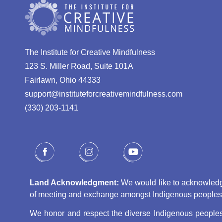
The Institute for Creative Mindfulness
123 S. Miller Road, Suite 101A
Fairlawn, Ohio 44333
support@instituteforcreativemindfulness.com
(330) 203-1141‬
Land Acknowledgment:
We would like to acknowledge 
of meeting and exchange amongst Indigenous peoples, s
We honor and respect the diverse Indigenous peoples 