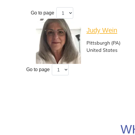
Go to page
Judy Wein
Pittsburgh (PA)
United States
Go to page
W