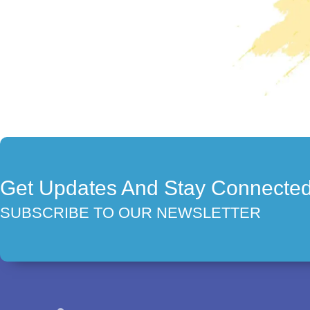
Get Updates And Stay Connecte
SUBSCRIBE TO OUR NEWSLETTER