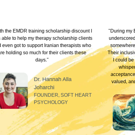
hip discount I
"During my EMDR training, Dr. Jamie and
arship clients
underscored that everyone has an experi
therapists who
somewhere along the dissociative spect
lients these
Their inclusivity nurtured my plural identity
I could be myself without fear of judgme
whispers, or laughter. Their profound
acceptance and respect made me feel se
Alla
valued, and appreciated as a professiona
SOFT HEART
GY
Tiff
PLURAL THERAPI