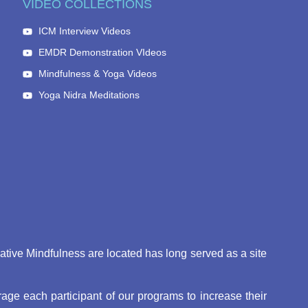
VIDEO COLLECTIONS
ICM Interview Videos
EMDR Demonstration VIdeos
Mindfulness & Yoga Videos
Yoga Nidra Meditations
eative Mindfulness are located has long served as a site
ge each participant of our programs to increase their