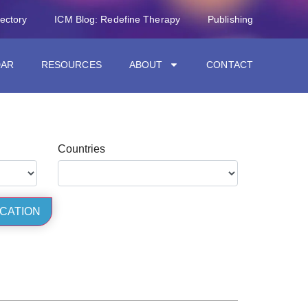
rectory
ICM Blog: Redefine Therapy
Publishing
DAR
RESOURCES
ABOUT
CONTACT
Countries