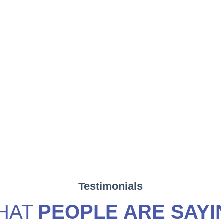
Testimonials
HAT
PEOPLE ARE SAYI