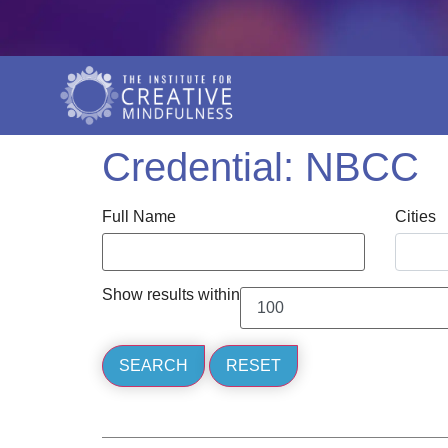
Credential:
NBCC
Full Name
Cities
Show results within