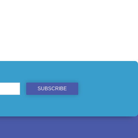
SUBSCRIBE