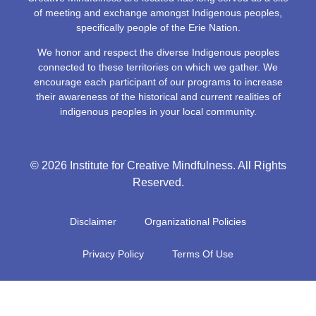
of meeting and exchange amongst Indigenous peoples,
specifically people of the Erie Nation.
We honor and respect the diverse Indigenous peoples
connected to these territories on which we gather. We
encourage each participant of our programs to increase
their awareness of the historical and current realities of
indigenous peoples in your local community.
© 2026 Institute for Creative Mindfulness. All Rights
Reserved.
Disclaimer
Organizational Policies
Privacy Policy
Terms Of Use