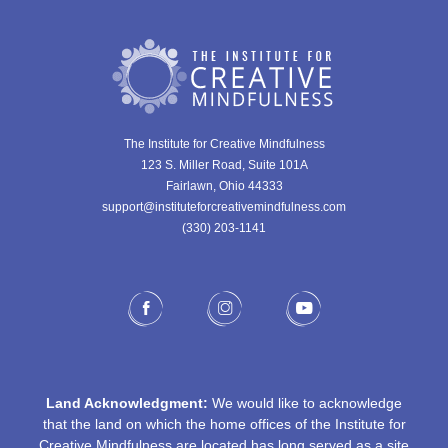
The Institute for Creative Mindfulness
123 S. Miller Road, Suite 101A
Fairlawn, Ohio 44333
support@instituteforcreativemindfulness.com
(330) 203-1141‬
Land Acknowledgment:
We would like to acknowledge
that the land on which the home offices of the Institute for
Creative Mindfulness are located has long served as a site