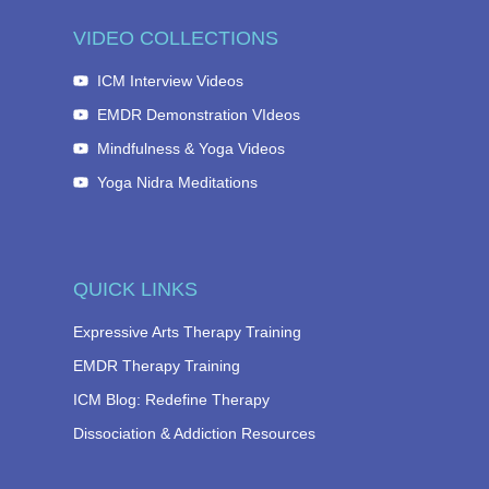
VIDEO COLLECTIONS
ICM Interview Videos
EMDR Demonstration VIdeos
Mindfulness & Yoga Videos
Yoga Nidra Meditations
QUICK LINKS
Expressive Arts Therapy Training
EMDR Therapy Training
ICM Blog: Redefine Therapy
Dissociation & Addiction Resources