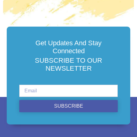
Get Updates And Stay
Connected
SUBSCRIBE TO OUR
NEWSLETTER
SUBSCRIBE