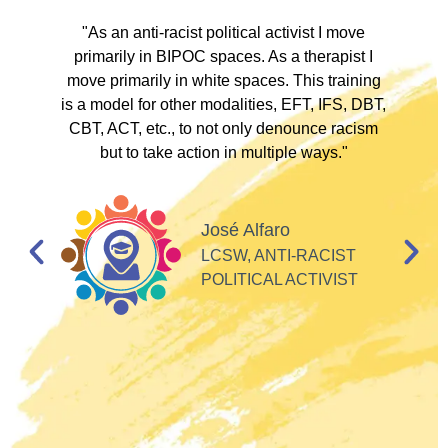
ve
"As an anti-racist political activist I move
"
d!
primarily in BIPOC spaces. As a therapist I
to
move primarily in white spaces. This training
is a model for other modalities, EFT, IFS, DBT,
I
CBT, ACT, etc., to not only denounce racism
but to take action in multiple ways."
I
d
José Alfaro
e
LCSW, ANTI-RACIST
so
POLITICAL ACTIVIST