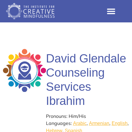
David Glendale
Counseling
Services
Ibrahim
Pronouns: Him/His
Languages:
,
,
,
Arabic
Armenian
English
,
Hebrew
Spanish