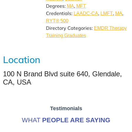
Degrees:
,
MA
MFT
Credentials:
,
,
,
LAADC-CA
LMFT
MA
RYT® 500
Directory Categories:
EMDR Therapy
Training Graduates
Location
100 N Brand Blvd suite 640, Glendale,
CA, USA
Testimonials
WHAT
PEOPLE ARE SAYING