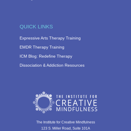
QUICK LINKS
Expressive Arts Therapy Training
EMDR Therapy Training
ICM Blog: Redefine Therapy
Dissociation & Addiction Resources
The Institute for Creative Mindfulness
123 S. Miller Road, Suite 101A