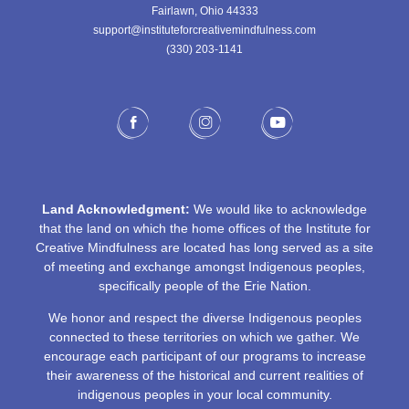
Fairlawn, Ohio 44333
support@instituteforcreativemindfulness.com
(330) 203-1141‬
Land Acknowledgment:
We would like to acknowledge
that the land on which the home offices of the Institute for
Creative Mindfulness are located has long served as a site
of meeting and exchange amongst Indigenous peoples,
specifically people of the Erie Nation.
We honor and respect the diverse Indigenous peoples
connected to these territories on which we gather. We
encourage each participant of our programs to increase
their awareness of the historical and current realities of
indigenous peoples in your local community.