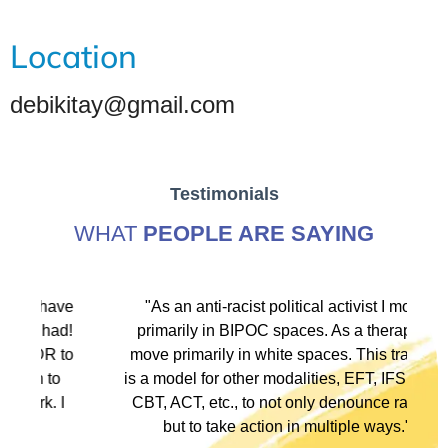
Location
debikitay@gmail.com
Testimonials
WHAT
PEOPLE ARE SAYING
ve
"As an anti-racist political activist I move
"
d!
primarily in BIPOC spaces. As a therapist I
to
move primarily in white spaces. This training
is a model for other modalities, EFT, IFS, DBT,
I
CBT, ACT, etc., to not only denounce racism
but to take action in multiple ways."