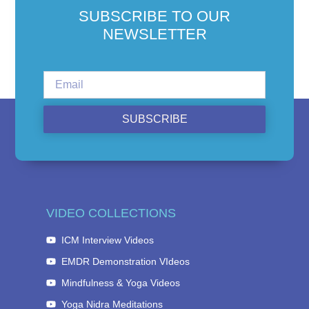
SUBSCRIBE TO OUR
NEWSLETTER
SUBSCRIBE
VIDEO COLLECTIONS
ICM Interview Videos
EMDR Demonstration VIdeos
Mindfulness & Yoga Videos
Yoga Nidra Meditations