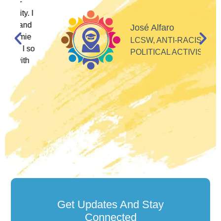
I
d
José Alfaro
e
LCSW, ANTI-RACIST
so
POLITICAL ACTIVIST
Get Updates And Stay
Connected