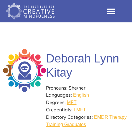
Deborah Lynn
Kitay
Pronouns: She/her
Languages:
English
Degrees:
MFT
Credentials:
LMFT
Directory Categories:
EMDR Therapy
Training Graduates