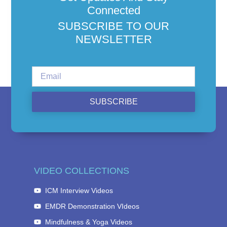
Connected
SUBSCRIBE TO OUR
NEWSLETTER
SUBSCRIBE
VIDEO COLLECTIONS
ICM Interview Videos
EMDR Demonstration VIdeos
Mindfulness & Yoga Videos