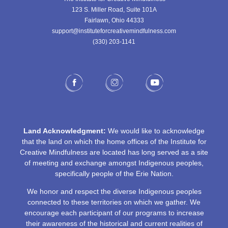
123 S. Miller Road, Suite 101A
Fairlawn, Ohio 44333
support@instituteforcreativemindfulness.com
(330) 203-1141‬
Land Acknowledgment:
We would like to acknowledge
that the land on which the home offices of the Institute for
Creative Mindfulness are located has long served as a site
of meeting and exchange amongst Indigenous peoples,
specifically people of the Erie Nation.
We honor and respect the diverse Indigenous peoples
connected to these territories on which we gather. We
encourage each participant of our programs to increase
their awareness of the historical and current realities of