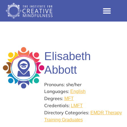
Elisabeth
Abbott
Pronouns: she/her
Languages:
English
Degrees:
MFT
Credentials:
LMFT
Directory Categories:
EMDR Therapy
Training Graduates