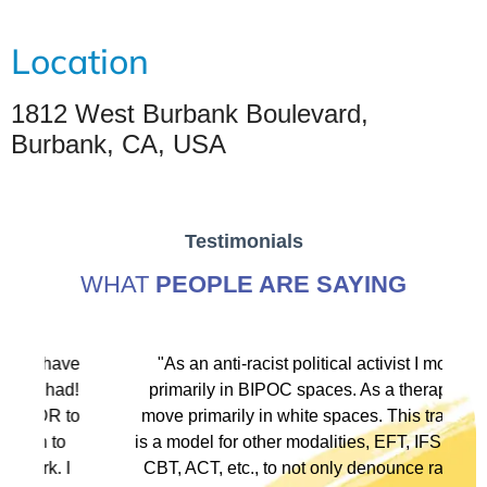
Location
1812 West Burbank Boulevard,
Burbank, CA, USA
Testimonials
WHAT
PEOPLE ARE SAYING
ve
"As an anti-racist political activist I move
"
d!
primarily in BIPOC spaces. As a therapist I
to
move primarily in white spaces. This training
is a model for other modalities, EFT, IFS, DBT,
I
CBT, ACT, etc., to not only denounce racism