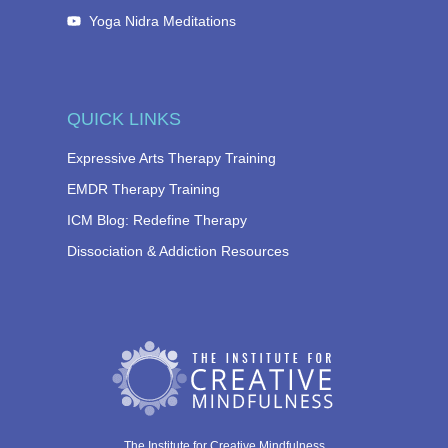
Yoga Nidra Meditations
QUICK LINKS
Expressive Arts Therapy Training
EMDR Therapy Training
ICM Blog: Redefine Therapy
Dissociation & Addiction Resources
The Institute for Creative Mindfulness