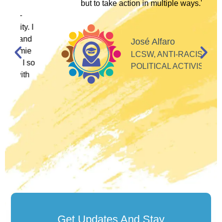
but to take action in multiple ways."
I
d
José Alfaro
e
LCSW, ANTI-RACIST
so
POLITICAL ACTIVIST
Get Updates And Stay