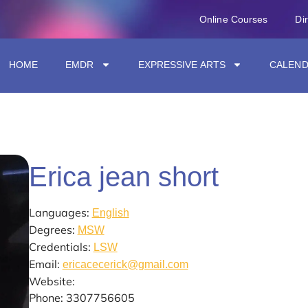
Online Courses
Di
HOME
EMDR
EXPRESSIVE ARTS
CALEN
Erica jean short
Languages:
English
Degrees:
MSW
Credentials:
LSW
Email:
ericacecerick@gmail.com
Website:
Phone: 3307756605