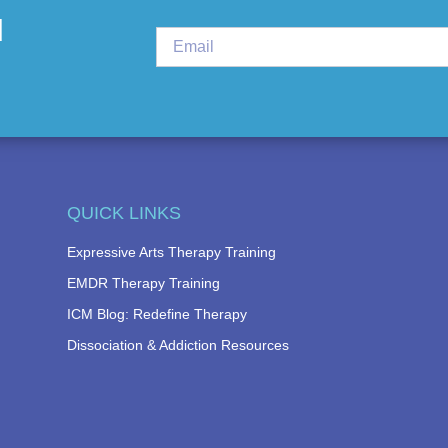
d
QUICK LINKS
Expressive Arts Therapy Training
EMDR Therapy Training
ICM Blog: Redefine Therapy
Dissociation & Addiction Resources