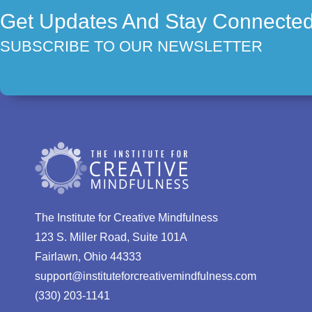
Get Updates And Stay Connecte
SUBSCRIBE TO OUR NEWSLETTER
The Institute for Creative Mindfulness
123 S. Miller Road, Suite 101A
Fairlawn, Ohio 44333
support@instituteforcreativemindfulness.com
(330) 203-1141‬