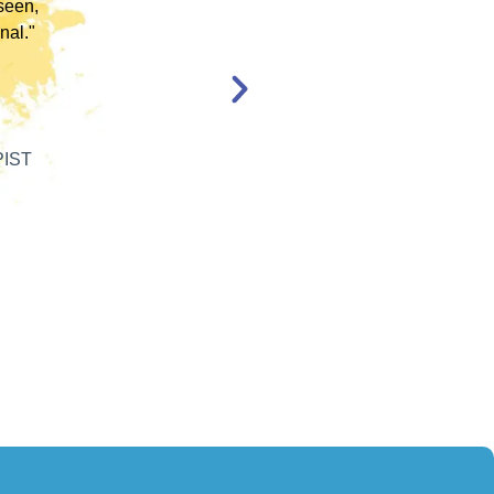
en,
l."
Katelyn Jakubovic
CLINICAL THERAPIST
ST