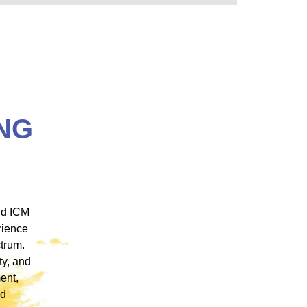
NG
 ICM
"ICM was one of the most well organized and
ence
engaging training platforms I have utilized. It
rum.
allowed me to obtain a basic foundation in
, and
EMDR Therapy and bring the modality to a
nt,
population of clients that otherwise wouldn’t
have access to."