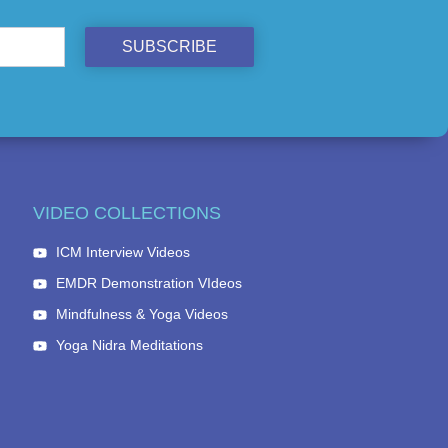
SUBSCRIBE
VIDEO COLLECTIONS
ICM Interview Videos
EMDR Demonstration VIdeos
Mindfulness & Yoga Videos
Yoga Nidra Meditations