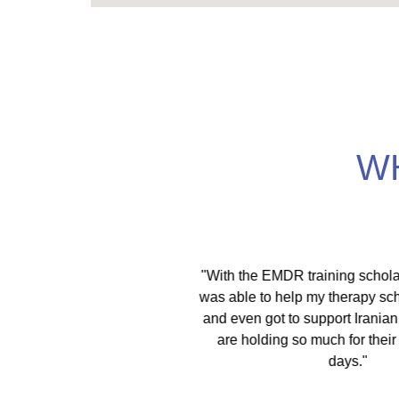
W
itical activist I move
"With the EMDR training scholars
ces. As a therapist I
was able to help my therapy schol
spaces. This training is
and even got to support Iranian 
lities, EFT, IFS, DBT,
are holding so much for their c
 only denounce racism
days."
in multiple ways."