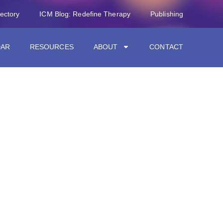
rectory
ICM Blog: Redefine Therapy
Publishing
DAR
RESOURCES
ABOUT
CONTACT