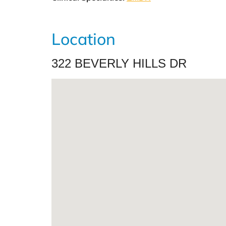
Location
322 BEVERLY HILLS DR