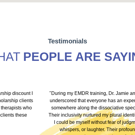
Testimonials
HAT
PEOPLE ARE SAYI
hip discount I
"During my EMDR training, Dr. Jamie and
arship clients
underscored that everyone has an experi
therapists who
somewhere along the dissociative spect
lients these
Their inclusivity nurtured my plural identity
I could be myself without fear of judgme
whispers, or laughter. Their profound