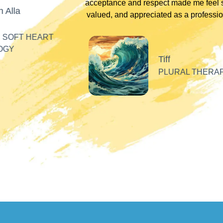
acceptance and respect made me feel se
Alla
valued, and appreciated as a professiona
SOFT HEART
GY
Tiff
PLURAL THERAPI