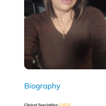
Biography
Clinical Specialties:
EMDR