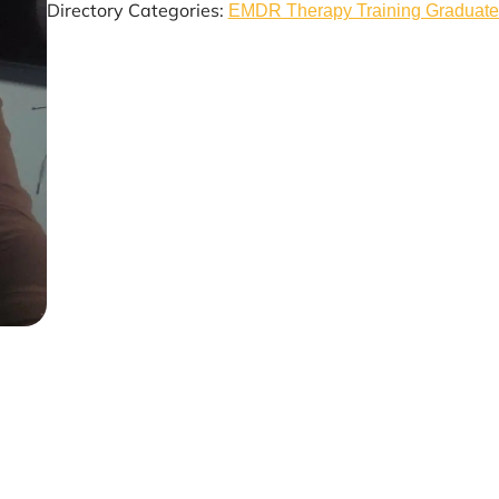
Directory Categories:
EMDR Therapy Training Graduate