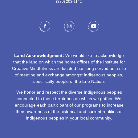
(330) 203-1141‬
Land Acknowledgment:
We would like to acknowledge
that the land on which the home offices of the Institute for
Creative Mindfulness are located has long served as a site
of meeting and exchange amongst Indigenous peoples,
specifically people of the Erie Nation.
We honor and respect the diverse Indigenous peoples
connected to these territories on which we gather. We
encourage each participant of our programs to increase
their awareness of the historical and current realities of
indigenous peoples in your local community.