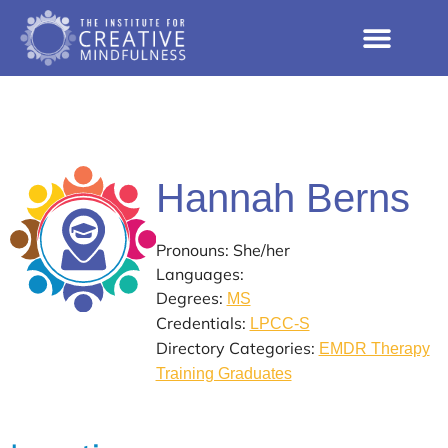
Hannah Berns
Pronouns: She/her
Languages:
Degrees:
MS
Credentials:
LPCC-S
Directory Categories:
EMDR Therapy
Training Graduates