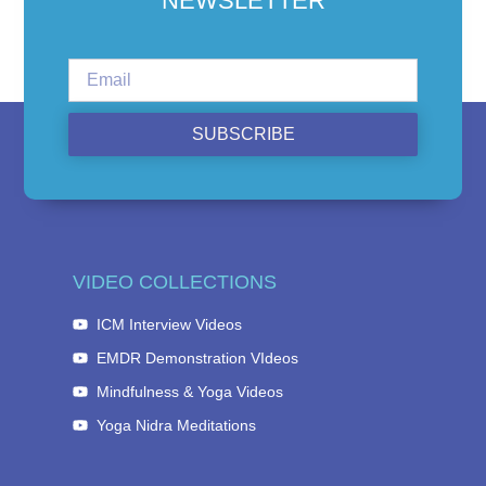
NEWSLETTER
SUBSCRIBE
VIDEO COLLECTIONS
ICM Interview Videos
EMDR Demonstration VIdeos
Mindfulness & Yoga Videos
Yoga Nidra Meditations