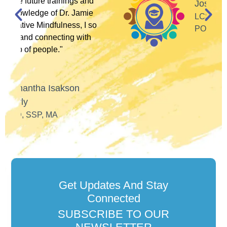
and
José Alfaro
ie
LCSW, ANTI-RACIST
I so
POLITICAL ACTIVIST
th
Get Updates And Stay
Connected
SUBSCRIBE TO OUR