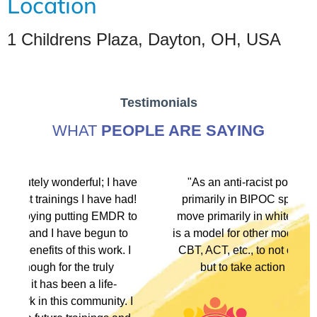
Location
1 Childrens Plaza, Dayton, OH, USA
Testimonials
WHAT
PEOPLE ARE SAYING
have
"As an anti-racist political activist I move
had!
primarily in BIPOC spaces. As a therapist I
R to
move primarily in white spaces. This training
to
is a model for other modalities, EFT, IFS, DBT,
. I
CBT, ACT, etc., to not only denounce racism
but to take action in multiple ways."
. I