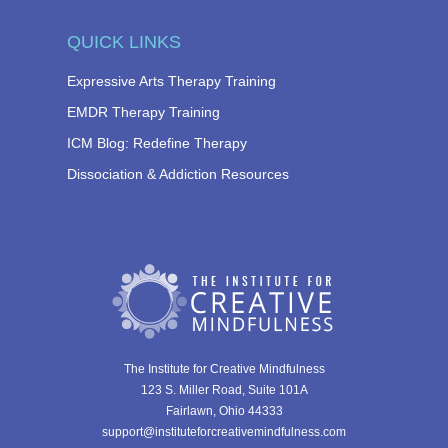
QUICK LINKS
Expressive Arts Therapy Training
EMDR Therapy Training
ICM Blog: Redefine Therapy
Dissociation & Addiction Resources
The Institute for Creative Mindfulness
123 S. Miller Road, Suite 101A
Fairlawn, Ohio 44333
support@instituteforcreativemindfulness.com