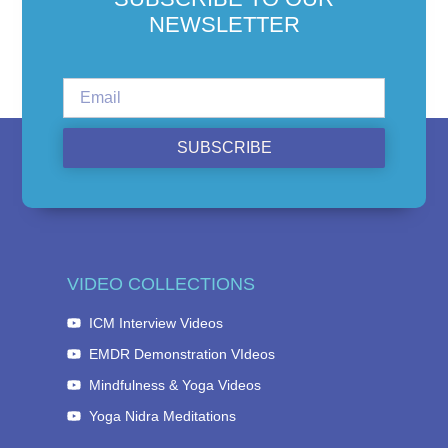
NEWSLETTER
SUBSCRIBE
VIDEO COLLECTIONS
ICM Interview Videos
EMDR Demonstration VIdeos
Mindfulness & Yoga Videos
Yoga Nidra Meditations