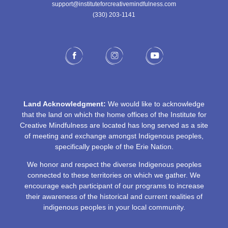
support@instituteforcreativemindfulness.com
(330) 203-1141‬
Land Acknowledgment:
We would like to acknowledge
that the land on which the home offices of the Institute for
Creative Mindfulness are located has long served as a site
of meeting and exchange amongst Indigenous peoples,
specifically people of the Erie Nation.
We honor and respect the diverse Indigenous peoples
connected to these territories on which we gather. We
encourage each participant of our programs to increase
their awareness of the historical and current realities of
indigenous peoples in your local community.