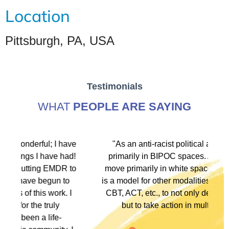
Location
Pittsburgh, PA, USA
Testimonials
WHAT
PEOPLE ARE SAYING
ave
"As an anti-racist political activist I move
ad!
primarily in BIPOC spaces. As a therapist I
to
move primarily in white spaces. This training
o
is a model for other modalities, EFT, IFS, DBT,
I
CBT, ACT, etc., to not only denounce racism
but to take action in multiple ways."