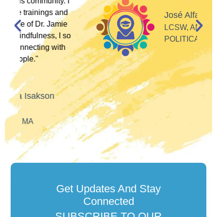
 I
d
José Alfaro
e
LCSW, ANTI-RACIST
so
POLITICAL ACTIVIST
h
Get Updates And Stay
Connected
SUBSCRIBE TO OUR