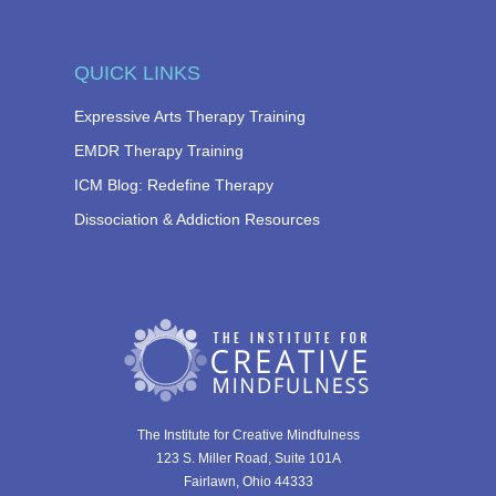
QUICK LINKS
Expressive Arts Therapy Training
EMDR Therapy Training
ICM Blog: Redefine Therapy
Dissociation & Addiction Resources
The Institute for Creative Mindfulness
123 S. Miller Road, Suite 101A
Fairlawn, Ohio 44333