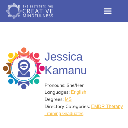
Jessica
Kamanu
Pronouns: She/Her
Languages:
English
Degrees:
MS
Directory Categories:
EMDR Therapy
Training Graduates