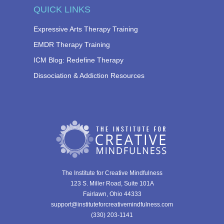
QUICK LINKS
Expressive Arts Therapy Training
EMDR Therapy Training
ICM Blog: Redefine Therapy
Dissociation & Addiction Resources
The Institute for Creative Mindfulness
123 S. Miller Road, Suite 101A
Fairlawn, Ohio 44333
support@instituteforcreativemindfulness.com
(330) 203-1141‬