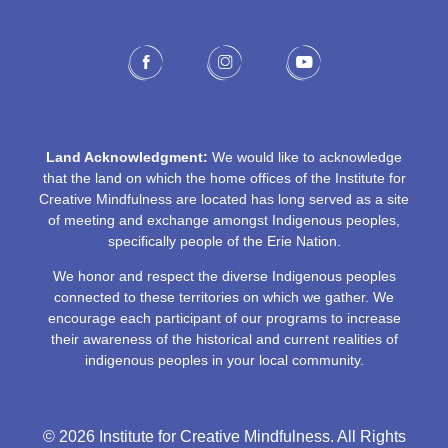
Land Acknowledgment:
We would like to acknowledge
that the land on which the home offices of the Institute for
Creative Mindfulness are located has long served as a site
of meeting and exchange amongst Indigenous peoples,
specifically people of the Erie Nation.
We honor and respect the diverse Indigenous peoples
connected to these territories on which we gather. We
encourage each participant of our programs to increase
their awareness of the historical and current realities of
indigenous peoples in your local community.
© 2026 Institute for Creative Mindfulness. All Rights