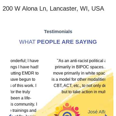
200 W Alona Ln, Lancaster, WI, USA
Testimonials
WHAT
PEOPLE ARE SAYING
ave
"As an anti-racist political activist I move
ad!
primarily in BIPOC spaces. As a therapist I
 to
move primarily in white spaces. This training
o
is a model for other modalities, EFT, IFS, DBT,
 I
CBT, ACT, etc., to not only denounce racism
but to take action in multiple ways."
 I
nd
José Alfaro