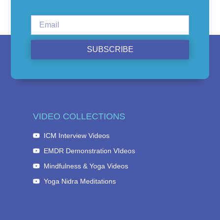
SUBSCRIBE
VIDEO COLLECTIONS
ICM Interview Videos
EMDR Demonstration VIdeos
Mindfulness & Yoga Videos
Yoga Nidra Meditations