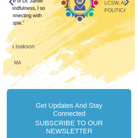
ie
LCSW, ANTI-RACIST
 so
POLITICAL ACTIVIST
h
Get Updates And Stay
Connected
SUBSCRIBE TO OUR
NEWSLETTER