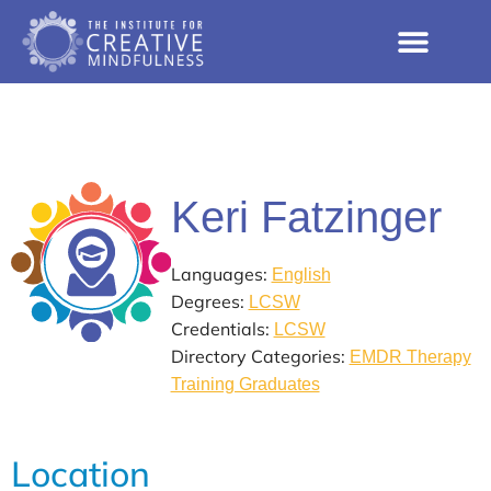
Keri Fatzinger
Languages:
English
Degrees:
LCSW
Credentials:
LCSW
Directory Categories:
EMDR Therapy
Training Graduates
Location