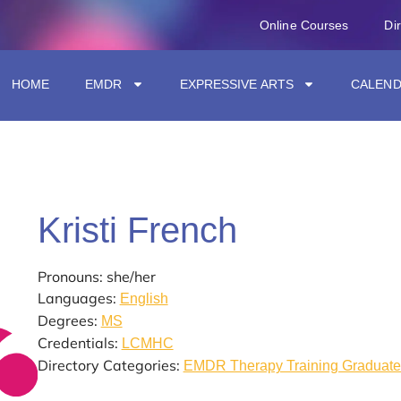
Online Courses
Di
HOME
EMDR
EXPRESSIVE ARTS
CALEN
Kristi French
Pronouns: she/her
Languages:
English
Degrees:
MS
Credentials:
LCMHC
Directory Categories:
EMDR Therapy Training Graduate