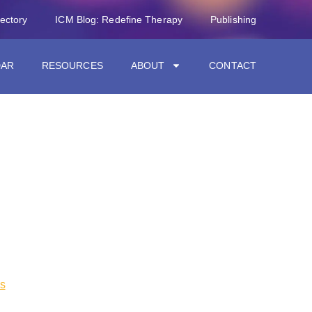
rectory
ICM Blog: Redefine Therapy
Publishing
DAR
RESOURCES
ABOUT
CONTACT
s