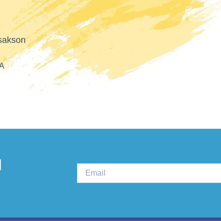
PLURAL THERAPI
d