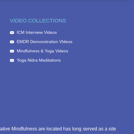
VIDEO COLLECTIONS
ICM Interview Videos
EMDR Demonstration VIdeos
Mindfulness & Yoga Videos
Yoga Nidra Meditations
eative Mindfulness are located has long served as a site