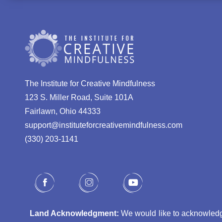
The Institute for Creative Mindfulness
123 S. Miller Road, Suite 101A
Fairlawn, Ohio 44333
support@instituteforcreativemindfulness.com
(330) 203-1141‬
Land Acknowledgment:
We would like to acknowledge 