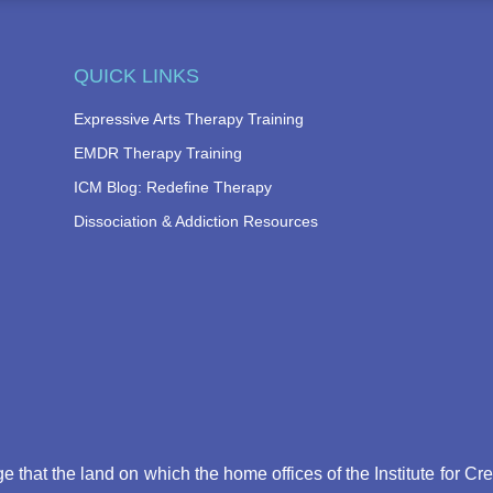
QUICK LINKS
Expressive Arts Therapy Training
EMDR Therapy Training
ICM Blog: Redefine Therapy
Dissociation & Addiction Resources
that the land on which the home offices of the Institute for Cr