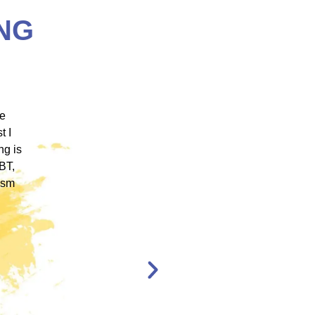
NG
 ICM
"ICM was one of the most well organized and
ence
engaging training platforms I have utilized. It
rum.
allowed me to obtain a basic foundation in
, and
EMDR Therapy and bring the modality to a
nt,
population of clients that otherwise wouldn’t
have access to."
en,
l."
Katelyn Jakubovic
CLINICAL
THERAPIST