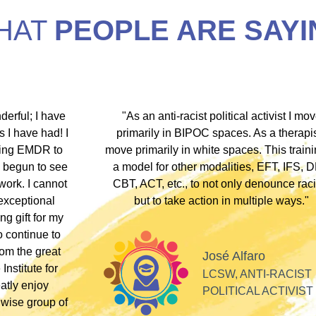
HAT
PEOPLE ARE SAYI
hip discount I
"During my EMDR training, Dr. Jamie and
arship clients
underscored that everyone has an experi
therapists who
somewhere along the dissociative spect
lients these
Their inclusivity nurtured my plural identity
I could be myself without fear of judgme
whispers, or laughter. Their profound
acceptance and respect made me feel se
Alla
valued, and appreciated as a professiona
SOFT HEART
GY
Tiff