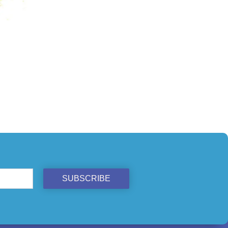
ST
SUBSCRIBE