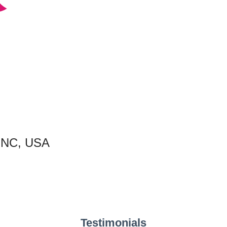
, NC, USA
Testimonials