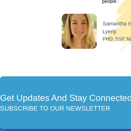
Get Updates And Stay Connecte
SUBSCRIBE TO OUR NEWSLETTER