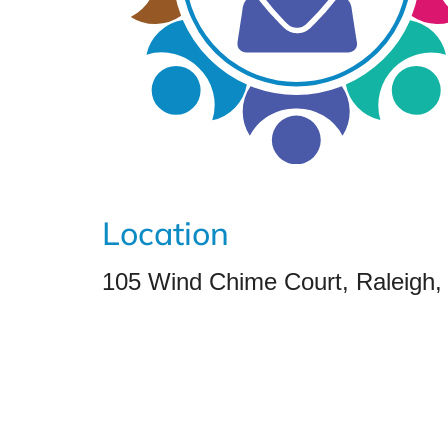
Location
105 Wind Chime Court, Raleigh