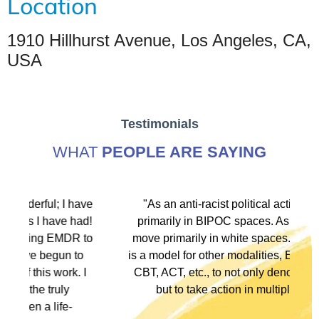
Location
1910 Hillhurst Avenue, Los Angeles, CA,
USA
Testimonials
WHAT
PEOPLE ARE SAYING
ve
"As an anti-racist political activist I move
"
d!
primarily in BIPOC spaces. As a therapist I
to
move primarily in white spaces. This training
o
is a model for other modalities, EFT, IFS, DBT,
I
CBT, ACT, etc., to not only denounce racism
but to take action in multiple ways."