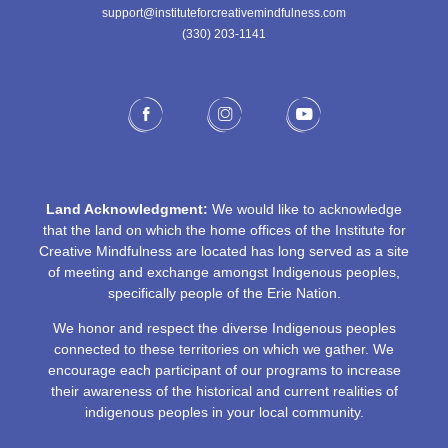
support@instituteforcreativemindfulness.com
(330) 203-1141‬
Land Acknowledgment:
We would like to acknowledge
that the land on which the home offices of the Institute for
Creative Mindfulness are located has long served as a site
of meeting and exchange amongst Indigenous peoples,
specifically people of the Erie Nation.
We honor and respect the diverse Indigenous peoples
connected to these territories on which we gather. We
encourage each participant of our programs to increase
their awareness of the historical and current realities of
indigenous peoples in your local community.