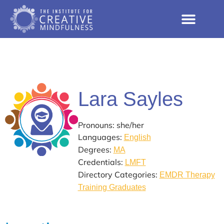
Lara Sayles
Pronouns: she/her
Languages:
English
Degrees:
MA
Credentials:
LMFT
Directory Categories:
EMDR Therapy
Training Graduates