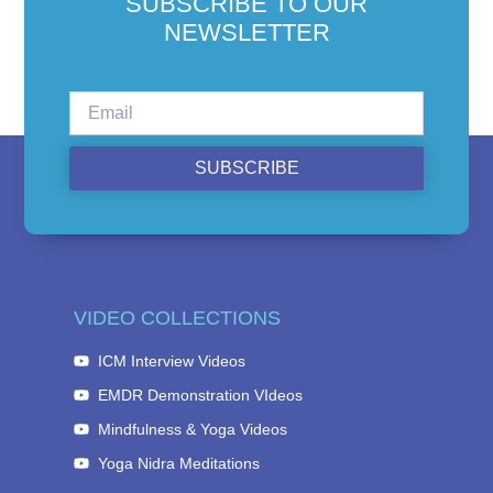
SUBSCRIBE TO OUR
NEWSLETTER
SUBSCRIBE
VIDEO COLLECTIONS
ICM Interview Videos
EMDR Demonstration VIdeos
Mindfulness & Yoga Videos
Yoga Nidra Meditations