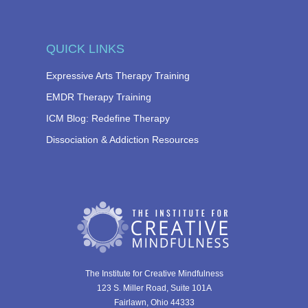
QUICK LINKS
Expressive Arts Therapy Training
EMDR Therapy Training
ICM Blog: Redefine Therapy
Dissociation & Addiction Resources
The Institute for Creative Mindfulness
123 S. Miller Road, Suite 101A
Fairlawn, Ohio 44333