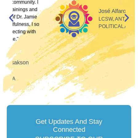
 I
d
José Alfaro
e
LCSW, ANTI-RACIST
so
POLITICAL ACTIVIST
Get Updates And Stay
Connected