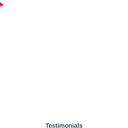
Testimonials