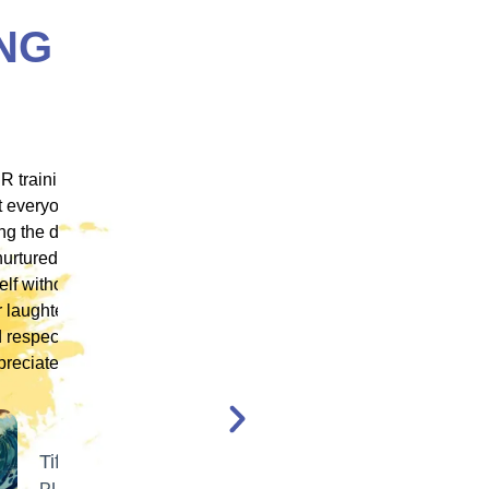
NG
 ICM
"ICM was one of the most well organized and
ence
engaging training platforms I have utilized. It
rum.
allowed me to obtain a basic foundation in
, and
EMDR Therapy and bring the modality to a
nt,
population of clients that otherwise wouldn’t
have access to."
en,
l."
Katelyn Jakubovic
CLINICAL THERAPIST