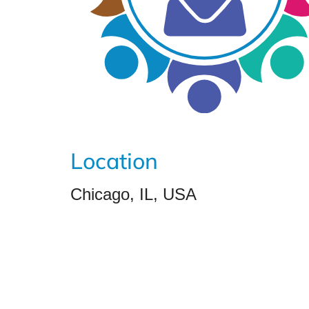
Location
Chicago, IL, USA