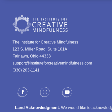
The Institute for Creative Mindfulness
123 S. Miller Road, Suite 101A
Fairlawn, Ohio 44333
support@instituteforcreativemindfulness.com
(330) 203-1141‬
Land Acknowledgment:
We would like to acknowledge 