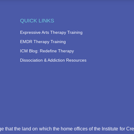
QUICK LINKS
Expressive Arts Therapy Training
EMDR Therapy Training
ICM Blog: Redefine Therapy
Dissociation & Addiction Resources
that the land on which the home offices of the Institute for Cr