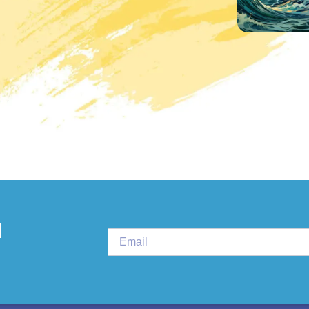
PLURAL THERAPI
d