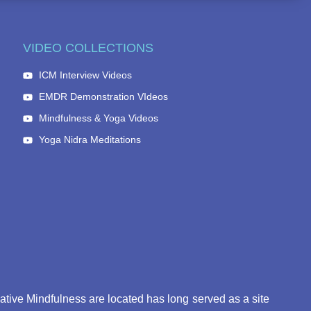
VIDEO COLLECTIONS
ICM Interview Videos
EMDR Demonstration VIdeos
Mindfulness & Yoga Videos
Yoga Nidra Meditations
eative Mindfulness are located has long served as a site