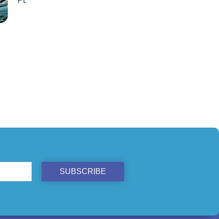
ST
SUBSCRIBE