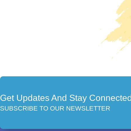
Get Updates And Stay Connecte
SUBSCRIBE TO OUR NEWSLETTER