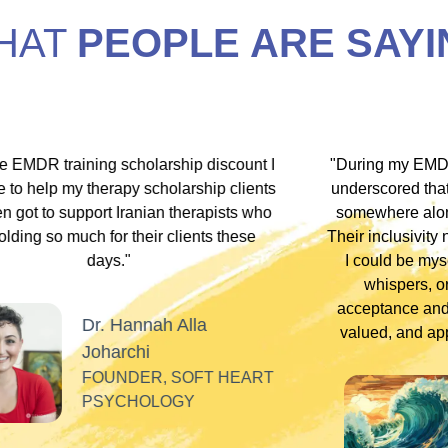
HAT
PEOPLE ARE SAYI
hip discount I
"During my EMDR training, Dr. Jamie and
arship clients
underscored that everyone has an experi
therapists who
somewhere along the dissociative spect
lients these
Their inclusivity nurtured my plural identity
I could be myself without fear of judgme
whispers, or laughter. Their profound
acceptance and respect made me feel se
Alla
valued, and appreciated as a professiona
SOFT HEART
GY
Tiff