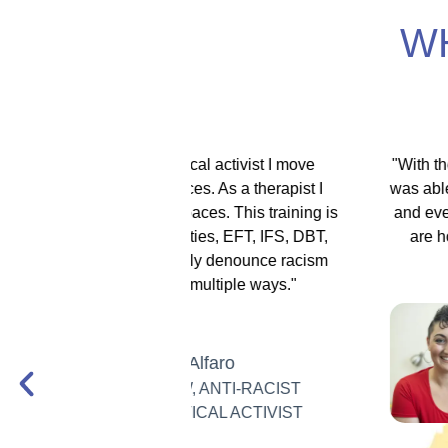
W
itical activist I move
"With the EMDR training scholars
ces. As a therapist I
was able to help my therapy schol
spaces. This training is
and even got to support Iranian 
lities, EFT, IFS, DBT,
are holding so much for their c
 only denounce racism
days."
in multiple ways."
Dr. Hannah 
Joharchi
 Alfaro
FOUNDER, 
W, ANTI-RACIST
PSYCHOLO
ITICAL ACTIVIST