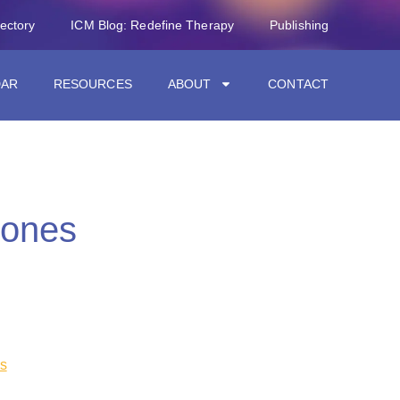
rectory
ICM Blog: Redefine Therapy
Publishing
DAR
RESOURCES
ABOUT
CONTACT
Nones
s