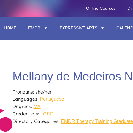
Online Courses
Di
HOME
EMDR
EXPRESSIVE ARTS
CALEN
Mellany de Medeiros 
Pronouns: she/her
Languages:
Portuguese
Degrees:
MA
Credentials:
LCPC
Directory Categories:
EMDR Therapy Training Graduate