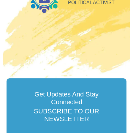
so
POLITICAL ACTIVIST
Get Updates And Stay
Connected
SUBSCRIBE TO OUR
NEWSLETTER