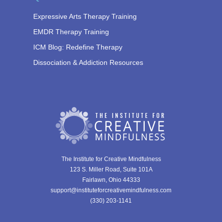
Expressive Arts Therapy Training
EMDR Therapy Training
ICM Blog: Redefine Therapy
Dissociation & Addiction Resources
The Institute for Creative Mindfulness
123 S. Miller Road, Suite 101A
Fairlawn, Ohio 44333
support@instituteforcreativemindfulness.com
(330) 203-1141‬