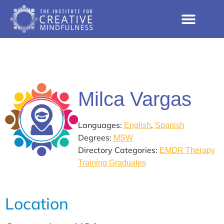
Milca Vargas
Languages:
,
English
Spanish
Degrees:
MSW
Directory Categories:
EMDR Therapy
Training Graduates
Location