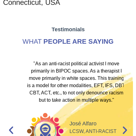
Connecticut, USA
Testimonials
WHAT
PEOPLE ARE SAYING
ve
"As an anti-racist political activist I move
"
d!
primarily in BIPOC spaces. As a therapist I
to
move primarily in white spaces. This training
is a model for other modalities, EFT, IFS, DBT,
I
CBT, ACT, etc., to not only denounce racism
but to take action in multiple ways."
I
d
José Alfaro
e
LCSW, ANTI-RACIST