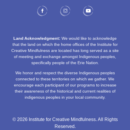
Land Acknowledgment:
We would like to acknowledge
that the land on which the home offices of the Institute for
Creative Mindfulness are located has long served as a site
of meeting and exchange amongst Indigenous peoples,
specifically people of the Erie Nation.
We honor and respect the diverse Indigenous peoples
connected to these territories on which we gather. We
encourage each participant of our programs to increase
their awareness of the historical and current realities of
indigenous peoples in your local community.
© 2026 Institute for Creative Mindfulness. All Rights
Reserved.