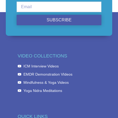
SUBSCRIBE
VIDEO COLLECTIONS
ICM Interview Videos
EMDR Demonstration VIdeos
Mindfulness & Yoga Videos
Yoga Nidra Meditations
QUICK LINKS