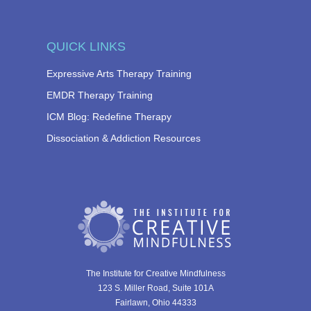
QUICK LINKS
Expressive Arts Therapy Training
EMDR Therapy Training
ICM Blog: Redefine Therapy
Dissociation & Addiction Resources
The Institute for Creative Mindfulness
123 S. Miller Road, Suite 101A
Fairlawn, Ohio 44333