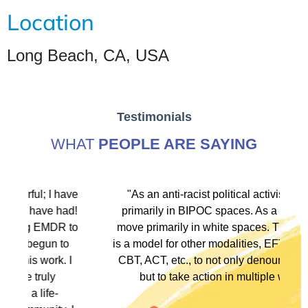
Location
Long Beach, CA, USA
Testimonials
WHAT
PEOPLE ARE SAYING
ve
"As an anti-racist political activist I move
"
d!
primarily in BIPOC spaces. As a therapist I
to
move primarily in white spaces. This training
is a model for other modalities, EFT, IFS, DBT,
I
CBT, ACT, etc., to not only denounce racism
but to take action in multiple ways."