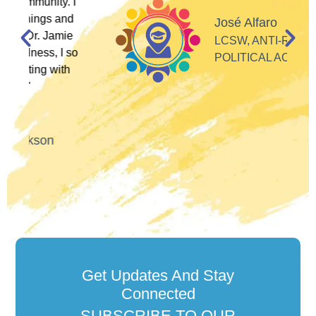
I
d
José Alfaro
e
LCSW, ANTI-RACIST
so
POLITICAL ACTIVIST
Get Updates And Stay
Connected
SUBSCRIBE TO OUR