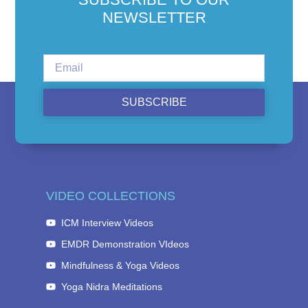
NEWSLETTER
SUBSCRIBE
VIDEO COLLECTIONS
ICM Interview Videos
EMDR Demonstration VIdeos
Mindfulness & Yoga Videos
Yoga Nidra Meditations