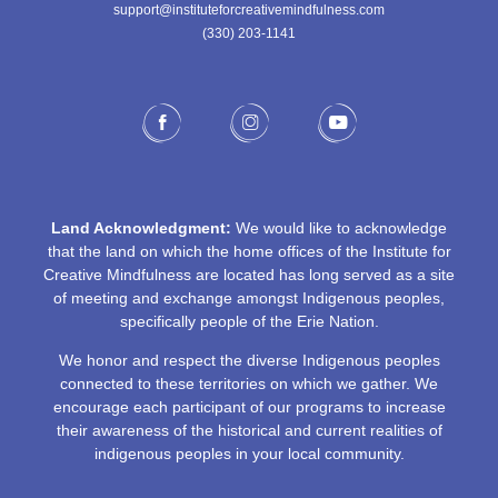
support@instituteforcreativemindfulness.com
(330) 203-1141‬
Land Acknowledgment:
We would like to acknowledge
that the land on which the home offices of the Institute for
Creative Mindfulness are located has long served as a site
of meeting and exchange amongst Indigenous peoples,
specifically people of the Erie Nation.
We honor and respect the diverse Indigenous peoples
connected to these territories on which we gather. We
encourage each participant of our programs to increase
their awareness of the historical and current realities of
indigenous peoples in your local community.