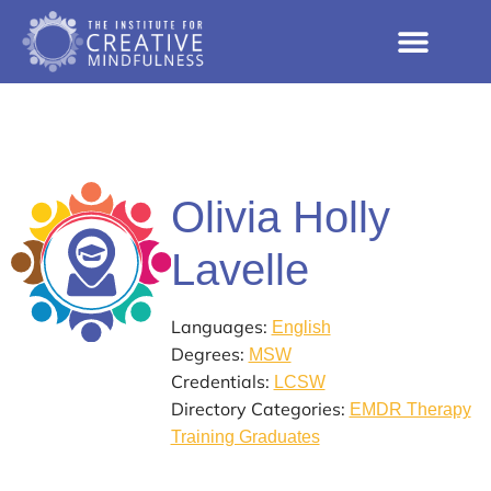
Olivia Holly
Lavelle
Languages:
English
Degrees:
MSW
Credentials:
LCSW
Directory Categories:
EMDR Therapy
Training Graduates