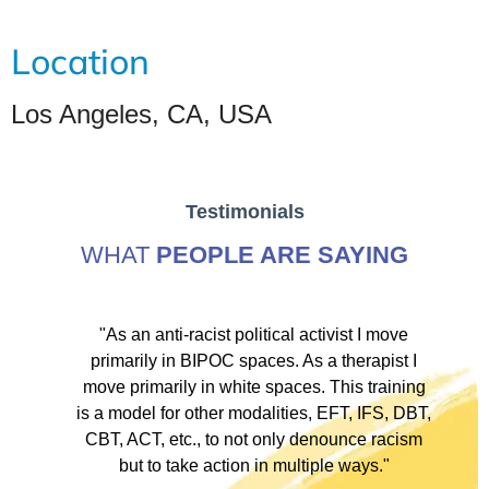
Location
Los Angeles, CA, USA
Testimonials
WHAT
PEOPLE ARE SAYING
ve
"As an anti-racist political activist I move
"
d!
primarily in BIPOC spaces. As a therapist I
to
move primarily in white spaces. This training
is a model for other modalities, EFT, IFS, DBT,
I
CBT, ACT, etc., to not only denounce racism
but to take action in multiple ways."