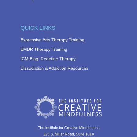
QUICK LINKS
Expressive Arts Therapy Training
EMDR Therapy Training
ICM Blog: Redefine Therapy
Dissociation & Addiction Resources
The Institute for Creative Mindfulness
123 S. Miller Road, Suite 101A