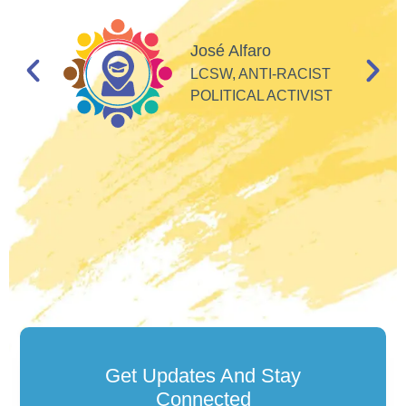
I
d
José Alfaro
e
LCSW, ANTI-RACIST
so
POLITICAL ACTIVIST
Get Updates And Stay
Connected