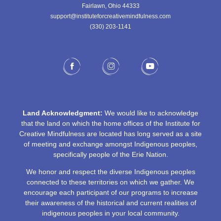
Fairlawn, Ohio 44333
support@instituteforcreativemindfulness.com
(330) 203-1141‬
Land Acknowledgment:
We would like to acknowledge
that the land on which the home offices of the Institute for
Creative Mindfulness are located has long served as a site
of meeting and exchange amongst Indigenous peoples,
specifically people of the Erie Nation.
We honor and respect the diverse Indigenous peoples
connected to these territories on which we gather. We
encourage each participant of our programs to increase
their awareness of the historical and current realities of
indigenous peoples in your local community.