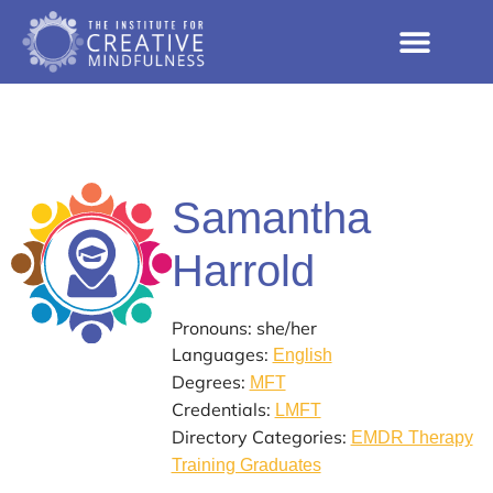
Samantha
Harrold
Pronouns: she/her
Languages:
English
Degrees:
MFT
Credentials:
LMFT
Directory Categories:
EMDR Therapy
Training Graduates