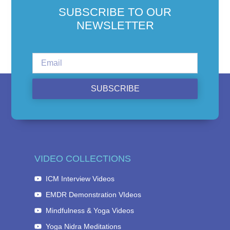
SUBSCRIBE TO OUR
NEWSLETTER
SUBSCRIBE
VIDEO COLLECTIONS
ICM Interview Videos
EMDR Demonstration VIdeos
Mindfulness & Yoga Videos
Yoga Nidra Meditations