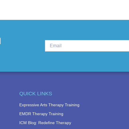
d
QUICK LINKS
Expressive Arts Therapy Training
EMDR Therapy Training
ICM Blog: Redefine Therapy