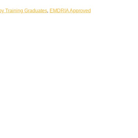
,
 Training Graduates
EMDRIA Approved