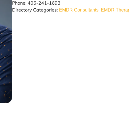
Phone: 406-241-1693
Directory Categories:
,
EMDR Consultants
EMDR Therapy