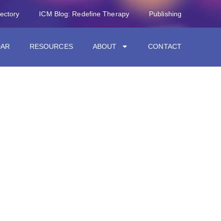
rectory
ICM Blog: Redefine Therapy
Publishing
DAR
RESOURCES
ABOUT
CONTACT