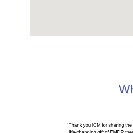
W
met trainers who teach
"Thank you ICM for sharing the
tegrating embodiment,
life-changing gift of EMDR ther