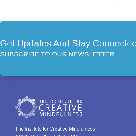
Get Updates And Stay Connecte
SUBSCRIBE TO OUR NEWSLETTER
The Institute for Creative Mindfulness