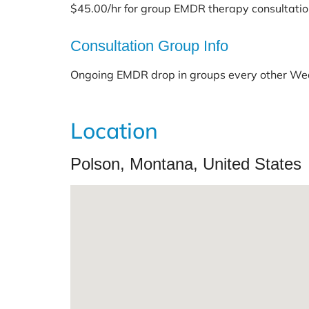
$45.00/hr for group EMDR therapy consultati
Consultation Group Info
Ongoing EMDR drop in groups every other W
Location
Polson, Montana, United States