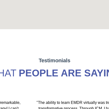
Testimonials
HAT
PEOPLE ARE SAYI
 remarkable,
"The ability to learn EMDR virtually was tr
apy! I can't
transformative process. Through ICM, I 