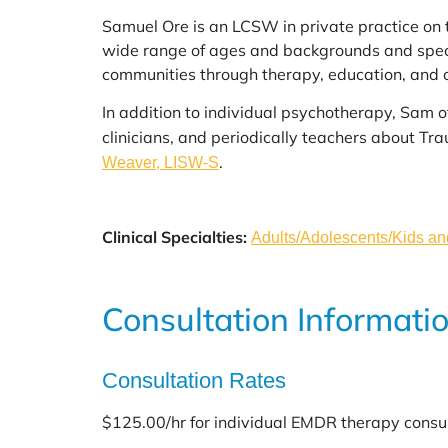
Samuel Ore is an LCSW in private practice on
wide range of ages and backgrounds and specia
communities through therapy, education, and 
In addition to individual psychotherapy, Sam 
clinicians, and periodically teachers about T
.
Weaver, LISW-S
Clinical Specialties:
Adults/Adolescents/Kids a
Consultation Informati
Consultation Rates
$125.00/hr for individual EMDR therapy consu