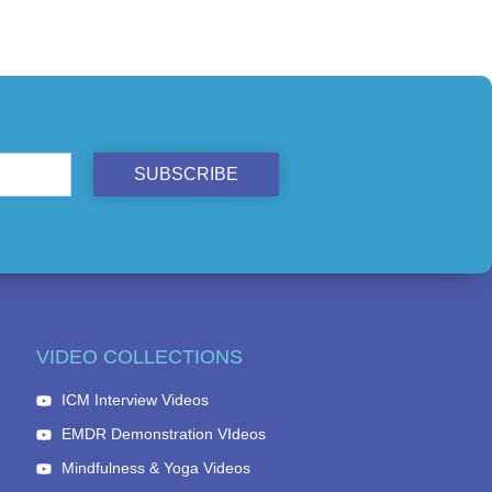
SUBSCRIBE
VIDEO COLLECTIONS
ICM Interview Videos
EMDR Demonstration VIdeos
Mindfulness & Yoga Videos