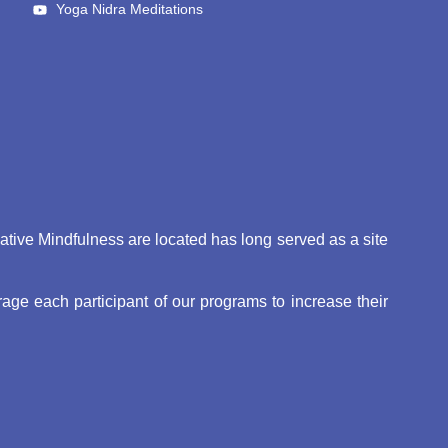
Yoga Nidra Meditations
eative Mindfulness are located has long served as a site
ge each participant of our programs to increase their