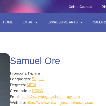
Online Courses
Di
HOME
EMDR
EXPRESSIVE ARTS
CALEN
Samuel Ore
Pronouns: he/him
Languages:
English
Degrees:
MSW
Credentials:
LCSW
Email:
sam@waxwingpsychotherapy.com
Website:
https://www.waxwingpsychotherapy.com