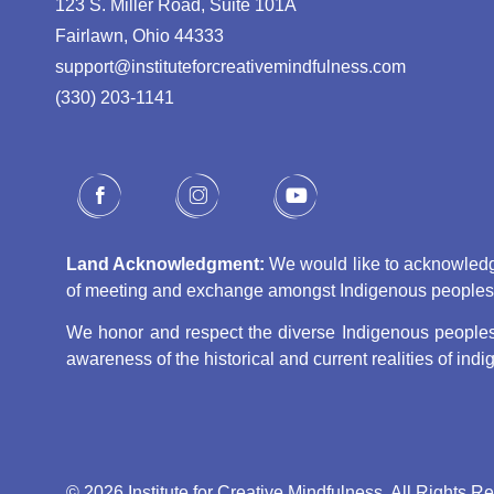
123 S. Miller Road, Suite 101A
Fairlawn, Ohio 44333
support@instituteforcreativemindfulness.com
(330) 203-1141‬
Land Acknowledgment:
We would like to acknowledge 
of meeting and exchange amongst Indigenous peoples, s
We honor and respect the diverse Indigenous peoples 
awareness of the historical and current realities of in
© 2026 Institute for Creative Mindfulness. All Rights R