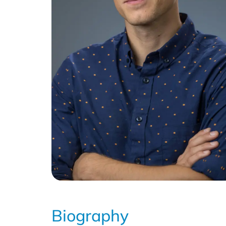
Biography