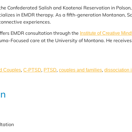
 the Confederated Salish and Kootenai Reservation in Polso
lizes in EMDR therapy. As a fifth-generation Montanan, Sam
connective experiences.
offers EMDR consultation through the
Institute of Creative Mind
rauma-Focused care at the University of Montana. He receiv
,
,
,
,
nd Couples
C-PTSD
PTSD
couples and families
dissociation 
on
ltation