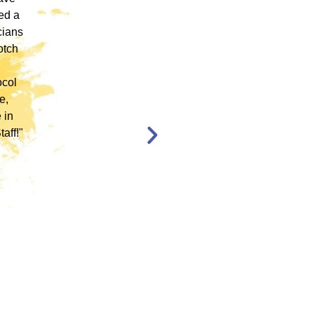
ed a
Founder of the "only" Therapist of Color
cians
Collaborative in the State of Colorado, being
otch
trained by someone who could help digest
what is a very scripted protocol, and make it
ocol
more culturally relevant was imperative. She
e,
did so with ease, patience, AND a bang up
 in
team of EMDR Trainers!"
aff!"
Rossina Schroeer-
Santiago
MA, LPC, NCC, GCDF,
CIGT