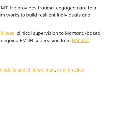
n, MT. He provides trauma-engaged care to a
 works to build resilient individuals and
clinical supervision to Montana-based
fulness,
es ongoing EMDR supervision from
Rachael
,
,
in adults and children
men
rural practice