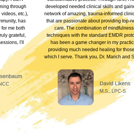
ning through
developed needed clinical skills and gain
videos, etc.),
network of amazing, trauma-informed clini
ommunity, has
that are passionate about providing top-n
for me both
care. The combination of mindfulness
uly grateful,
techniques with the standard EMDR prot
ssions, I'll
has been a game changer in my practic
providing much needed healing for those
which I serve. Thank you, Dr. Marich and St
osenbaum
David Likens
 NCC
M.S., LPC-S