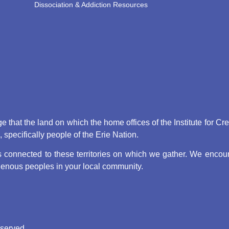
Dissociation & Addiction Resources
that the land on which the home offices of the Institute for Cr
pecifically people of the Erie Nation.
connected to these territories on which we gather. We encoura
digenous peoples in your local community.
eserved.