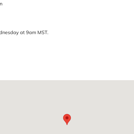
on
ednesday at 9am MST.