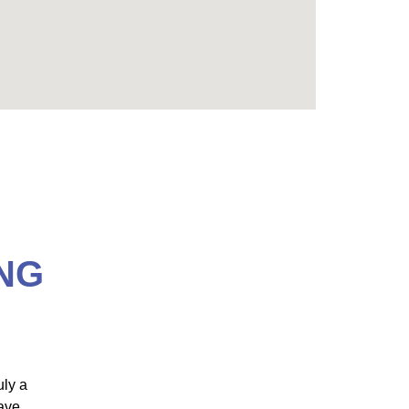
NG
uly a
"Dr. Jamie Marich has designed an EMDR
have
training that is nothing shy of AMAZING! As the