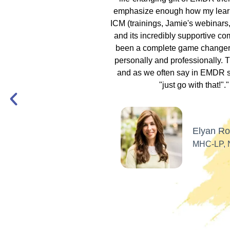
ndfulness meditations,
emphasize enough how my lear
!! I had transforming
ICM (trainings, Jamie's webinars, 
y during my own EMDR
and its incredibly supportive c
d how to utilize the
been a complete game changer 
ol. Now, I am using
personally and professionally. Tr
andtray Therapy and
and as we often say in EMDR se
s in my business!
"just go with that!"."
mie & ICM!"
Elyan R
Beth Moore
MHC-LP,
LPC