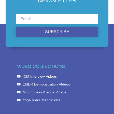
NEWSLETTER
SUBSCRIBE
VIDEO COLLECTIONS
ICM Interview Videos
EMDR Demonstration VIdeos
Mindfulness & Yoga Videos
Yoga Nidra Meditations