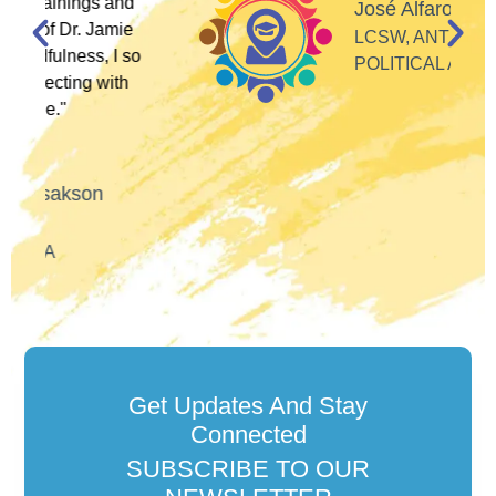
d
José Alfaro
e
LCSW, ANTI-RACIST
so
POLITICAL ACTIVIST
h
Get Updates And Stay
Connected
SUBSCRIBE TO OUR