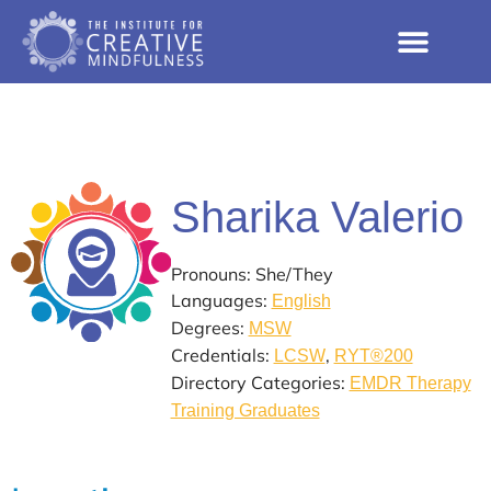
Sharika Valerio
Pronouns: She/They
Languages:
English
Degrees:
MSW
Credentials:
,
LCSW
RYT®200
Directory Categories:
EMDR Therapy
Training Graduates