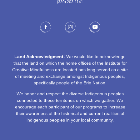
(330) 203-1141‬
Land Acknowledgment:
We would like to acknowledge
that the land on which the home offices of the Institute for
Creative Mindfulness are located has long served as a site
of meeting and exchange amongst Indigenous peoples,
specifically people of the Erie Nation.
We honor and respect the diverse Indigenous peoples
connected to these territories on which we gather. We
encourage each participant of our programs to increase
their awareness of the historical and current realities of
indigenous peoples in your local community.