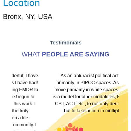
Location
Bronx, NY, USA
Testimonials
WHAT
PEOPLE ARE SAYING
ave
"As an anti-racist political activist I move
ad!
primarily in BIPOC spaces. As a therapist I
to
move primarily in white spaces. This training
o
is a model for other modalities, EFT, IFS, DBT,
I
CBT, ACT, etc., to not only denounce racism
but to take action in multiple ways."
 I