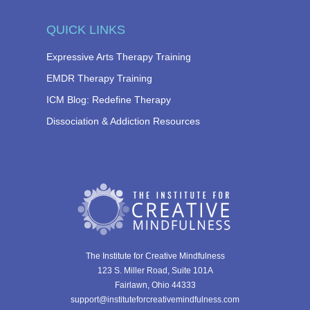
QUICK LINKS
Expressive Arts Therapy Training
EMDR Therapy Training
ICM Blog: Redefine Therapy
Dissociation & Addiction Resources
The Institute for Creative Mindfulness
123 S. Miller Road, Suite 101A
Fairlawn, Ohio 44333
support@instituteforcreativemindfulness.com