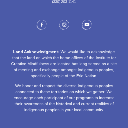
(330) 203-1141‬
Land Acknowledgment:
We would like to acknowledge
that the land on which the home offices of the Institute for
Creative Mindfulness are located has long served as a site
of meeting and exchange amongst Indigenous peoples,
specifically people of the Erie Nation.
We honor and respect the diverse Indigenous peoples
connected to these territories on which we gather. We
encourage each participant of our programs to increase
their awareness of the historical and current realities of
indigenous peoples in your local community.