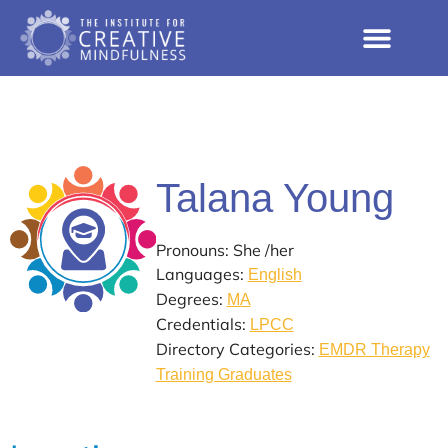
Talana Young
Pronouns: She /her
Languages:
English
Degrees:
MA
Credentials:
LPCC
Directory Categories:
EMDR Therapy
Training Graduates