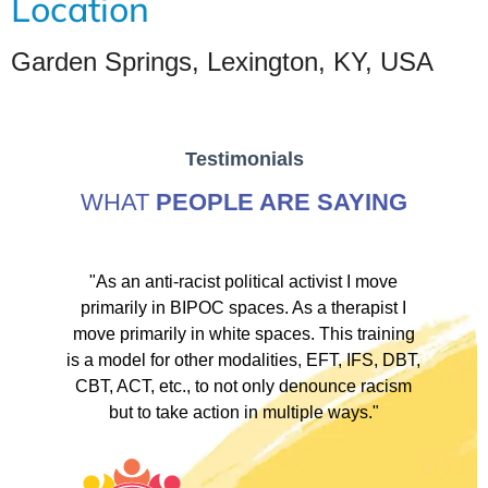
Location
Garden Springs, Lexington, KY, USA
Testimonials
WHAT
PEOPLE ARE SAYING
ve
"As an anti-racist political activist I move
"
d!
primarily in BIPOC spaces. As a therapist I
to
move primarily in white spaces. This training
is a model for other modalities, EFT, IFS, DBT,
I
CBT, ACT, etc., to not only denounce racism
but to take action in multiple ways."
I