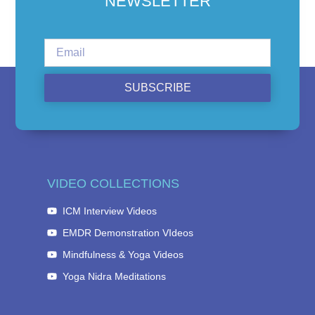
NEWSLETTER
SUBSCRIBE
VIDEO COLLECTIONS
ICM Interview Videos
EMDR Demonstration VIdeos
Mindfulness & Yoga Videos
Yoga Nidra Meditations