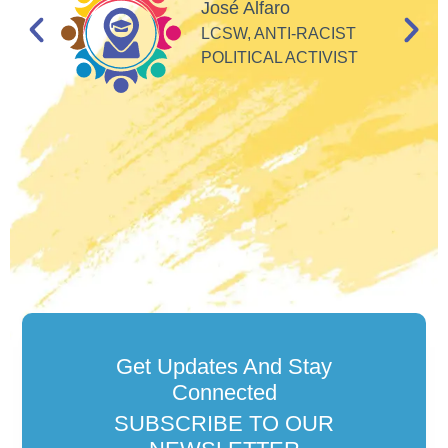
d
José Alfaro
e
LCSW, ANTI-RACIST
so
POLITICAL ACTIVIST
Get Updates And Stay
Connected
SUBSCRIBE TO OUR