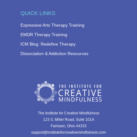
QUICK LINKS
Expressive Arts Therapy Training
EMDR Therapy Training
ICM Blog: Redefine Therapy
Dissociation & Addiction Resources
The Institute for Creative Mindfulness
123 S. Miller Road, Suite 101A
Fairlawn, Ohio 44333
support@instituteforcreativemindfulness.com