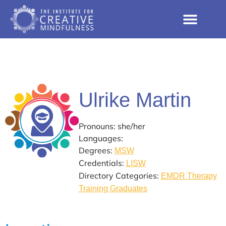
Ulrike Martin
Pronouns: she/her
Languages:
Degrees:
MSW
Credentials:
LISW
Directory Categories:
EMDR Therapy
Training Graduates