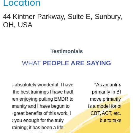
Location
44 Kintner Parkway, Suite E, Sunbury,
OH, USA
Testimonials
WHAT
PEOPLE ARE SAYING
 have
"As an anti-racist political activist I move
 had!
primarily in BIPOC spaces. As a therapist I
DR to
move primarily in white spaces. This training
 to
is a model for other modalities, EFT, IFS, DBT,
k. I
CBT, ACT, etc., to not only denounce racism
y
but to take action in multiple ways."
-