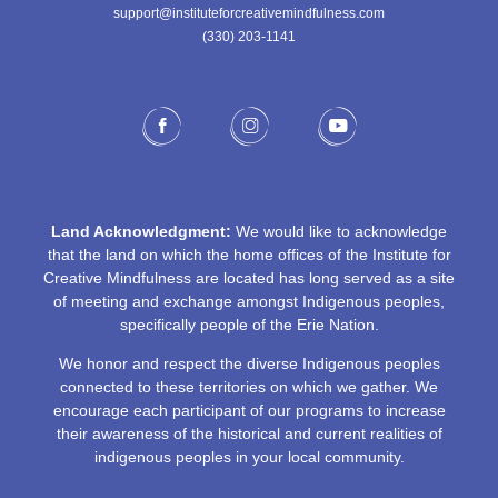
support@instituteforcreativemindfulness.com
(330) 203-1141‬
Land Acknowledgment:
We would like to acknowledge
that the land on which the home offices of the Institute for
Creative Mindfulness are located has long served as a site
of meeting and exchange amongst Indigenous peoples,
specifically people of the Erie Nation.
We honor and respect the diverse Indigenous peoples
connected to these territories on which we gather. We
encourage each participant of our programs to increase
their awareness of the historical and current realities of
indigenous peoples in your local community.