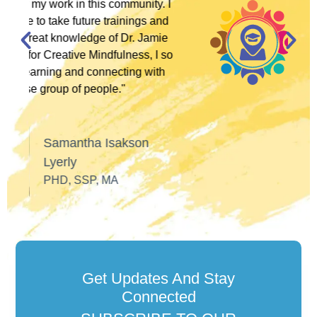
y. I
 and
José Alfaro
amie
LCSW, ANTI-RACIST
 I so
POLITICAL ACTIVIST
ith
Get Updates And Stay
Connected