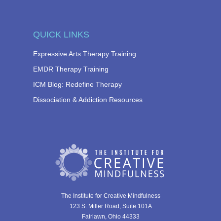
QUICK LINKS
Expressive Arts Therapy Training
EMDR Therapy Training
ICM Blog: Redefine Therapy
Dissociation & Addiction Resources
The Institute for Creative Mindfulness
123 S. Miller Road, Suite 101A
Fairlawn, Ohio 44333