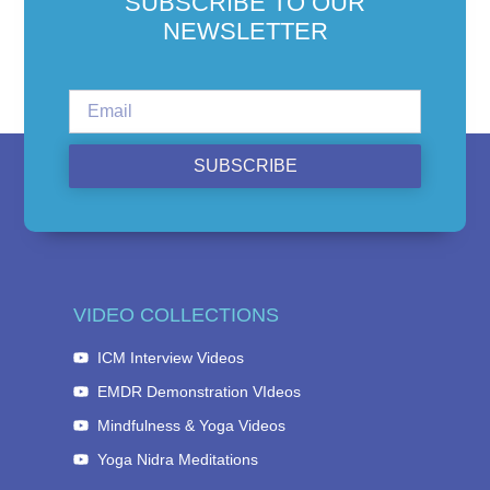
SUBSCRIBE TO OUR
NEWSLETTER
SUBSCRIBE
VIDEO COLLECTIONS
ICM Interview Videos
EMDR Demonstration VIdeos
Mindfulness & Yoga Videos
Yoga Nidra Meditations