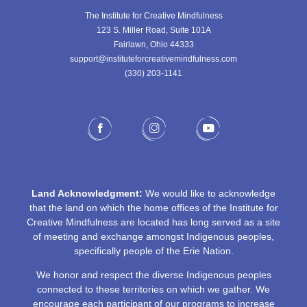
The Institute for Creative Mindfulness
123 S. Miller Road, Suite 101A
Fairlawn, Ohio 44333
support@instituteforcreativemindfulness.com
(330) 203-1141‬
Land Acknowledgment:
We would like to acknowledge
that the land on which the home offices of the Institute for
Creative Mindfulness are located has long served as a site
of meeting and exchange amongst Indigenous peoples,
specifically people of the Erie Nation.
We honor and respect the diverse Indigenous peoples
connected to these territories on which we gather. We
encourage each participant of our programs to increase