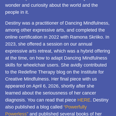
wonder and curiosity about the world and the
people in it.
Destiny was a practitioner of Dancing Mindfulness,
among other expressive arts, and completed the
online certification in 2022 with Ramona Skriiko. In
2023, she offered a session on our annual
expressive arts retreat, which was a hybrid offering
at the time, on how to adapt Dancing Mindfulness
skills for wheelchair users. She avidly contributed
to the Redefine Therapy blog on the Institute for
Creative Mindfulness. Her final piece with us
appeared on April 6, 2026, shortly after she
learned about the seriousness of her cancer
diagnosis. You can read that piece
HERE
. Destiny
also published a blog called
“Powerfully
Powerless”
and published several books of her