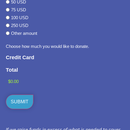
50 USD
75 USD
100 USD
250 USD
Other amount
Choose how much you would like to donate.
Credit Card
Total
If we raise funds in excess of what is needed to cover