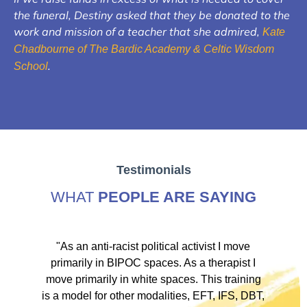
the funeral, Destiny asked that they be donated to the
work and mission of a teacher that she admired,
Kate
Chadbourne of The Bardic Academy & Celtic Wisdom
.
School
Testimonials
WHAT
PEOPLE ARE SAYING
ve
"As an anti-racist political activist I move
"
d!
primarily in BIPOC spaces. As a therapist I
to
move primarily in white spaces. This training
is a model for other modalities, EFT, IFS, DBT,