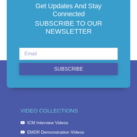
Get Updates And Stay
Connected
SUBSCRIBE TO OUR
NEWSLETTER
SUBSCRIBE
VIDEO COLLECTIONS
ICM Interview Videos
EMDR Demonstration VIdeos