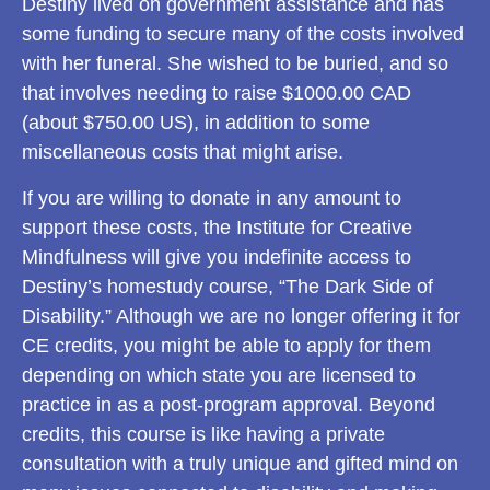
Destiny lived on government assistance and has
some funding to secure many of the costs involved
with her funeral. She wished to be buried, and so
that involves needing to raise $1000.00 CAD
(about $750.00 US), in addition to some
miscellaneous costs that might arise.
If you are willing to donate in any amount to
support these costs, the Institute for Creative
Mindfulness will give you indefinite access to
Destiny’s homestudy course, “The Dark Side of
Disability.” Although we are no longer offering it for
CE credits, you might be able to apply for them
depending on which state you are licensed to
practice in as a post-program approval. Beyond
credits, this course is like having a private
consultation with a truly unique and gifted mind on