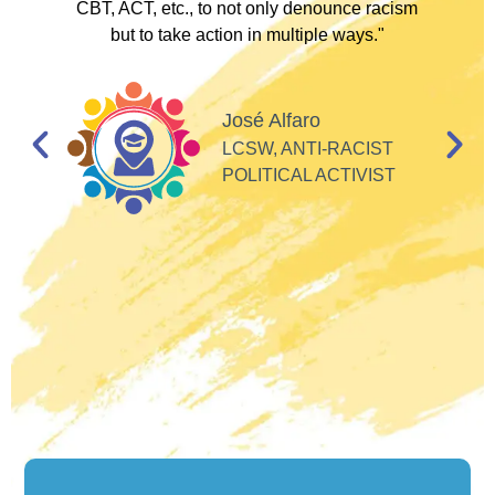
I
CBT, ACT, etc., to not only denounce racism
but to take action in multiple ways."
I
d
José Alfaro
e
LCSW, ANTI-RACIST
so
POLITICAL ACTIVIST