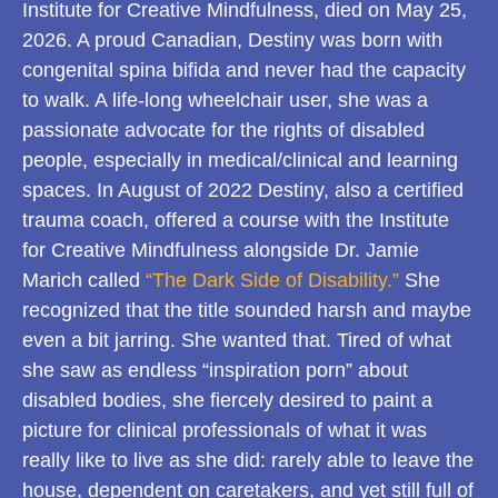
Institute for Creative Mindfulness, died on May 25,
2026. A proud Canadian, Destiny was born with
congenital spina bifida and never had the capacity
to walk. A life-long wheelchair user, she was a
passionate advocate for the rights of disabled
people, especially in medical/clinical and learning
spaces. In August of 2022 Destiny, also a certified
trauma coach, offered a course with the Institute
for Creative Mindfulness alongside Dr. Jamie
Marich called
“The Dark Side of Disability.”
She
recognized that the title sounded harsh and maybe
even a bit jarring. She wanted that. Tired of what
she saw as endless “inspiration porn” about
disabled bodies, she fiercely desired to paint a
picture for clinical professionals of what it was
really like to live as she did: rarely able to leave the
house, dependent on caretakers, and yet still full of