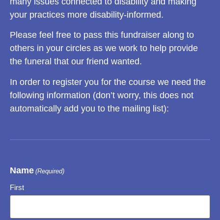
many issues connected to disability and making
your practices more disability-informed.
Please feel free to pass this fundraiser along to
others in your circles as we work to help provide
the funeral that our friend wanted.
In order to register you for the course we need the
following information (don’t worry, this does not
automatically add you to the mailing list):
Name
(Required)
First