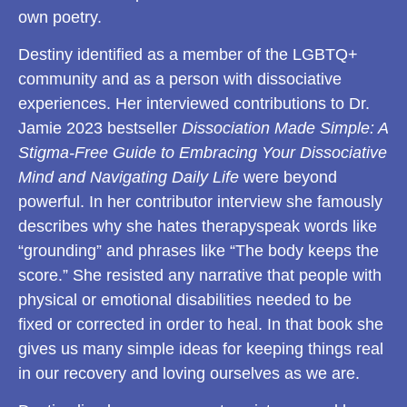
own poetry.
Destiny identified as a member of the LGBTQ+
community and as a person with dissociative
experiences. Her interviewed contributions to Dr.
Jamie 2023 bestseller
Dissociation Made Simple: A
Stigma-Free Guide to Embracing Your Dissociative
Mind and Navigating Daily Life
were beyond
powerful. In her contributor interview she famously
describes why she hates therapyspeak words like
“grounding” and phrases like “The body keeps the
score.” She resisted any narrative that people with
physical or emotional disabilities needed to be
fixed or corrected in order to heal. In that book she
gives us many simple ideas for keeping things real
in our recovery and loving ourselves as we are.