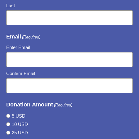
Last
Email
(Required)
Enter Email
Confirm Email
Donation Amount
(Required)
5 USD
10 USD
25 USD