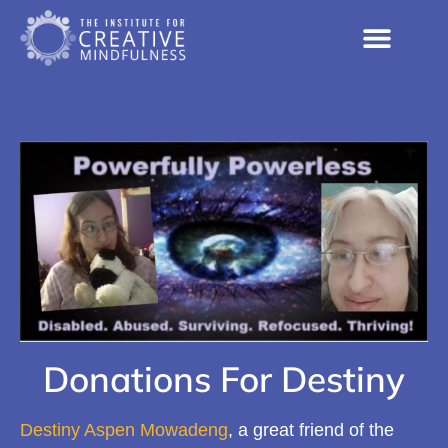
Donations For Destiny
Destiny Aspen Mowadeng
, a great friend of the