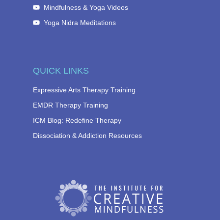
Mindfulness & Yoga Videos
Yoga Nidra Meditations
QUICK LINKS
Expressive Arts Therapy Training
EMDR Therapy Training
ICM Blog: Redefine Therapy
Dissociation & Addiction Resources