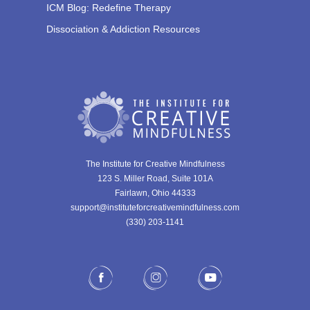
ICM Blog: Redefine Therapy
Dissociation & Addiction Resources
The Institute for Creative Mindfulness
123 S. Miller Road, Suite 101A
Fairlawn, Ohio 44333
support@instituteforcreativemindfulness.com
(330) 203-1141‬