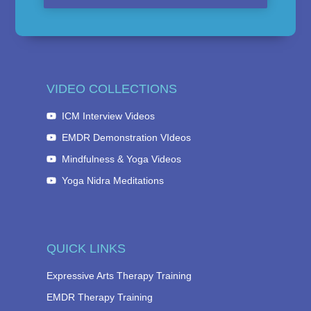
VIDEO COLLECTIONS
ICM Interview Videos
EMDR Demonstration VIdeos
Mindfulness & Yoga Videos
Yoga Nidra Meditations
QUICK LINKS
Expressive Arts Therapy Training
EMDR Therapy Training