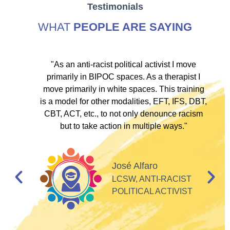
Testimonials
WHAT
PEOPLE ARE SAYING
ve
"As an anti-racist political activist I move
"
d!
primarily in BIPOC spaces. As a therapist I
to
move primarily in white spaces. This training
is a model for other modalities, EFT, IFS, DBT,
I
CBT, ACT, etc., to not only denounce racism
but to take action in multiple ways."
I
d
José Alfaro
e
LCSW, ANTI-RACIST
so
POLITICAL ACTIVIST