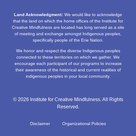
Land Acknowledgment:
We would like to acknowledge
that the land on which the home offices of the Institute for
Creative Mindfulness are located has long served as a site
of meeting and exchange amongst Indigenous peoples,
specifically people of the Erie Nation.
We honor and respect the diverse Indigenous peoples
connected to these territories on which we gather. We
encourage each participant of our programs to increase
their awareness of the historical and current realities of
indigenous peoples in your local community.
© 2026 Institute for Creative Mindfulness. All Rights
Reserved.
Disclaimer
Organizational Policies