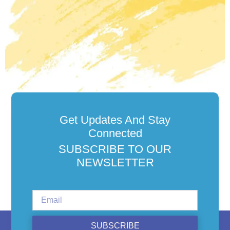
Get Updates And Stay
Connected
SUBSCRIBE TO OUR
NEWSLETTER
SUBSCRIBE