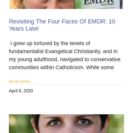
Revisiting The Four Faces Of EMDR: 10
Years Later
​ I grew up tortured by the tenets of
fundamentalist Evangelical Christianity, and in
my young adulthood, navigated to conservative
communities within Catholicism. While some
READ MORE »
April 8, 2020