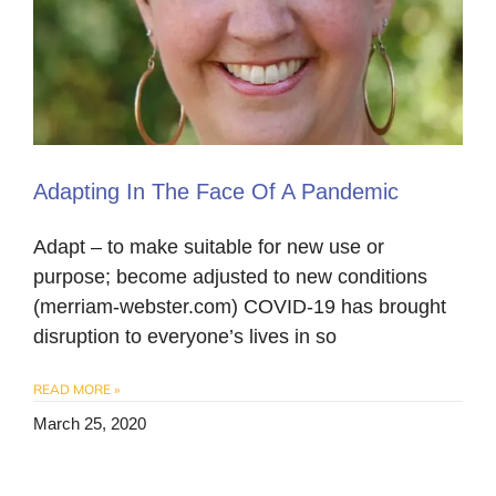
Adapting In The Face Of A Pandemic
Adapt – to make suitable for new use or
purpose; become adjusted to new conditions
(merriam-webster.com) COVID-19 has brought
disruption to everyone’s lives in so
READ MORE »
March 25, 2020