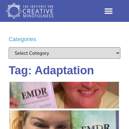
Categories
Tag: Adaptation