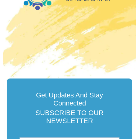
Get Updates And Stay
Connected
SUBSCRIBE TO OUR
NEWSLETTER