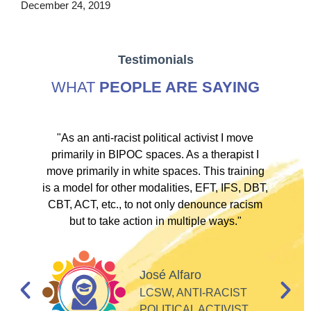
December 24, 2019
Testimonials
WHAT
PEOPLE ARE SAYING
ve
"As an anti-racist political activist I move
"
d!
primarily in BIPOC spaces. As a therapist I
to
move primarily in white spaces. This training
is a model for other modalities, EFT, IFS, DBT,
I
CBT, ACT, etc., to not only denounce racism
but to take action in multiple ways."
I
d
José Alfaro
e
LCSW, ANTI-RACIST
so
POLITICAL ACTIVIST