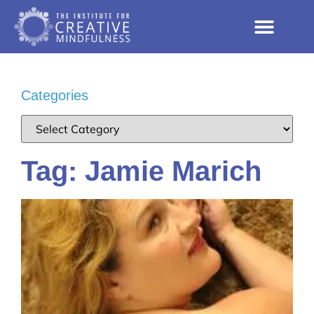
Categories
Tag: Jamie Marich