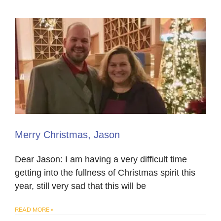
Merry Christmas, Jason
Dear Jason: I am having a very difficult time
getting into the fullness of Christmas spirit this
year, still very sad that this will be
READ MORE »