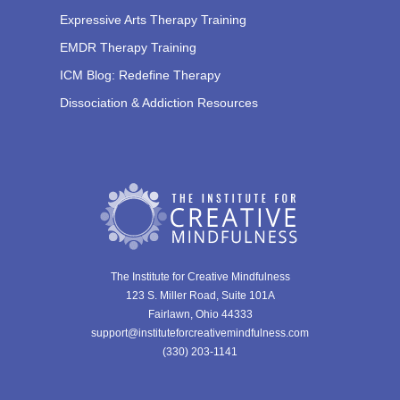
Expressive Arts Therapy Training
EMDR Therapy Training
ICM Blog: Redefine Therapy
Dissociation & Addiction Resources
The Institute for Creative Mindfulness
123 S. Miller Road, Suite 101A
Fairlawn, Ohio 44333
support@instituteforcreativemindfulness.com
(330) 203-1141‬