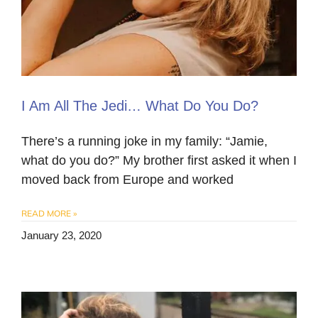
I Am All The Jedi… What Do You Do?
There’s a running joke in my family: “Jamie,
what do you do?” My brother first asked it when I
moved back from Europe and worked
READ MORE »
January 23, 2020