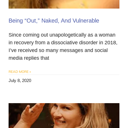
Being “Out,” Naked, And Vulnerable
Since coming out unapologetically as a woman
in recovery from a dissociative disorder in 2018,
I’ve received so many messages and social
media replies that
READ MORE »
July 8, 2020