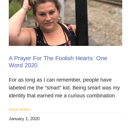
A Prayer For The Foolish Hearts: One
Word 2020
For as long as I can remember, people have
labeled me the “smart” kid. Being smart was my
identity that earned me a curious combination
READ MORE »
January 1, 2020