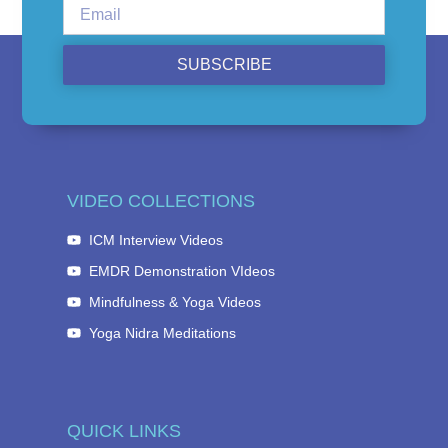
SUBSCRIBE
VIDEO COLLECTIONS
ICM Interview Videos
EMDR Demonstration VIdeos
Mindfulness & Yoga Videos
Yoga Nidra Meditations
QUICK LINKS