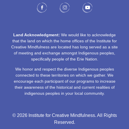
Land Acknowledgment:
We would like to acknowledge
that the land on which the home offices of the Institute for
Creative Mindfulness are located has long served as a site
of meeting and exchange amongst Indigenous peoples,
specifically people of the Erie Nation.
We honor and respect the diverse Indigenous peoples
connected to these territories on which we gather. We
encourage each participant of our programs to increase
their awareness of the historical and current realities of
indigenous peoples in your local community.
© 2026 Institute for Creative Mindfulness. All Rights
Reserved.