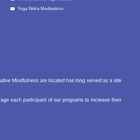
Yoga Nidra Meditations
eative Mindfulness are located has long served as a site
ge each participant of our programs to increase their