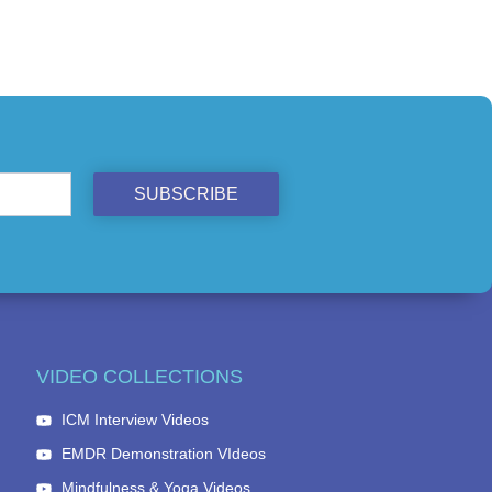
SUBSCRIBE
VIDEO COLLECTIONS
ICM Interview Videos
EMDR Demonstration VIdeos
Mindfulness & Yoga Videos