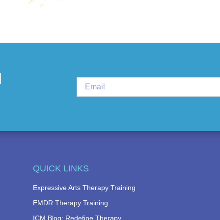
d
QUICK LINKS
Expressive Arts Therapy Training
EMDR Therapy Training
ICM Blog: Redefine Therapy