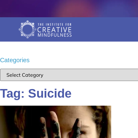
Categories
Tag: Suicide