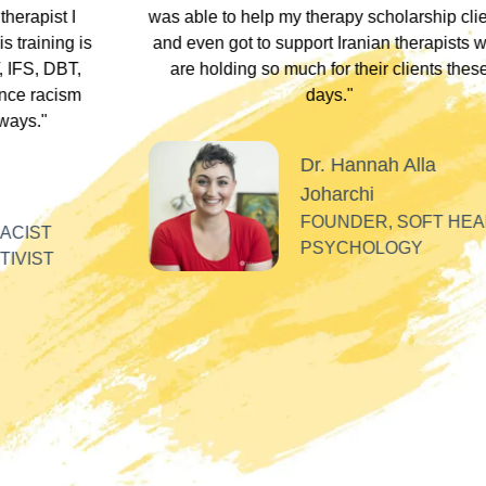
arship clients
underscored that everyone has an experi
therapists who
somewhere along the dissociative spect
lients these
Their inclusivity nurtured my plural identity
I could be myself without fear of judgme
whispers, or laughter. Their profound
acceptance and respect made me feel se
Alla
valued, and appreciated as a professiona
SOFT HEART
GY
Tiff
PLURAL THERAPI