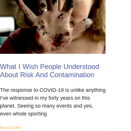
What I Wish People Understood
About Risk And Contamination
The response to COVID-19 is unlike anything
I’ve witnessed in my forty years on this
planet. Seeing so many events and yes,
even whole sporting
READ MORE »