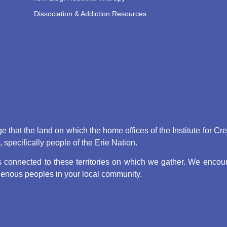
Dissociation & Addiction Resources
that the land on which the home offices of the Institute for Cr
pecifically people of the Erie Nation.
connected to these territories on which we gather. We encoura
digenous peoples in your local community.