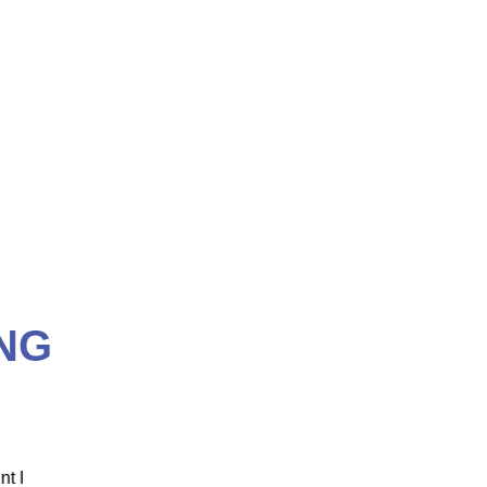
NG
 ICM
"ICM was one of the most well organized and