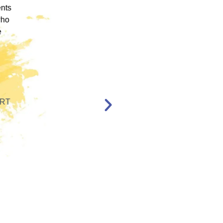
ence
engaging training platforms I have utilized. It
rum.
allowed me to obtain a basic foundation in
, and
EMDR Therapy and bring the modality to a
nt,
population of clients that otherwise wouldn’t
have access to."
en,
l."
Katelyn Jakubovic
CLINICAL THERAPIST
ST