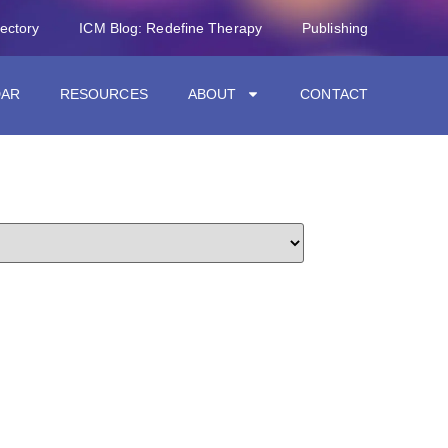
rectory
ICM Blog: Redefine Therapy
Publishing
DAR
RESOURCES
ABOUT
CONTACT