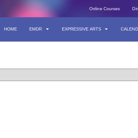
Online Courses
Di
HOME
EMDR
EXPRESSIVE ARTS
CALEN