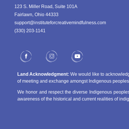
123 S. Miller Road, Suite 101A
Fairlawn, Ohio 44333
support@instituteforcreativemindfulness.com
(330) 203-1141‬
Land Acknowledgment:
We would like to acknowledge 
of meeting and exchange amongst Indigenous peoples, s
We honor and respect the diverse Indigenous peoples 
awareness of the historical and current realities of in