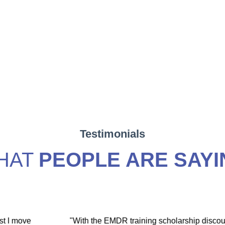
Testimonials
HAT
PEOPLE ARE SAYI
hip discount I
"During my EMDR training, Dr. Jamie and