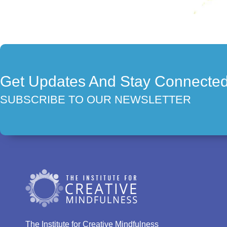
Get Updates And Stay Connecte
SUBSCRIBE TO OUR NEWSLETTER
The Institute for Creative Mindfulness