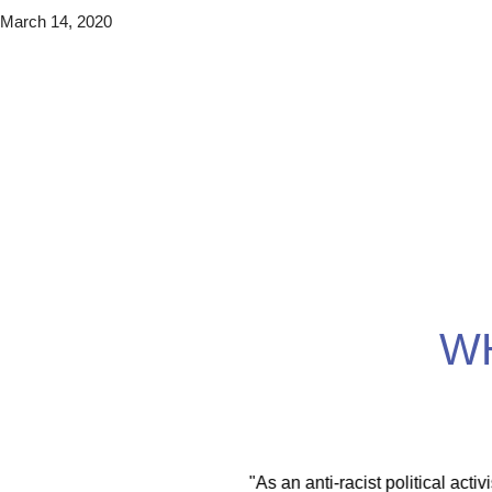
March 14, 2020
W
itical activist I move
"With the EMDR training scholars