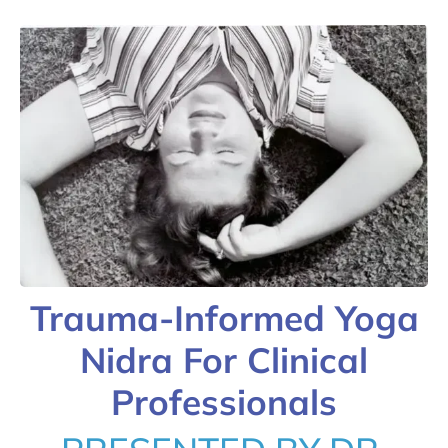
Trauma-Informed Yoga
Nidra For Clinical
Professionals