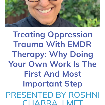
Treating Oppression
Trauma With EMDR
Therapy: Why Doing
Your Own Work Is The
First And Most
Important Step
PRESENTED BY ROSHNI
CHABRA, LMFT