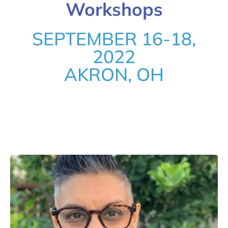
Workshops
SEPTEMBER 16-18,
2022
AKRON, OH