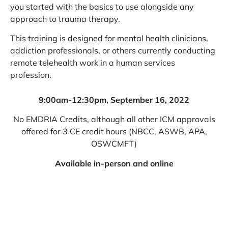
you started with the basics to use alongside any
approach to trauma therapy.
This training is designed for mental health clinicians,
addiction professionals, or others currently conducting
remote telehealth work in a human services
profession.
9:00am-12:30pm, September 16, 2022
No EMDRIA Credits, although all other ICM approvals
offered for 3 CE credit hours (NBCC, ASWB, APA,
OSWCMFT)
Available in-person and online