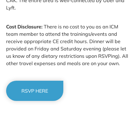
CAK. The entire area is well-connected by Uber and
Lyft.
Cost Disclosure:
There is no cost to you as an ICM
team member to attend the trainings/events and
receive appropriate CE credit hours. Dinner will be
provided on Friday and Saturday evening (please let
us know of any dietary restrictions upon RSVPing). All
other travel expenses and meals are on your own.
RSVP HERE