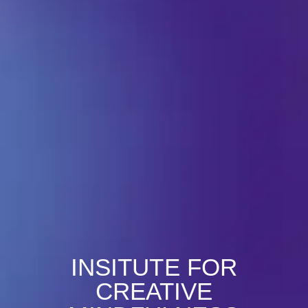
INSITUTE FOR
CREATIVE