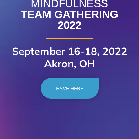
MINDFULNESS
TEAM GATHERING
2022
September 16-18, 2022
Akron, OH
RSVP HERE