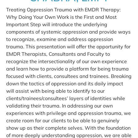
Treating Oppression Trauma with EMDR Therapy:
Why Doing Your Own Work is the First and Most
Important Step will introduce the underlying
components of systemic oppression and provide ways
to recognize, examine and address oppression
trauma. This presentation will offer the opportunity for
EMDR Therapists, Consultants and Faculty to
recognize the intersectionality of our own experience
and learn how to provide a platform for being trauma
focused with clients, consultees and trainees. Breaking
down the tactics of oppression and its daily impact
will assist with being able to identify to our
clients/trainees/consultees’ layers of identities while
validating their trauma. In addressing our own
experiences with privilege and oppression trauma, we
create room for our clients to be able to genuinely
show up as their complete selves. With the foundation
of more deeply understanding oppression, we are able