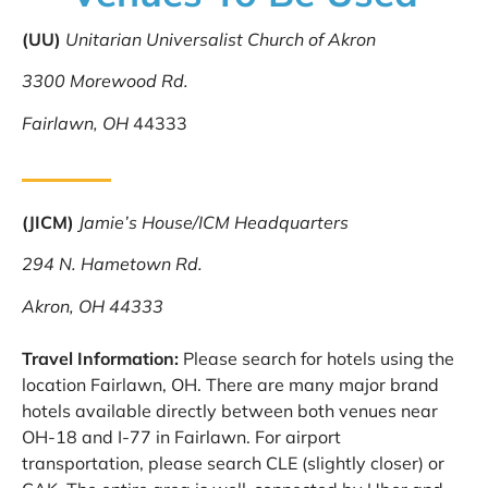
(UU)
Unitarian Universalist Church of Akron
3300 Morewood Rd.
Fairlawn, OH
44333
(JICM)
Jamie’s House/ICM Headquarters
294 N. Hametown Rd.
Akron, OH 44333
Travel Information:
Please search for hotels using the
location Fairlawn, OH. There are many major brand
hotels available directly between both venues near
OH-18 and I-77 in Fairlawn. For airport
transportation, please search CLE (slightly closer) or