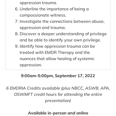
oppression trauma.
Underline the importance of being a
compassionate witness.
Investigate the connections between abuse,
oppression and trauma.
Discover a deeper understanding of privilege
and be able to identify your own privilege.
Identify how oppression trauma can be
treated with EMDR Therapy and the
nuances that allow healing of systemic
oppression.
9:00am-5:00pm, September 17, 2022
6 EMDRIA Credits available (plus NBCC, ASWB, APA,
OSWMFT credit hours for attending the entire
presentation)
Available in-per
son and online