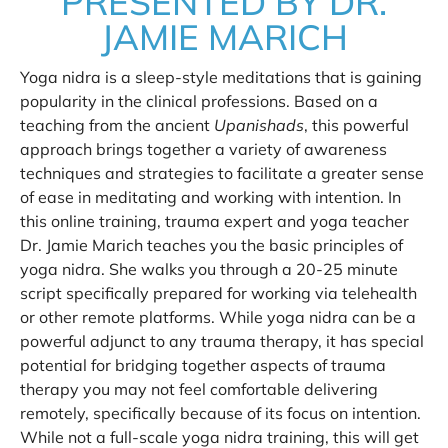
PRESENTED BY DR.
JAMIE MARICH
Yoga nidra is a sleep-style meditations that is gaining
popularity in the clinical professions. Based on a
teaching from the ancient
Upanishads
, this powerful
approach brings together a variety of awareness
techniques and strategies to facilitate a greater sense
of ease in meditating and working with intention. In
this online training, trauma expert and yoga teacher
Dr. Jamie Marich teaches you the basic principles of
yoga nidra. She walks you through a 20-25 minute
script specifically prepared for working via telehealth
or other remote platforms. While yoga nidra can be a
powerful adjunct to any trauma therapy, it has special
potential for bridging together aspects of trauma
therapy you may not feel comfortable delivering
remotely, specifically because of its focus on intention.
While not a full-scale yoga nidra training, this will get