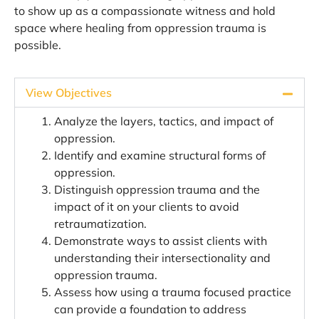
to show up as a compassionate witness and hold
space where healing from oppression trauma is
possible.
View Objectives
Analyze the layers, tactics, and impact of
oppression.
Identify and examine structural forms of
oppression.
Distinguish oppression trauma and the
impact of it on your clients to avoid
retraumatization.
Demonstrate ways to assist clients with
understanding their intersectionality and
oppression trauma.
Assess how using a trauma focused practice
can provide a foundation to address