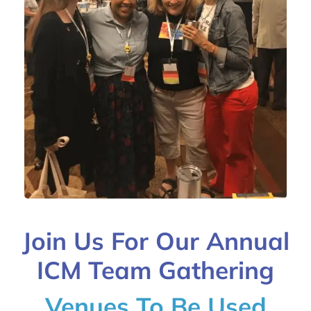
Join Us For Our Annual
ICM Team Gathering
Venues To Be Used