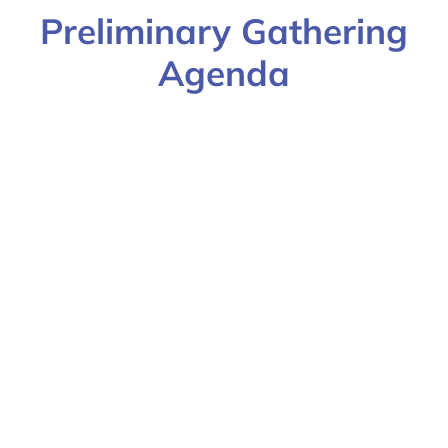
Preliminary Gathering
Agenda
ICM Team Gathering
2022
Day
Session
Time (ET)
Location
Friday,
Trauma-
9:00am-
UU
September
Informed
12:30pm
16, 2022
Yoga Nidra
for Clinical
Professionals*
Presented by