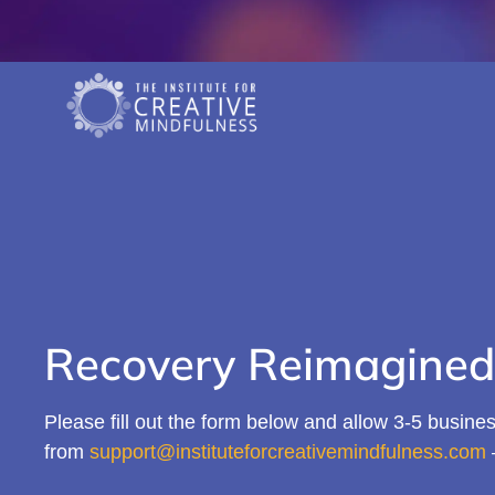
Recovery Reimagined
Please fill out the form below and allow 3-5 business
from
support@instituteforcreativemindfulness.com
–