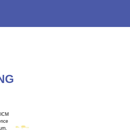
NG
 ICM
"ICM was one of the most well organized and
ence
engaging training platforms I have utilized. It
rum.
allowed me to obtain a basic foundation in