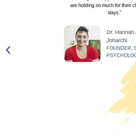
lities, EFT, IFS, DBT,
are holding so much for their c
 only denounce racism
days."
in multiple ways."
Dr. Hannah 
Joharchi
 Alfaro
FOUNDER, 
W, ANTI-RACIST
PSYCHOLO
ITICAL ACTIVIST