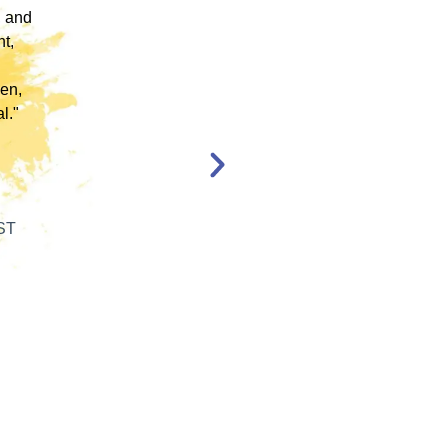
, and
EMDR Therapy and bring the modality to a
nt,
population of clients that otherwise wouldn’t
have access to."
en,
l."
Katelyn Jakubovic
CLINICAL THERAPIST
ST