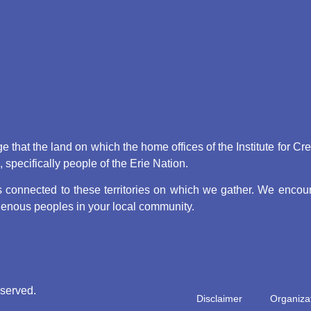
that the land on which the home offices of the Institute for Cr
pecifically people of the Erie Nation.
connected to these territories on which we gather. We encoura
digenous peoples in your local community.
eserved.
Disclaimer
Organizat