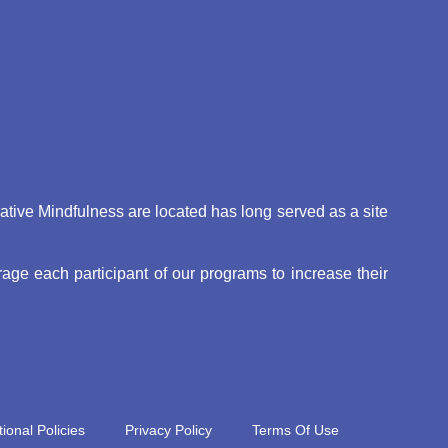
eative Mindfulness are located has long served as a site
ge each participant of our programs to increase their
ional Policies
Privacy Policy
Terms Of Use