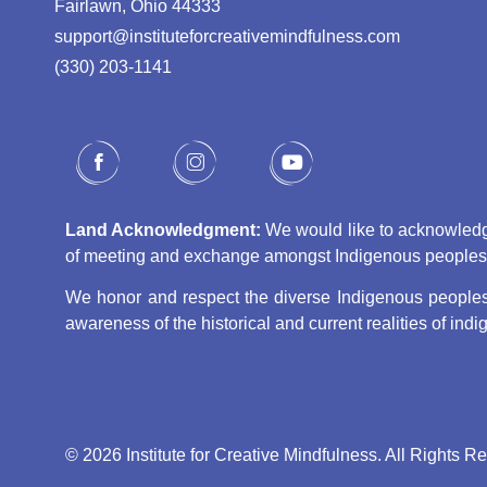
Fairlawn, Ohio 44333
support@instituteforcreativemindfulness.com
(330) 203-1141‬
Land Acknowledgment:
We would like to acknowledge 
of meeting and exchange amongst Indigenous peoples, s
We honor and respect the diverse Indigenous peoples 
awareness of the historical and current realities of in
© 2026 Institute for Creative Mindfulness. All Rights R