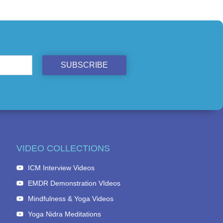
SUBSCRIBE
VIDEO COLLECTIONS
ICM Interview Videos
EMDR Demonstration VIdeos
Mindfulness & Yoga Videos
Yoga Nidra Meditations