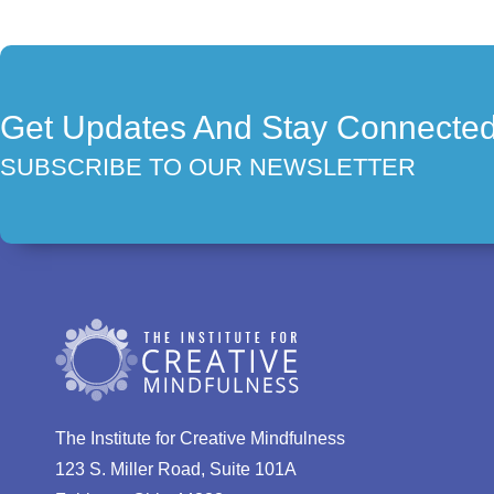
Get Updates And Stay Connecte
SUBSCRIBE TO OUR NEWSLETTER
The Institute for Creative Mindfulness
123 S. Miller Road, Suite 101A