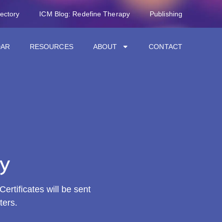
rectory
ICM Blog: Redefine Therapy
Publishing
DAR
RESOURCES
ABOUT
CONTACT
y
ertificates will be sent
ters.