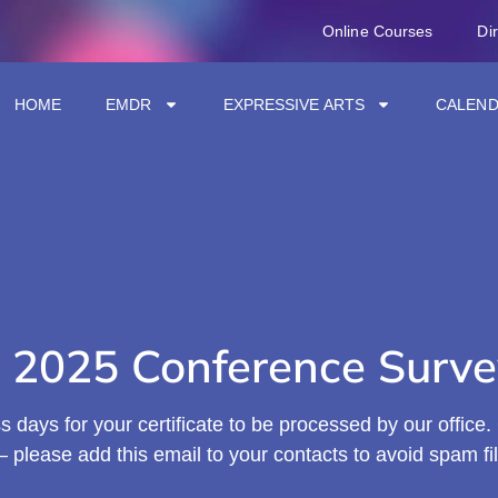
Online Courses
Di
HOME
EMDR
EXPRESSIVE ARTS
CALEN
 2025 Conference Surve
 days for your certificate to be processed by our office. C
 please add this email to your contacts to avoid spam fil