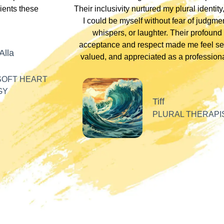
lients these
Their inclusivity nurtured my plural identity
I could be myself without fear of judgme
whispers, or laughter. Their profound
acceptance and respect made me feel se
Alla
valued, and appreciated as a professiona
SOFT HEART
GY
Tiff
PLURAL THERAPI