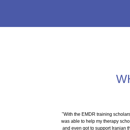
W
itical activist I move
"With the EMDR training scholars
ces. As a therapist I
was able to help my therapy schol
spaces. This training is
and even got to support Iranian 