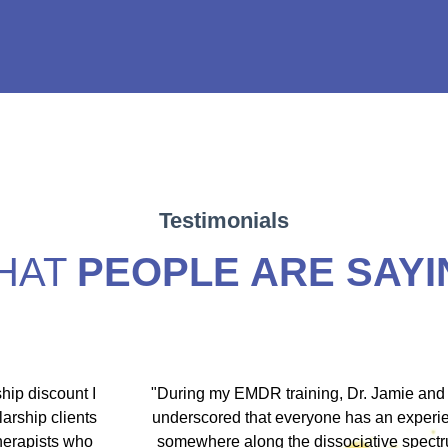
Testimonials
HAT
PEOPLE ARE SAYI
hip discount I
"During my EMDR training, Dr. Jamie and
arship clients
underscored that everyone has an experi
therapists who
somewhere along the dissociative spect