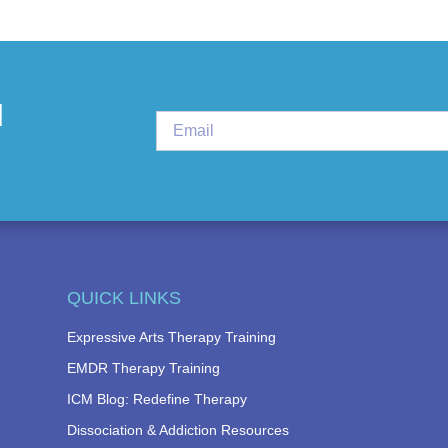
d
QUICK LINKS
Expressive Arts Therapy Training
EMDR Therapy Training
ICM Blog: Redefine Therapy
Dissociation & Addiction Resources