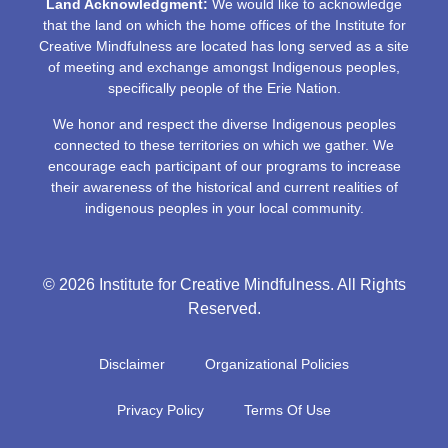
Land Acknowledgment:
We would like to acknowledge
that the land on which the home offices of the Institute for
Creative Mindfulness are located has long served as a site
of meeting and exchange amongst Indigenous peoples,
specifically people of the Erie Nation.
We honor and respect the diverse Indigenous peoples
connected to these territories on which we gather. We
encourage each participant of our programs to increase
their awareness of the historical and current realities of
indigenous peoples in your local community.
© 2026 Institute for Creative Mindfulness. All Rights
Reserved.
Disclaimer
Organizational Policies
Privacy Policy
Terms Of Use