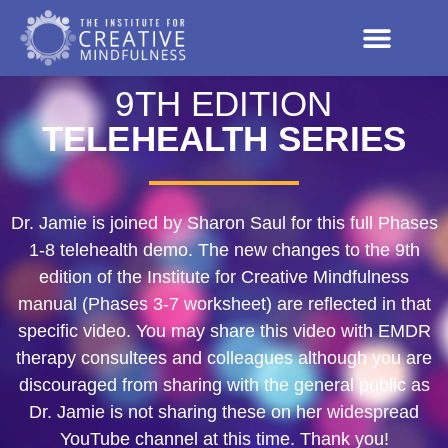
9TH EDITION
TELEHEALTH SERIES
Dr. Jamie is joined by Sharon Saul for this full Phases
1-8 telehealth demo. The new changes to the 9th
edition of the Institute for Creative Mindfulness
manual (Phases 3-7 worksheet) are reflected in that
specific video. You may share this video with EMDR
therapy consultees and colleagues although you are
discouraged from sharing with the general public as
Dr. Jamie is not sharing these on her widespread
YouTube channel at this time. Thank you!