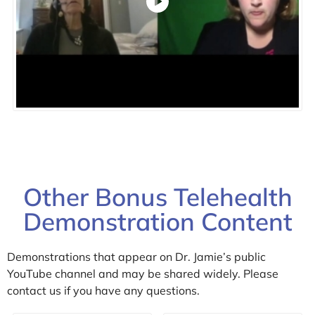
Other Bonus Telehealth
Demonstration Content
Demonstrations that appear on Dr. Jamie’s public
YouTube channel and may be shared widely. Please
contact us if you have any questions.