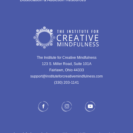
The Institute for Creative Mindfulness
123 S. Miller Road, Suite 101A
Fairlawn, Ohio 44333
support@instituteforcreativemindfulness.com
(330) 203-1141‬