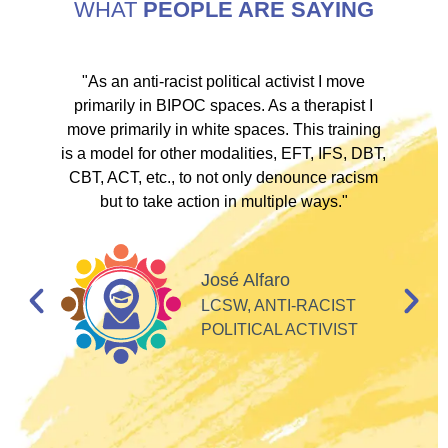
WHAT
PEOPLE ARE SAYING
ve
"As an anti-racist political activist I move
"
d!
primarily in BIPOC spaces. As a therapist I
to
move primarily in white spaces. This training
is a model for other modalities, EFT, IFS, DBT,
I
CBT, ACT, etc., to not only denounce racism
but to take action in multiple ways."
I
d
José Alfaro
e
LCSW, ANTI-RACIST
so
POLITICAL ACTIVIST