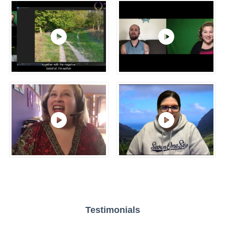
Testimonials