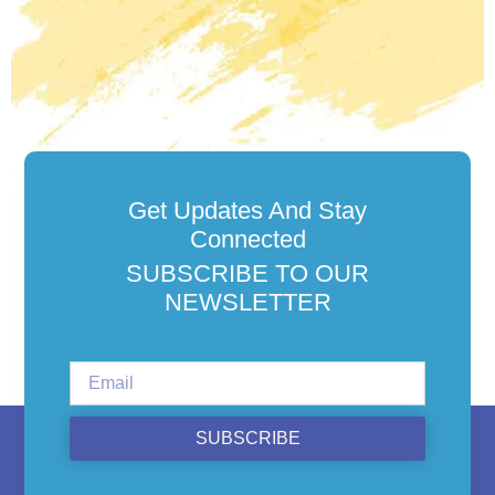
Get Updates And Stay
Connected
SUBSCRIBE TO OUR
NEWSLETTER
SUBSCRIBE