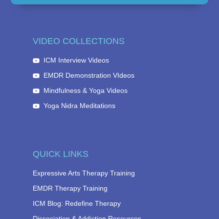
VIDEO COLLECTIONS
ICM Interview Videos
EMDR Demonstration VIdeos
Mindfulness & Yoga Videos
Yoga Nidra Meditations
QUICK LINKS
Expressive Arts Therapy Training
EMDR Therapy Training
ICM Blog: Redefine Therapy
Dissociation & Addiction Resources